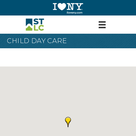
CHILD DAY CARE