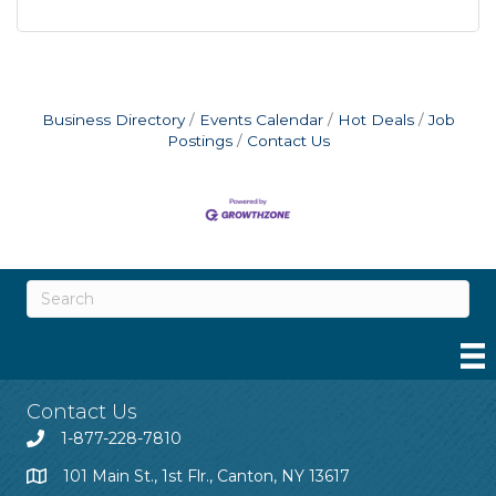
Business Directory
Events Calendar
Hot Deals
Job
Postings
Contact Us
Contact Us
1-877-228-7810
101 Main St., 1st Flr., Canton, NY 13617