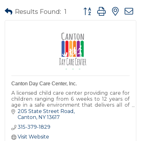
Button group with nes
Results Found:
1
Canton Day Care Center, Inc.
A licensed child care center providing care for
children ranging from 6 weeks to 12 years of
age in a safe environment that delivers all of
the love, encouragement, and nurturing
205 State Street Road
children deserve.
Canton
NY
13617
315-379-1829
Visit Website