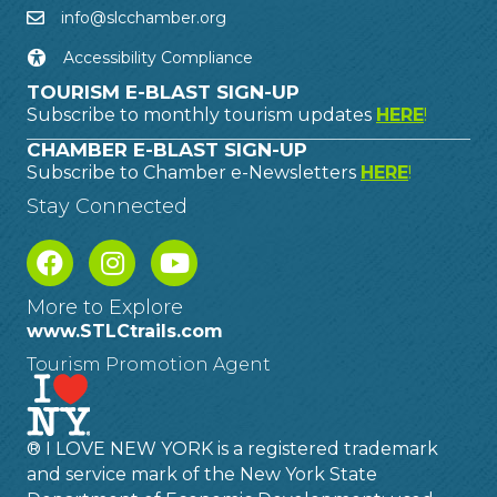
info@slcchamber.org
Accessibility Compliance
TOURISM E-BLAST SIGN-UP
Subscribe to monthly tourism updates
HERE
!
CHAMBER E-BLAST SIGN-UP
Subscribe to Chamber e-Newsletters
HERE
!
Stay Connected
More to Explore
www.STLCtrails.com
Tourism Promotion Agent
® I LOVE NEW YORK is a registered trademark
and service mark of the New York State