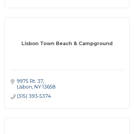
Lisbon Town Beach & Campground
9975 Rt. 37
Lisbon
NY
13658
(315) 393-5374