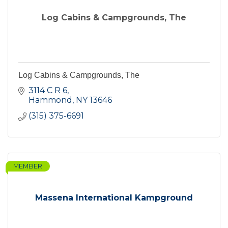
Log Cabins & Campgrounds, The
Log Cabins & Campgrounds, The
3114 C R 6
Hammond
NY
13646
(315) 375-6691
MEMBER
Massena International Kampground