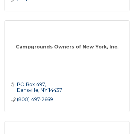
Campgrounds Owners of New York, Inc.
PO Box 497
Dansville
NY
14437
(800) 497-2669