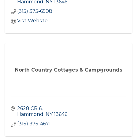
Hammond
NY
13646
(315) 375-6508
Visit Website
North Country Cottages & Campgrounds
2628 CR 6
Hammond
NY
13646
(315) 375-4671