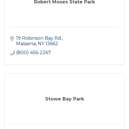
Robert Moses State Park
19 Robinson Bay Rd.
Massena
NY
13662
(800) 456-2267
Stowe Bay Park