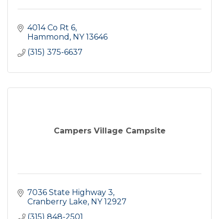
4014 Co Rt 6
Hammond
NY
13646
(315) 375-6637
Campers Village Campsite
7036 State Highway 3
Cranberry Lake
NY
12927
(315) 848-2501