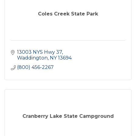
Coles Creek State Park
13003 NYS Hwy 37
Waddington
NY
13694
(800) 456-2267
Cranberry Lake State Campground