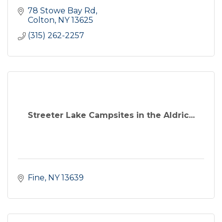
78 Stowe Bay Rd
Colton
NY
13625
(315) 262-2257
Streeter Lake Campsites in the Aldric...
Fine
NY
13639