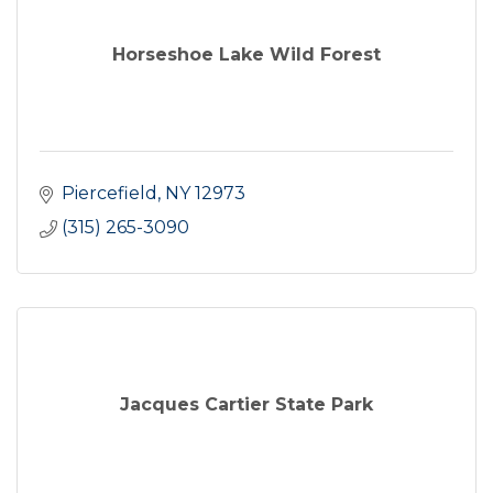
Horseshoe Lake Wild Forest
Piercefield
NY
12973
(315) 265-3090
Jacques Cartier State Park