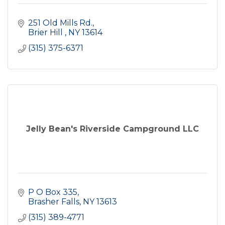
251 Old Mills Rd.
Brier Hill 
NY
13614
(315) 375-6371
Jelly Bean's Riverside Campground LLC
P O Box 335
Brasher Falls
NY
13613
(315) 389-4771