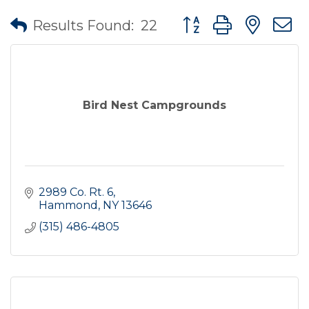
Button group with nes
Results Found:
22
Bird Nest Campgrounds
2989 Co. Rt. 6
Hammond
NY
13646
(315) 486-4805