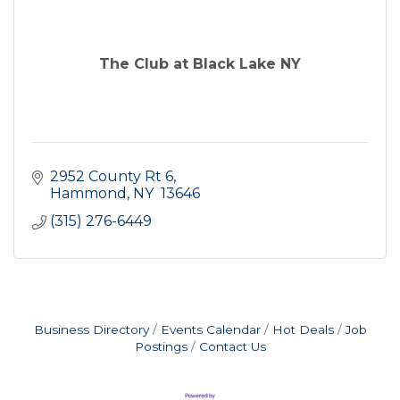
The Club at Black Lake NY
2952 County Rt 6
Hammond
NY 
13646
(315) 276-6449
Business Directory
Events Calendar
Hot Deals
Job
Postings
Contact Us