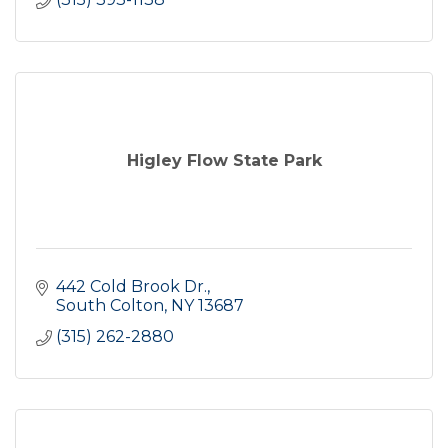
Higley Flow State Park
442 Cold Brook Dr.
South Colton
NY
13687
(315) 262-2880