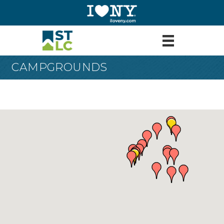
CAMPGROUNDS