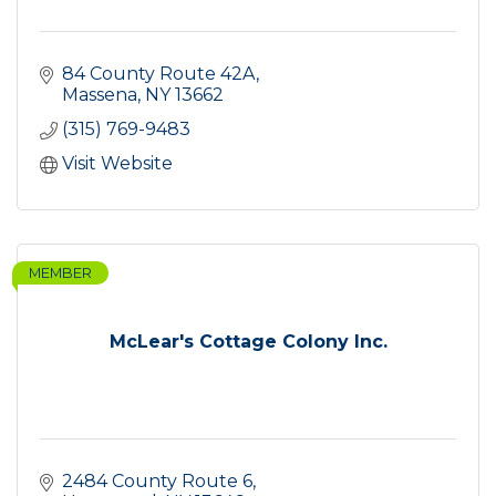
84 County Route 42A
Massena
NY
13662
(315) 769-9483
Visit Website
MEMBER
McLear's Cottage Colony Inc.
2484 County Route 6