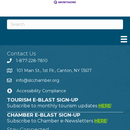
Contact Us
1-877-228-7810
101 Main St., 1st Flr., Canton, NY 13617
info@slcchamber.org
Accessibility Compliance
TOURISM E-BLAST SIGN-UP
Subscribe to monthly tourism updates
HERE
!
CHAMBER E-BLAST SIGN-UP
Subscribe to Chamber e-Newsletters
HERE
!
Stay Connected