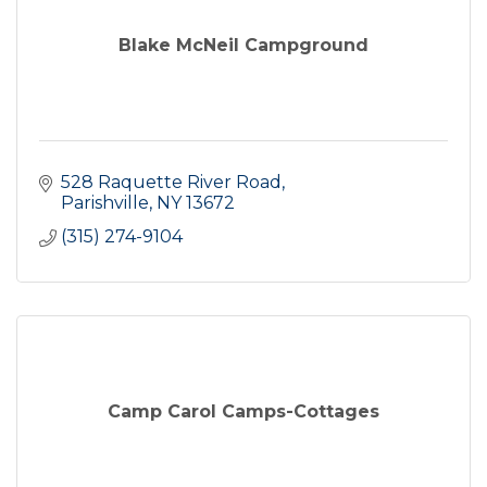
Blake McNeil Campground
528 Raquette River Road
Parishville
NY
13672
(315) 274-9104
Camp Carol Camps-Cottages