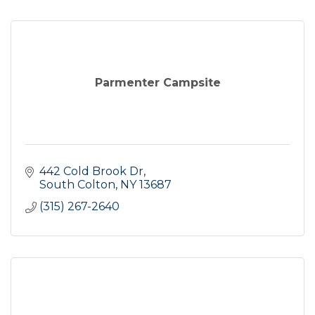
Parmenter Campsite
442 Cold Brook Dr
South Colton
NY
13687
(315) 267-2640