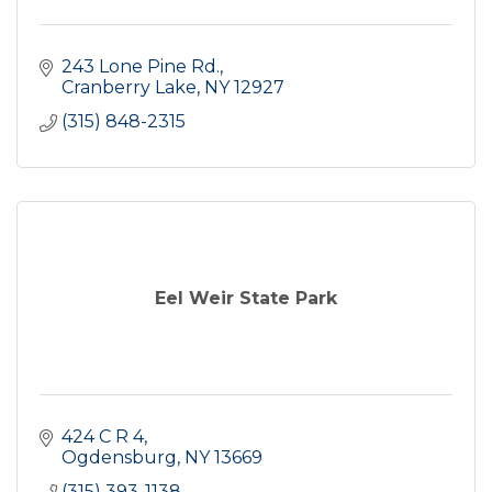
243 Lone Pine Rd.
Cranberry Lake
NY
12927
(315) 848-2315
Eel Weir State Park
424 C R 4
Ogdensburg
NY
13669
(315) 393-1138