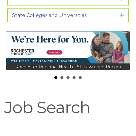
State Colleges and Universities
Expa
Rochester Regional Health - St. Lawrence Region
Job Search