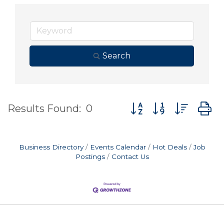
Search
Button group with nes
Results Found:
0
Business Directory
Events Calendar
Hot Deals
Job
Postings
Contact Us