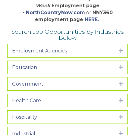
Week
Employment page
-
NorthCountryNow.com
or
NNY360
employment page
HERE.
Search Job Opportunities by Industries
Below
Employment Agencies
Expa
Education
Expa
Government
Expa
Health Care
Expa
Hospitality
Expa
Industrial
Expa