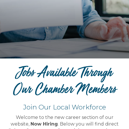
Jobs Available Through
Our Chamber Members
Join Our Local Workforce
Welcome to the new career section of our
website,
Now Hiring
. Below you will find direct