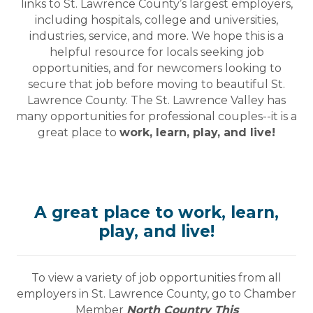
links to St. Lawrence County’s largest employers,
including hospitals, college and universities,
industries, service, and more. We hope this is a
helpful resource for locals seeking job
opportunities, and for newcomers looking to
secure that job before moving to beautiful St.
Lawrence County. The St. Lawrence Valley has
many opportunities for professional couples--it is a
great place to
work, learn, play, and live!
A great place to work, learn,
play, and live!
To view a variety of job opportunities from all
employers in St. Lawrence County, go to Chamber
Member
North Country This