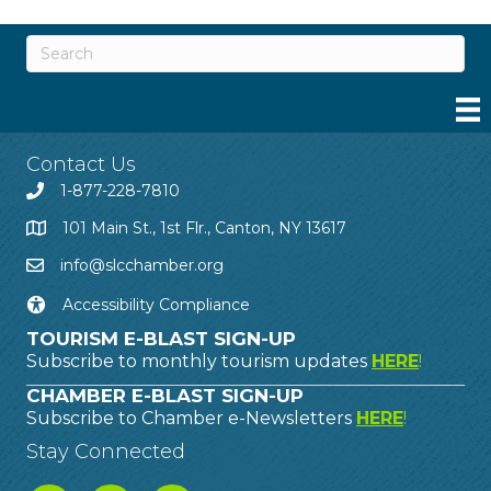
Contact Us
1-877-228-7810
101 Main St., 1st Flr., Canton, NY 13617
info@slcchamber.org
Accessibility Compliance
TOURISM E-BLAST SIGN-UP
Subscribe to monthly tourism updates
HERE
!
CHAMBER E-BLAST SIGN-UP
Subscribe to Chamber e-Newsletters
HERE
!
Stay Connected