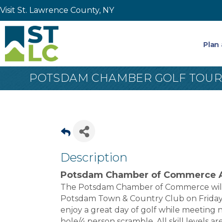
Visit St. Lawrence County, NY
Plan 
POTSDAM CHAMBER GOLF TOU
Description
Potsdam Chamber of Commerce A
The Potsdam Chamber of Commerce will 
Potsdam Town & Country Club on Friday,
enjoy a great day of golf while meeting n
hole/4 person scramble. All skill levels a