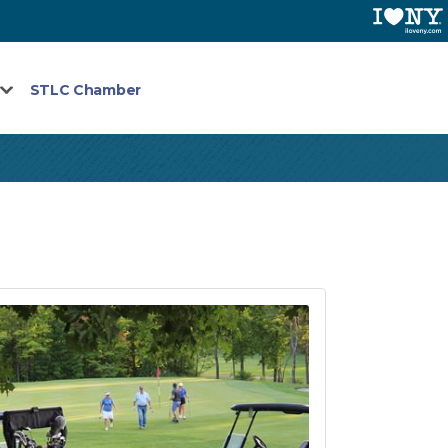
STLC Chamber