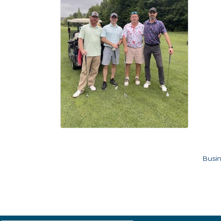
Busin