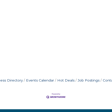
ess Directory
Events Calendar
Hot Deals
Job Postings
Cont