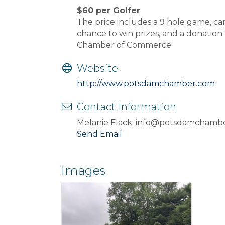
$60 per Golfer
The price includes a 9 hole game, car
chance to win prizes, and a donation
Chamber of Commerce.
Website
http://www.potsdamchamber.com
Contact Information
Melanie Flack; info@potsdamchamb
Send Email
Images