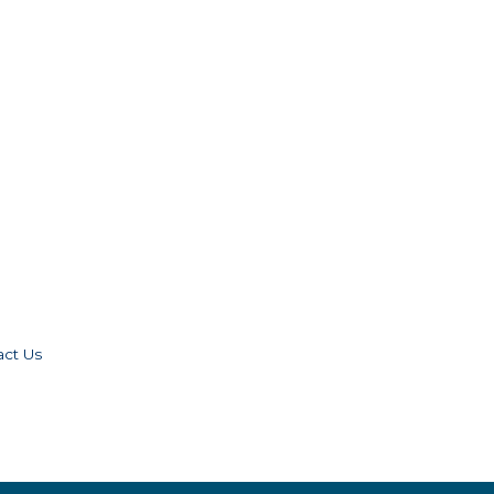
act Us