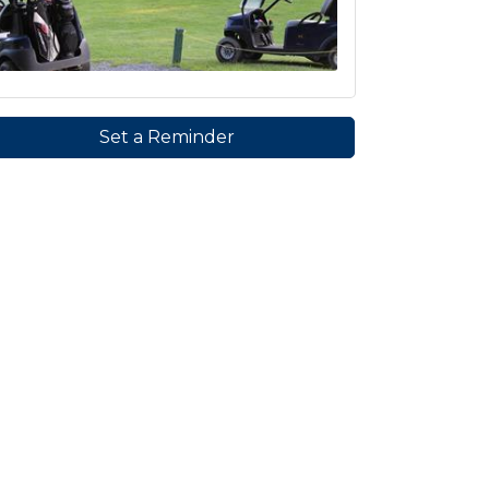
Set a Reminder