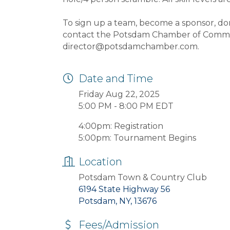
To sign up a team, become a sponsor, don
contact the Potsdam Chamber of Commer
director@potsdamchamber.com.
Date and Time
Friday Aug 22, 2025
5:00 PM - 8:00 PM EDT
4:00pm: Registration
5:00pm: Tournament Begins
Location
Potsdam Town & Country Club
6194 State Highway 56
Potsdam, NY, 13676
Fees/Admission