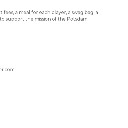
t fees, a meal for each player, a swag bag, a
 to support the mission of the Potsdam
er.com