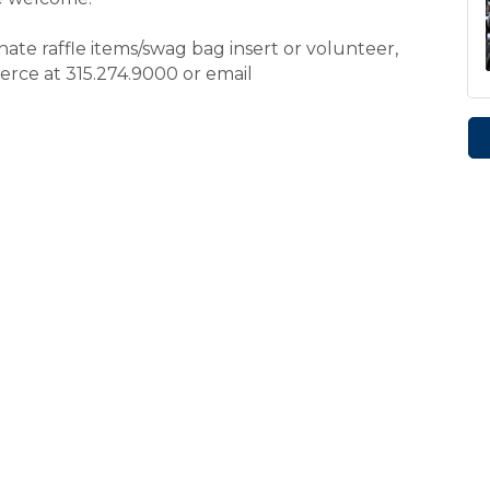
ate raffle items/swag bag insert or volunteer,
ce at 315.274.9000 or email