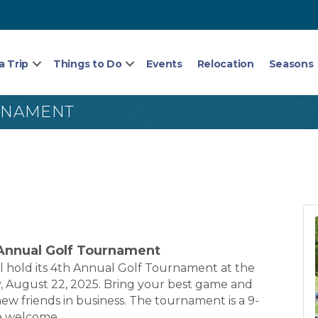
a Trip
Things to Do
Events
Relocation
Seasons
RNAMENT
nnual Golf Tournament
hold its 4th Annual Golf Tournament at the
 August 22, 2025. Bring your best game and
ew friends in business. The tournament is a 9-
re welcome.