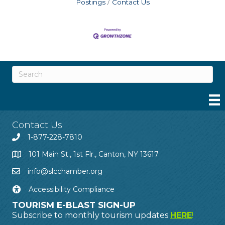
Postings
Contact Us
Contact Us
1-877-228-7810
101 Main St., 1st Flr., Canton, NY 13617
info@slcchamber.org
Accessibility Compliance
TOURISM E-BLAST SIGN-UP
Subscribe to monthly tourism updates
HERE
!