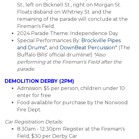
St., left on Bicknell St., right on Morgan St.
Floats disband on Whitney St. and the
remaining of the parade will conclude at the
Fireman's Field.
2024 Parade Theme: Independence Day
Special Performances By:
Brockville Pipes
and Drums
*, and
DownBeat Percussion
* (The
Buffalo Bills' official drumline!)
*Also
performing at the Fireman's Field after the
parade.
DEMOLITION DERBY (2PM)
Admission: $5 per person, children under 10
enter for free
Food available for purchase by the Norwood
Fire Dept.
Car Registration Details:
8:30am - 12:30pm: Register at the Fireman's
Field, $30 per Derby Car