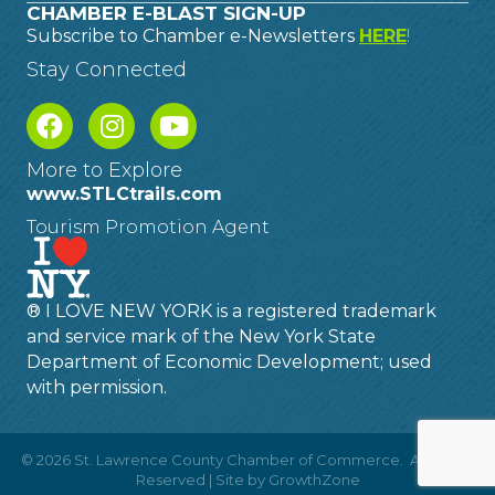
CHAMBER E-BLAST SIGN-UP
Subscribe to Chamber e-Newsletters
HERE
!
Stay Connected
More to Explore
www.STLCtrails.com
Tourism Promotion Agent
® I LOVE NEW YORK is a registered trademark
and service mark of the New York State
Department of Economic Development; used
with permission.
©
2026
St. Lawrence County Chamber of Commerce.
All Rights
Reserved | Site by
GrowthZone