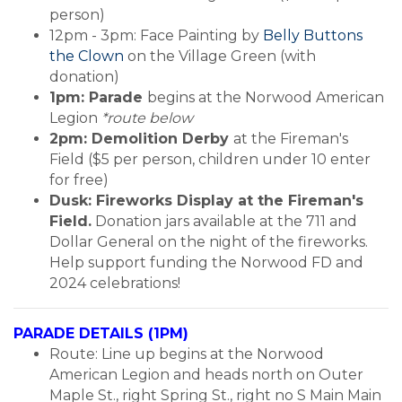
person)
12pm - 3pm: Face Painting by
Belly Buttons
the Clown
on the Village Green (with
donation)
1pm: Parade
begins at the Norwood American
Legion
*route below
2pm: Demolition Derby
at the Fireman's
Field ($5 per person, children under 10 enter
for free)
Dusk: Fireworks Display at the Fireman's
Field.
Donation jars available at the 711 and
Dollar General on the night of the fireworks.
Help support funding the Norwood FD and
2024 celebrations!
PARADE DETAILS (1PM)
Route: Line up begins at the Norwood
American Legion and heads north on Outer
Maple St., right Spring St., right no S Main Main