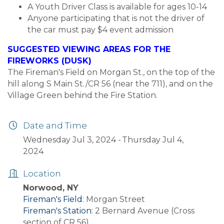
A Youth Driver Class is available for ages 10-14
Anyone participating that is not the driver of
the car must pay $4 event admission
SUGGESTED VIEWING AREAS FOR THE
FIREWORKS (DUSK)
The Fireman's Field on Morgan St., on the top of the
hill along S Main St./CR 56 (near the 711), and on the
Village Green behind the Fire Station.
Date and Time
Wednesday Jul 3, 2024
Thursday Jul 4,
2024
Location
Norwood, NY
Fireman's Field
: Morgan Street
Fireman's Station
: 2 Bernard Avenue (Cross
section of CR 56)