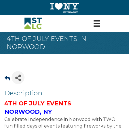
4TH OF JULY EVENTS IN
NORWOOD
Description
4TH OF JULY EVENTS
NORWOOD, NY
Celebrate Independence in Norwood with TWO
fun filled days of events featuring fireworks by the