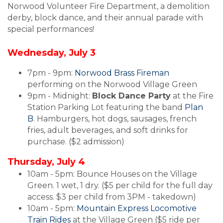
Norwood Volunteer Fire Department, a demolition
derby, block dance, and their annual parade with
special performances!
Wednesday, July 3
7pm - 9pm:
Norwood Brass Fireman
performing on the Norwood Village Green
9pm - Midnight:
Block Dance Party
at the Fire
Station Parking Lot featuring the band
Plan
B
. Hamburgers, hot dogs, sausages, french
fries, adult beverages, and soft drinks for
purchase. ($2 admission)
Thursday, July 4
10am - 5pm: Bounce Houses on the Village
Green. 1 wet, 1 dry. ($5 per child for the full day
access. $3 per child from 3PM - takedown)
10am - 5pm:
Mountain Express Locomotive
Train Rides
at the Village Green ($5 ride per