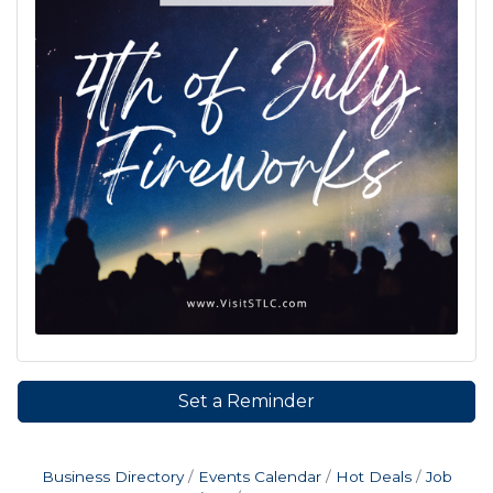
Set a Reminder
Business Directory
Events Calendar
Hot Deals
Job