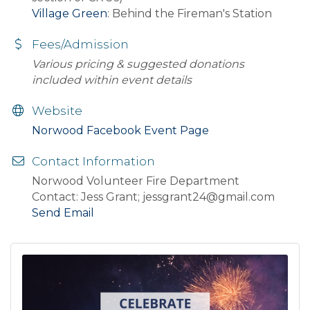
Village Green
: Behind the Fireman's Station
Fees/Admission
Various pricing & suggested donations
included within event details
Website
Norwood Facebook Event Page
Contact Information
Norwood Volunteer Fire Department
Contact: Jess Grant; jessgrant24@gmail.com
Send Email