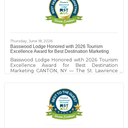
as a destination. Hosted annually by the St.
Lawrence County Chamber of Commerce
Tourism Team, this year's program focused on
the theme, "Destination Development: Rooted
in Collaborative Competition." Through real-
world examples
Thursday, June 18, 2026
Basswood Lodge Honored with 2026 Tourism
Excellence Award for Best Destination Marketing
Basswood Lodge Honored with 2026 Tourism
Excellence Award for Best Destination
Marketing CANTON, NY — The St. Lawrence
County Chamber of Commerce Tourism Team
honors Basswood Lodge of Rensselaer Falls,
recipient of the 2026 Tourism Excellence
Award for Best Destination Marketing.
Presented annually at the St. Lawrence
County Tourism Dinner, the award recognizes
tourism partners whose marketing efforts
extend beyond promoting their own business
and contribute to the visibility, visitation, and
economic