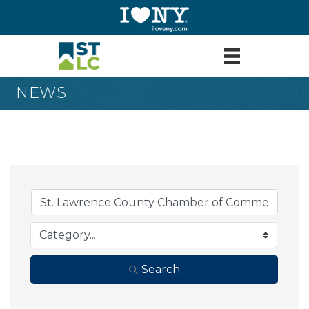
NEWS
Search