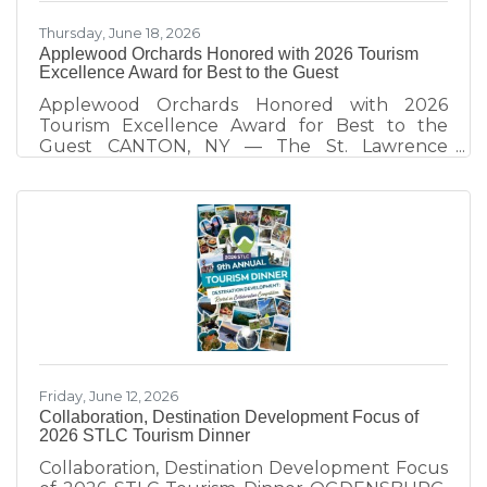
Thursday, June 18, 2026
Applewood Orchards Honored with 2026 Tourism
Excellence Award for Best to the Guest
Applewood Orchards Honored with 2026
Tourism Excellence Award for Best to the
Guest CANTON, NY — The St. Lawrence
County Chamber of Commerce Tourism Team
honors Applewood Orchards of Rensselaer
Falls, recipient of the 2026 Best to the Guest
Tourism Excellence Award. Presented
annually at the St. Lawrence County Tourism
Dinner, the award recognizes tourism partners
who demonstrate exceptional hospitality and
create visitor experiences that strengthen St.
Lawrence County as a destination. Since taking
Friday, June 12, 2026
Collaboration, Destination Development Focus of
2026 STLC Tourism Dinner
Collaboration, Destination Development Focus