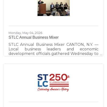
work continues to strengthen visitor
experiences and destination development
across the county. Hosted by Visit St. Lawrence
County, operated by the St. Lawrence County
Chamber of Commerce, the annual event
celebrates
Monday, May 04, 2026
STLC Annual Business Mixer
STLC Annual Business Mixer CANTON, N.Y. —
Local business leaders and economic
development officials gathered Wednesday to
emphasize the importance of community
interconnectedness and strategic planning as
the primary drivers of the North Country
economy. The evening at the Best Western
University Inn, Canton, consisted of a
networking session and a panel discussion.
More than 100 people attended. The panel
discussion, moderated by St. Lawrence County
Chamber of Commerce Executive Director
Ben Dixon,