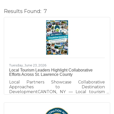
Results Found:
7
B
Tuesday, June 23, 2026
Local Tourism Leaders Highlight Collaborative
Efforts Across St. Lawrence County
Local Partners Showcase Collaborative
Approaches to Destination
DevelopmentCANTON, NY — Local tourism
partners took center stage at the 2026 St.
Lawrence County Tourism Dinner, sharing how
collaboration across the arts, recreation, and
heritage sectors is strengthening the county