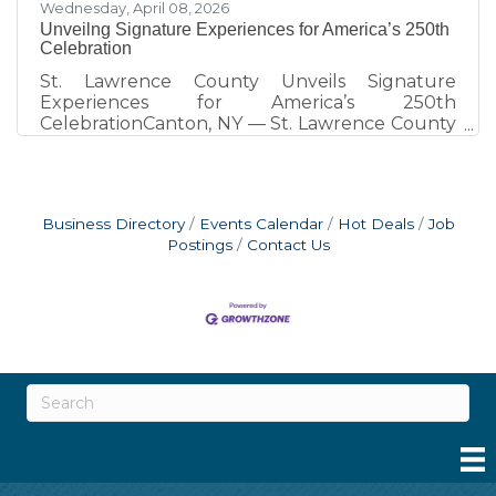
Wednesday, April 08, 2026
Unveilng Signature Experiences for America’s 250th
Celebration
St. Lawrence County Unveils Signature
Experiences for America’s 250th
CelebrationCanton, NY — St. Lawrence County
is marking America’s 250th with a series of
unique, place-based experiences designed to
connect residents and visitors with the region’s
history in meaningful and memorable ways. A
Business Directory
Events Calendar
Hot Deals
Job
full calendar of local events continues to grow
Postings
Contact Us
and is available at www.STLC250.com, serving
as the central source for all 250th-related
programming across the county. One of the
most distinctive elements of the