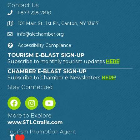
Contact Us
1-877-228-7810
101 Main St., 1st Flr., Canton, NY 13617
info@slcchamber.org
Accessibility Compliance
TOURISM E-BLAST SIGN-UP
Subscribe to monthly tourism updates
HERE
!
CHAMBER E-BLAST SIGN-UP
Subscribe to Chamber e-Newsletters
HERE
!
Stay Connected
More to Explore
www.STLCtrails.com
Tourism Promotion Agent