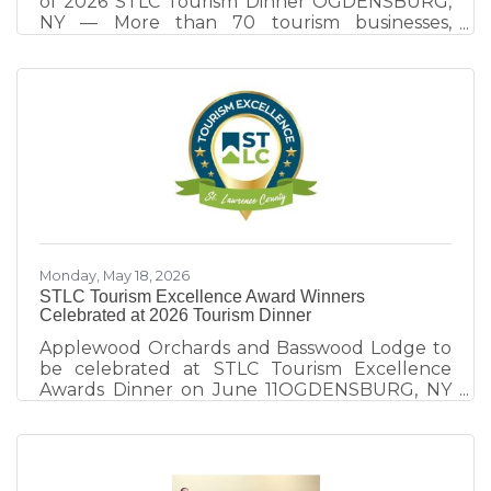
of 2026 STLC Tourism Dinner OGDENSBURG,
NY — More than 70 tourism businesses,
community leaders, elected officials, and
destination partners gathered at the
Ogdensburg International Airport on June 11
for the 9th annual STLC Tourism Dinner, an
evening focused on destination development,
collaboration, and celebrating excellence
within St. Lawrence County's tourism industry.
Hosted by the St. Lawrence County Chamber
of Commerce tourism team, the event
explored
Monday, May 18, 2026
STLC Tourism Excellence Award Winners
Celebrated at 2026 Tourism Dinner
Applewood Orchards and Basswood Lodge to
be celebrated at STLC Tourism Excellence
Awards Dinner on June 11OGDENSBURG, NY
— The 2026 St. Lawrence County Tourism
Dinner takes place Thursday, June 11 at
Ogdensburg International Airport’s new Great
Room, celebrating tourism champions whose