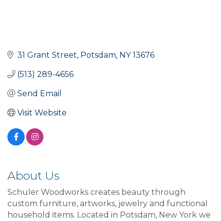
31 Grant Street
Potsdam
NY
13676
(513) 289-4656
Send Email
Visit Website
About Us
Schuler Woodworks creates beauty through
custom furniture, artworks, jewelry and functional
household items. Located in Potsdam, New York we