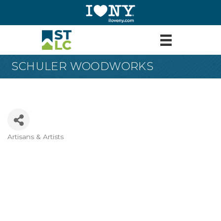
SCHULER WOODWORKS
Artisans & Artists
Categories