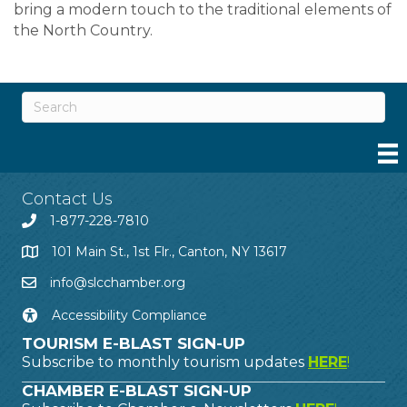
bring a modern touch to the traditional elements of
the North Country.
Contact Us
1-877-228-7810
101 Main St., 1st Flr., Canton, NY 13617
info@slcchamber.org
Accessibility Compliance
TOURISM E-BLAST SIGN-UP
Subscribe to monthly tourism updates
HERE
!
CHAMBER E-BLAST SIGN-UP