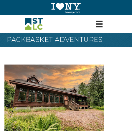
PACKBASKET ADVENTURES