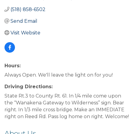
(518) 858-6502
Send Email
Visit Website
Hours:
Always Open. We'll leave the light on for you!
Driving Directions:
State Rt.3 to County Rt. 61. In 1/4 mile come upon
the “Wanakena Gateway to Wilderness” sign. Bear
right. In 1/3 mile cross bridge. Make an IMMEDIATE
right on Reed Rd. Pass log home on right. Welcome!
About Us