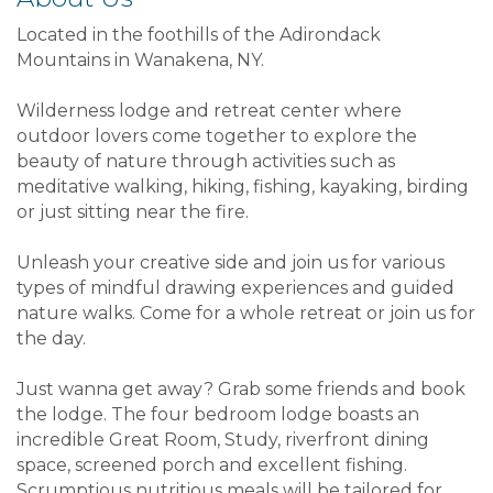
Located in the foothills of the Adirondack
Mountains in Wanakena, NY.
Wilderness lodge and retreat center where
outdoor lovers come together to explore the
beauty of nature through activities such as
meditative walking, hiking, fishing, kayaking, birding
or just sitting near the fire.
Unleash your creative side and join us for various
types of mindful drawing experiences and guided
nature walks. Come for a whole retreat or join us for
the day.
Just wanna get away? Grab some friends and book
the lodge. The four bedroom lodge boasts an
incredible Great Room, Study, riverfront dining
space, screened porch and excellent fishing.
Scrumptious nutritious meals will be tailored for