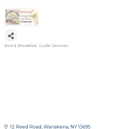
Bed & Breakfast
Guide Services
Categories
12 Reed Road
Wanakena
NY
13695