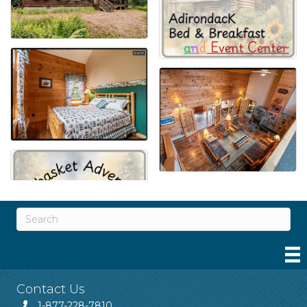
Contact Us
1-877-228-7810