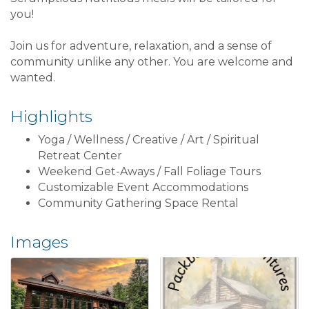
you!
Join us for adventure, relaxation, and a sense of
community unlike any other. You are welcome and
wanted.
Highlights
Yoga / Wellness / Creative / Art / Spiritual
Retreat Center
Weekend Get-Aways / Fall Foliage Tours
Customizable Event Accommodations
Community Gathering Space Rental
Images