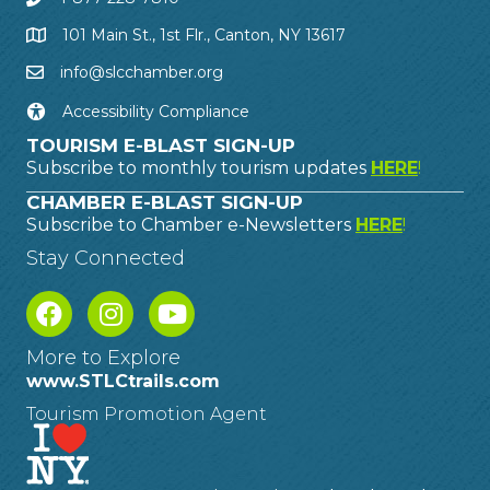
101 Main St., 1st Flr., Canton, NY 13617
info@slcchamber.org
Accessibility Compliance
TOURISM E-BLAST SIGN-UP
Subscribe to monthly tourism updates
HERE
!
CHAMBER E-BLAST SIGN-UP
Subscribe to Chamber e-Newsletters
HERE
!
Stay Connected
More to Explore
www.STLCtrails.com
Tourism Promotion Agent