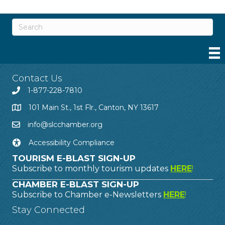
Contact Us
1-877-228-7810
101 Main St., 1st Flr., Canton, NY 13617
info@slcchamber.org
Accessibility Compliance
TOURISM E-BLAST SIGN-UP
Subscribe to monthly tourism updates
HERE
!
CHAMBER E-BLAST SIGN-UP
Subscribe to Chamber e-Newsletters
HERE
!
Stay Connected