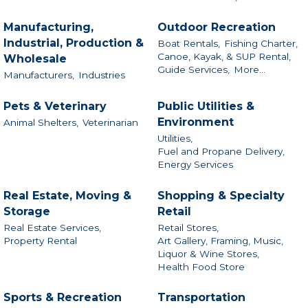
Manufacturing,
Outdoor Recreation
Industrial, Production &
Boat Rentals,
Fishing Charter,
Canoe, Kayak, & SUP Rental,
Wholesale
Guide Services,
More...
Manufacturers,
Industries
Pets & Veterinary
Public Utilities &
Environment
Animal Shelters,
Veterinarian
Utilities,
Fuel and Propane Delivery,
Energy Services
Real Estate, Moving &
Shopping & Specialty
Storage
Retail
Real Estate Services,
Retail Stores,
Property Rental
Art Gallery, Framing, Music,
Liquor & Wine Stores,
Health Food Store
Sports & Recreation
Transportation