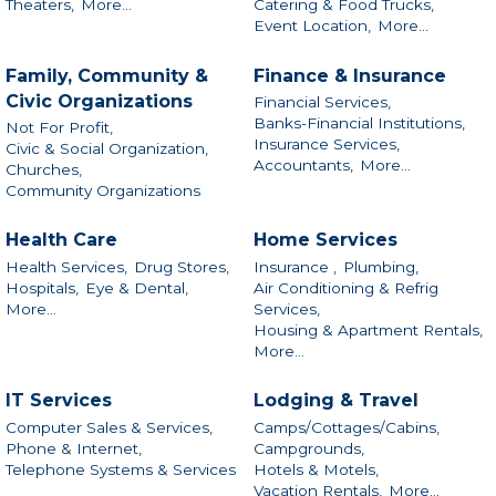
Theaters,
More...
Catering & Food Trucks,
Event Location,
More...
Family, Community &
Finance & Insurance
Civic Organizations
Financial Services,
Banks-Financial Institutions,
Not For Profit,
Insurance Services,
Civic & Social Organization,
Accountants,
More...
Churches,
Community Organizations
Health Care
Home Services
Health Services,
Drug Stores,
Insurance ,
Plumbing,
Hospitals,
Eye & Dental,
Air Conditioning & Refrig
More...
Services,
Housing & Apartment Rentals,
More...
IT Services
Lodging & Travel
Computer Sales & Services,
Camps/Cottages/Cabins,
Phone & Internet,
Campgrounds,
Telephone Systems & Services
Hotels & Motels,
Vacation Rentals,
More...