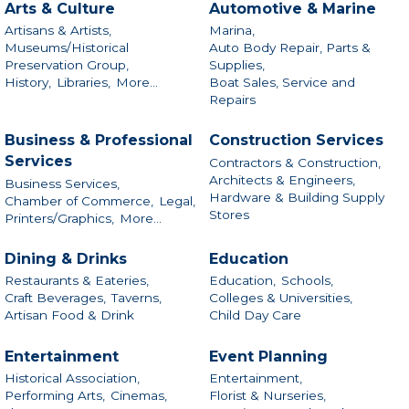
Arts & Culture
Automotive & Marine
Artisans & Artists,
Marina,
Museums/Historical
Auto Body Repair, Parts &
Preservation Group,
Supplies,
History,
Libraries,
More...
Boat Sales, Service and
Repairs
Business & Professional
Construction Services
Services
Contractors & Construction,
Architects & Engineers,
Business Services,
Hardware & Building Supply
Chamber of Commerce,
Legal,
Stores
Printers/Graphics,
More...
Dining & Drinks
Education
Restaurants & Eateries,
Education,
Schools,
Craft Beverages,
Taverns,
Colleges & Universities,
Artisan Food & Drink
Child Day Care
Entertainment
Event Planning
Historical Association,
Entertainment,
Performing Arts,
Cinemas,
Florist & Nurseries,