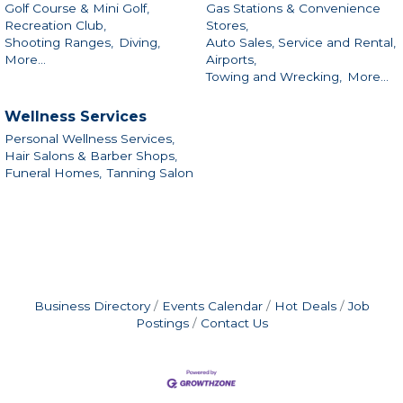
Golf Course & Mini Golf,
Gas Stations & Convenience
Recreation Club,
Stores,
Shooting Ranges,
Diving,
Auto Sales, Service and Rental,
More...
Airports,
Towing and Wrecking,
More...
Wellness Services
Personal Wellness Services,
Hair Salons & Barber Shops,
Funeral Homes,
Tanning Salon
Business Directory
Events Calendar
Hot Deals
Job
Postings
Contact Us