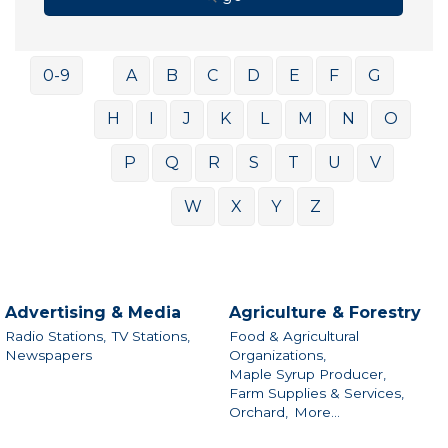
0-9
A
B
C
D
E
F
G
H
I
J
K
L
M
N
O
P
Q
R
S
T
U
V
W
X
Y
Z
Advertising & Media
Agriculture & Forestry
Radio Stations,
TV Stations,
Food & Agricultural
Newspapers
Organizations,
Maple Syrup Producer,
Farm Supplies & Services,
Orchard,
More...