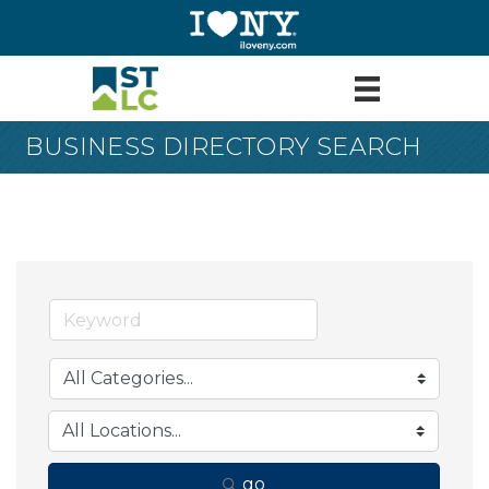
BUSINESS DIRECTORY SEARCH
go