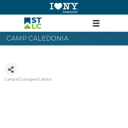
CAMP CALEDONIA
Camps/Cottages/Cabins
Categories