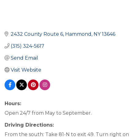
2432 County Route 6
Hammond
NY
13646
(315) 324-5617
Send Email
Visit Website
Hours:
Open 24/7 from May to September.
Driving Directions:
From the south: Take 81-N to exit 49. Turn right on