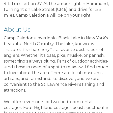
411. Turn left on 37. At the amber light in Hammond,
turn right on Lake Street (CR 6) and drive for 3.5
miles. Camp Caledonia will be on your right.
About Us
Camp Caledonia overlooks Black Lake in New York's
beautiful North Country. The lake, known as
''nature's fish hatchery,'' is a favorite destination of
anglers. Whether it's bass, pike, muskie, or panfish,
something's always biting. Fans of outdoor activities-
-and those in need of a spot to relax--will find much
to love about the area. There are local museums,
artisans, and farmstands to discover, and we are
convenient to the St. Lawrence River's fishing and
attractions.
We offer seven one- or two-bedroom rental
cottages. Four Highland cottages boast spectacular