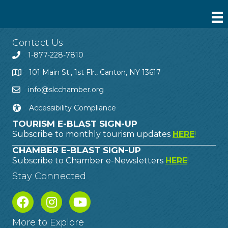
Contact Us
1-877-228-7810
101 Main St., 1st Flr., Canton, NY 13617
info@slcchamber.org
Accessibility Compliance
TOURISM E-BLAST SIGN-UP
Subscribe to monthly tourism updates
HERE
!
CHAMBER E-BLAST SIGN-UP
Subscribe to Chamber e-Newsletters
HERE
!
Stay Connected
More to Explore