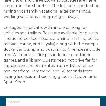
lake views, and three Lowland cottages are mere
steps from the shoreline. The location is perfect for
fishing trips, family vacations, large gatherings,
working vacations, and quiet get-aways.
Cottages are private, with ample parking for
vehicles and trailers. Boats are available for guests
(including pontoon boats, aluminum fishing boats,
sailboat, canoe, and kayaks) along with the camp's
docks, gas pump, and boat ramp. Amenities include
free Wi-Fi, private fire pits, indoor and outdoor
games, and a library. Guests need not drive far for
supplies: we are 15 minutes from Edwardsville, 5
minutes from Hammond, and 30 seconds from
fishing licenses and sporting goods at Chapman's
Sport Shop.