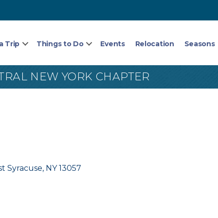
a Trip
Things to Do
Events
Relocation
Seasons
NTRAL NEW YORK CHAPTER
st Syracuse
NY
13057