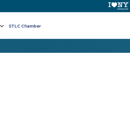
STLC Chamber