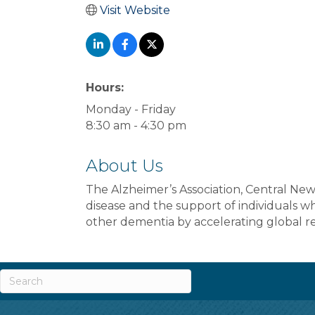
Visit Website
Hours:
Monday - Friday
8:30 am - 4:30 pm
About Us
The Alzheimer’s Association, Central New 
disease and the support of individuals w
other dementia by accelerating global re