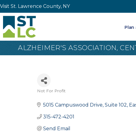
Visit St. Lawrence County, NY
Plan 
ALZHEIMER'S ASSOCIATION, CE
Not For Profit
Categories
5015 Campuswood Drive, Suite 102
Ea
315-472-4201
Send Email