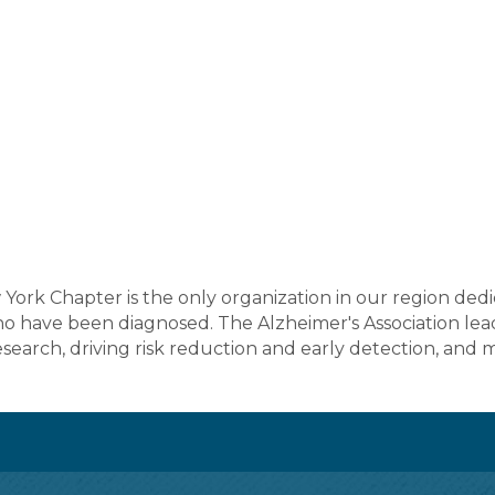
York Chapter is the only organization in our region dedi
ho have been diagnosed. The Alzheimer's Association lea
search, driving risk reduction and early detection, and 