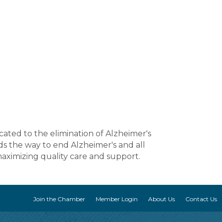
cated to the elimination of Alzheimer's
ds the way to end Alzheimer's and all
maximizing quality care and support.
Join the Chamber
Member Login
About Us
Contact Us