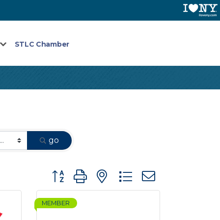
STLC Chamber
go
Button group with nested dropdown
MEMBER