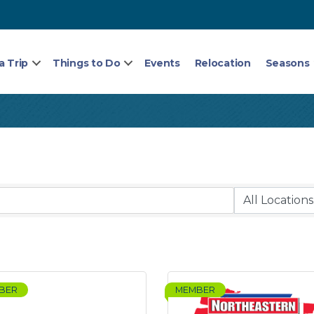
a Trip
Things to Do
Events
Relocation
Seasons
BER
MEMBER