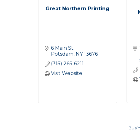
Great Northern Printing
6 Main St.
Potsdam
NY
13676
(315) 265-6211
Visit Website
Busin