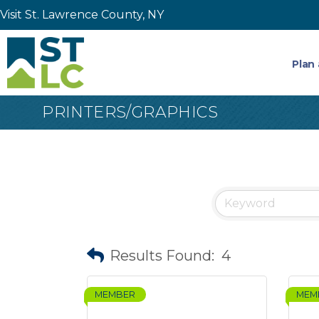
Visit St. Lawrence County, NY
Plan 
PRINTERS/GRAPHICS
Results Found:
4
MEMBER
MEM