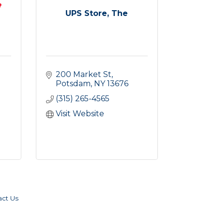
UPS Store, The
200 Market St
Potsdam
NY
13676
(315) 265-4565
Visit Website
act Us