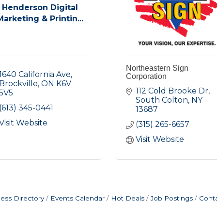
Henderson Digital
Marketing & Printin...
Northeastern Sign
1640 California Ave
Corporation
Brockville
ON
K6V 
112 Cold Brooke Dr
5V5
South Colton
NY
(613) 345-0441
13687
Visit Website
(315) 265-6657
Visit Website
ess Directory
Events Calendar
Hot Deals
Job Postings
Cont