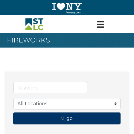
FIREWORKS
go