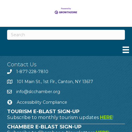
Contact Us
1-877-228-7810
101 Main St., 1st Flr., Canton, NY 13617
info@slcchamber.org
Accessibility Compliance
TOURISM E-BLAST SIGN-UP
Subscribe to monthly tourism updates
HERE
!
CHAMBER E-BLAST SIGN-UP