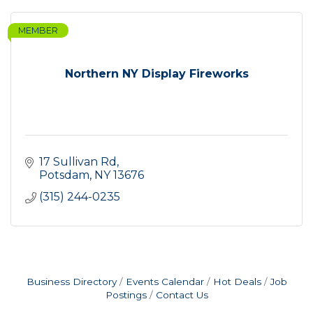
MEMBER
Northern NY Display Fireworks
17 Sullivan Rd
Potsdam
NY
13676
(315) 244-0235
Business Directory
Events Calendar
Hot Deals
Job
Postings
Contact Us