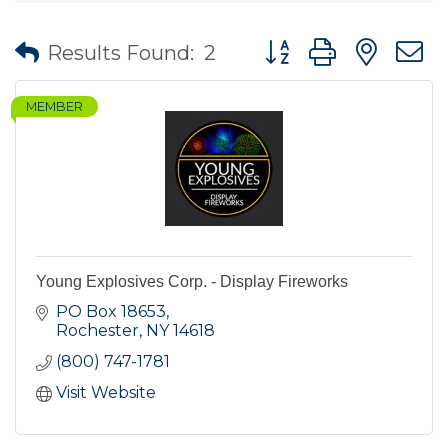
Button group with nes
Results Found:
2
MEMBER
Young Explosives Corp. - Display Fireworks
PO Box 18653
Rochester
NY
14618
(800) 747-1781
Visit Website