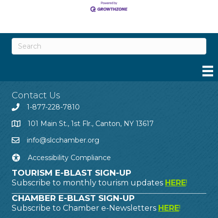
Contact Us
1-877-228-7810
101 Main St., 1st Flr., Canton, NY 13617
info@slcchamber.org
Accessibility Compliance
TOURISM E-BLAST SIGN-UP
Subscribe to monthly tourism updates
HERE
!
CHAMBER E-BLAST SIGN-UP
Subscribe to Chamber e-Newsletters
HERE
!