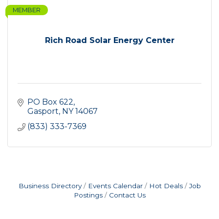
MEMBER
Rich Road Solar Energy Center
PO Box 622
Gasport
NY
14067
(833) 333-7369
Business Directory
Events Calendar
Hot Deals
Job
Postings
Contact Us