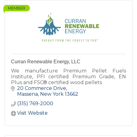
MEMBER
Curran Renewable Energy, LLC
We manufacture Premium Pellet Fuels
Institute, PFI certified Premium Grade, EN
Plus and FSC® certified wood pellets.
20 Commerce Drive
Massena
New York
13662
(315) 769-2000
Visit Website