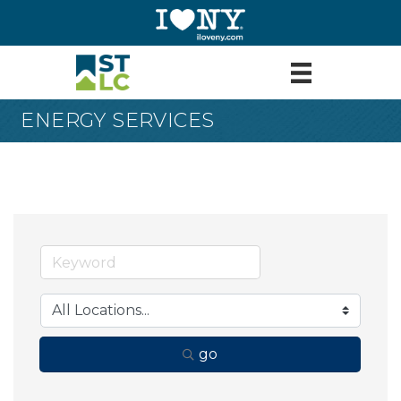
ENERGY SERVICES
go