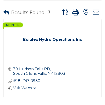
Button group with nes
Results Found:
3
MEMBER
Boralex Hydro Operations Inc
39 Hudson Falls RD
South Glens Falls
NY
12803
(518) 747-0930
Visit Website