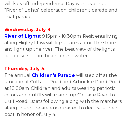
will kick off Independence Day with its annual
"River of Lights" celebration, children's parade and
boat parade.
Wednesday, July 3
River of Lights
: 9:15pm - 10:30pm. Residents living
along Higley Flow will light flares along the shore
and light up the river! The best view of the lights
can be seen from boats on the water.
Thursday, July 4
The annual
Children's Parade
will step off at the
junction of Cottage Road and Arbuckle Pond Road
at 10:00am. Children and adults wearing patriotic
colors and outfits will march up Cottage Road to
Gulf Road. Boats following along with the marchers
along the shore are encouraged to decorate their
boat in honor of July 4.