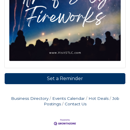
Set a Reminder
Business Directory
Events Calendar
Hot Deals
Job
Postings
Contact Us