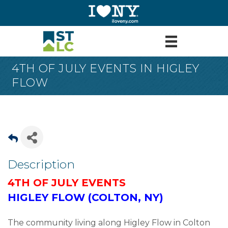
4TH OF JULY EVENTS IN HIGLEY
FLOW
Description
4TH OF JULY EVENTS
HIGLEY FLOW (COLTON, NY)
The community living along Higley Flow in Colton