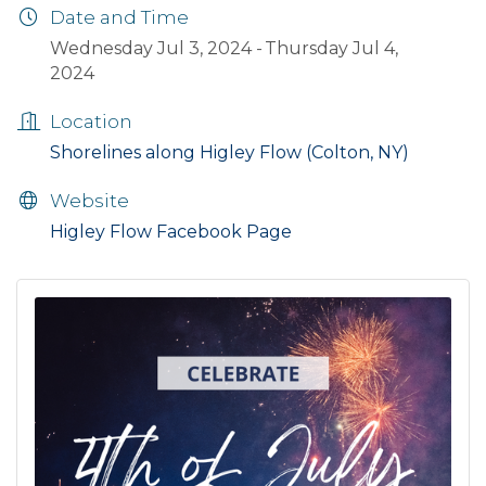
Date and Time
Wednesday Jul 3, 2024
Thursday Jul 4,
2024
Location
Shorelines along Higley Flow (Colton, NY)
Website
Higley Flow Facebook Page