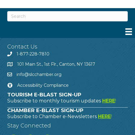
Contact Us
1-877-228-7810
101 Main St., 1st Flr., Canton, NY 13617
info@slcchamber.org
Accessibility Compliance
TOURISM E-BLAST SIGN-UP
Subscribe to monthly tourism updates
HERE
!
CHAMBER E-BLAST SIGN-UP
Subscribe to Chamber e-Newsletters
HERE
!
Stay Connected