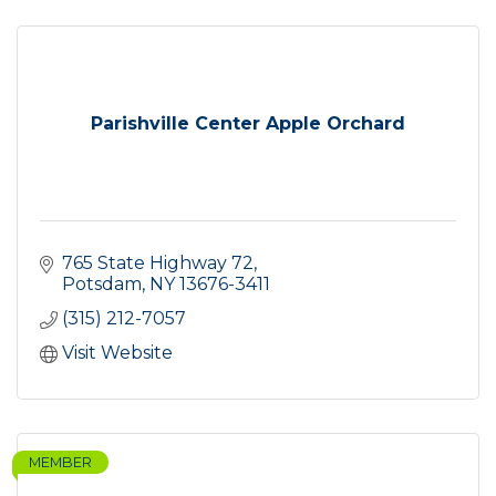
Parishville Center Apple Orchard
765 State Highway 72
Potsdam
NY
13676-3411
(315) 212-7057
Visit Website
MEMBER