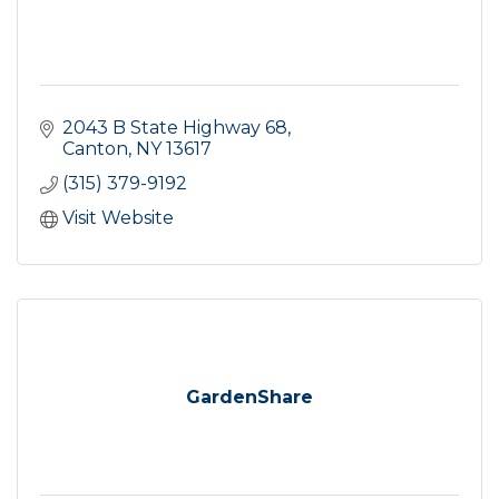
2043 B State Highway 68
Canton
NY
13617
(315) 379-9192
Visit Website
GardenShare