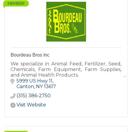
MEMBER
Bourdeau Bros Inc
We specialize in Animal Feed, Fertilizer, Seed,
Chemicals, Farm Equipment, Farm Supplies,
and Animal Health Products.
5999 US Hwy 11
Canton
NY
13617
(315) 386-2750
Visit Website