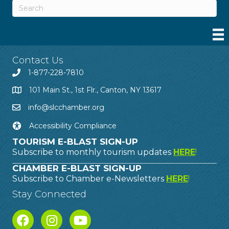
Contact Us
1-877-228-7810
101 Main St., 1st Flr., Canton, NY 13617
info@slcchamber.org
Accessibility Compliance
TOURISM E-BLAST SIGN-UP
Subscribe to monthly tourism updates
HERE
!
CHAMBER E-BLAST SIGN-UP
Subscribe to Chamber e-Newsletters
HERE
!
Stay Connected