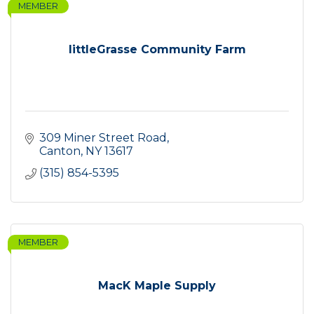
MEMBER
littleGrasse Community Farm
309 Miner Street Road
Canton
NY
13617
(315) 854-5395
MEMBER
MacK Maple Supply