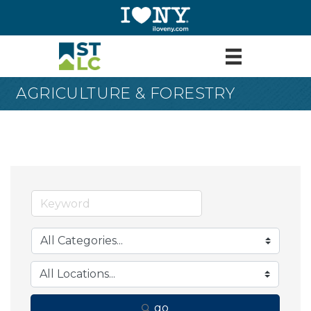
AGRICULTURE & FORESTRY
go