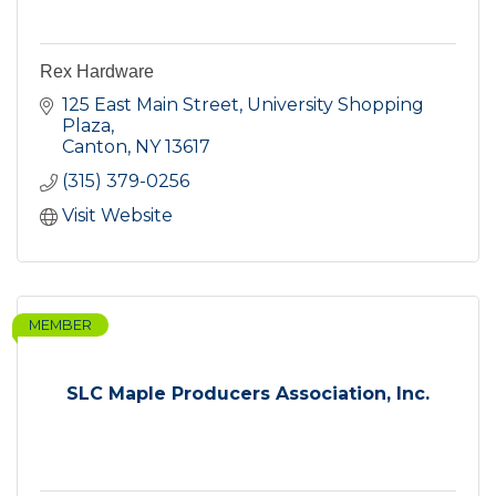
Rex Hardware
125 East Main Street
University Shopping 
Plaza
Canton
NY
13617
(315) 379-0256
Visit Website
MEMBER
SLC Maple Producers Association, Inc.