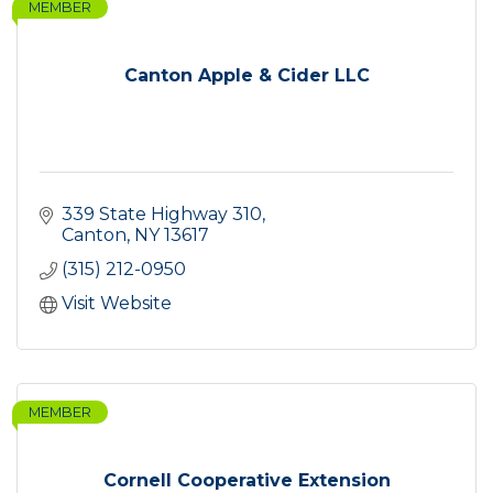
MEMBER
Canton Apple & Cider LLC
339 State Highway 310
Canton
NY
13617
(315) 212-0950
Visit Website
MEMBER
Cornell Cooperative Extension