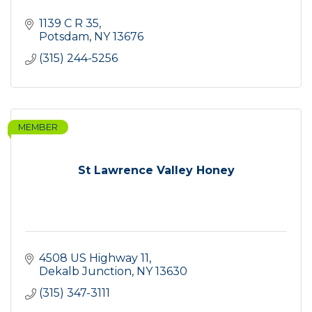
1139 C R 35
Potsdam
NY
13676
(315) 244-5256
MEMBER
St Lawrence Valley Honey
4508 US Highway 11
Dekalb Junction
NY
13630
(315) 347-3111