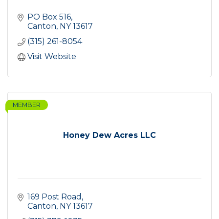
PO Box 516
Canton
NY
13617
(315) 261-8054
Visit Website
MEMBER
Honey Dew Acres LLC
169 Post Road
Canton
NY
13617