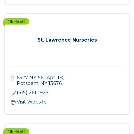
MEMBER
St. Lawrence Nurseries
6527 NY-56 
Apt. 1B
Potsdam
NY
13676
(315) 261-1925
Visit Website
MEMBER