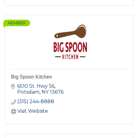
MEMBER
Big Spoon Kitchen
6510 St. Hwy 56
Potsdam
NY
13676
(315) 244-8888
Visit Website