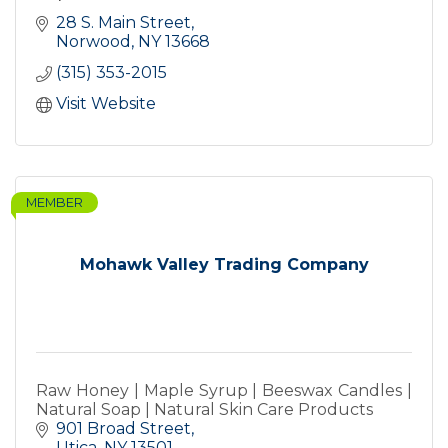
28 S. Main Street
Norwood
NY
13668
(315) 353-2015
Visit Website
MEMBER
Mohawk Valley Trading Company
Raw Honey | Maple Syrup | Beeswax Candles |
Natural Soap | Natural Skin Care Products
901 Broad Street
Utica
NY
13501