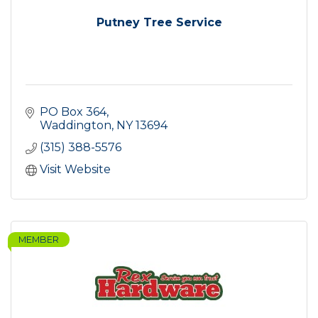
Putney Tree Service
PO Box 364
Waddington
NY
13694
(315) 388-5576
Visit Website
MEMBER