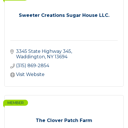
Sweeter Creations Sugar House LLC.
3345 State Highway 345
Waddington
NY
13694
(315) 869-2854
Visit Website
MEMBER
The Clover Patch Farm