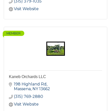
(315) 379-1035
Visit Website
MEMBER
Kaneb Orchards LLC
198 Highland Rd
Massena
NY
13662
(315) 769-2880
Visit Website