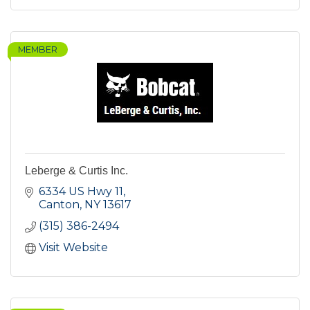
MEMBER
Leberge & Curtis Inc.
6334 US Hwy 11
Canton
NY
13617
(315) 386-2494
Visit Website