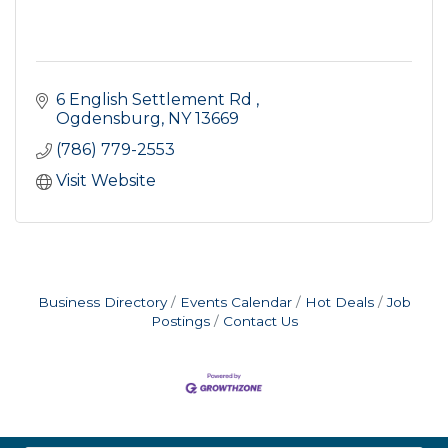
6 English Settlement Rd 
Ogdensburg
NY
13669
(786) 779-2553
Visit Website
Business Directory
Events Calendar
Hot Deals
Job
Postings
Contact Us