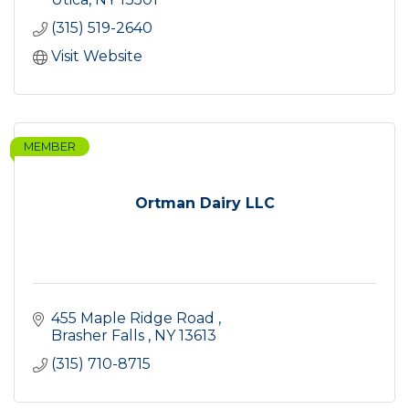
(315) 519-2640
Visit Website
MEMBER
Ortman Dairy LLC
455 Maple Ridge Road 
Brasher Falls 
NY
13613
(315) 710-8715