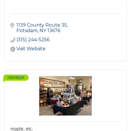
1139 County Route 35
Potsdam
NY
13676
(315) 244-5256
Visit Website
MEMBER
maple, etc.