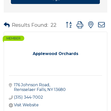
Button group with nes
Results Found:
22
MEMBER
Applewood Orchards
176 Johnson Road
Rensselaer Falls
NY
13680
(315) 344-7002
Visit Website