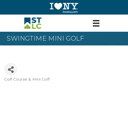
SWINGTIME MINI GOLF
Golf Course & Mini Golf
Categories