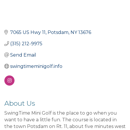
7065 US Hwy 11
Potsdam
NY
13676
(315) 212-9975
Send Email
swingtimeminigolf.info
About Us
SwingTime Mini Golf is the place to go when you
want to have a little fun. The course is located in
the town Potsdam on Rt. 11, about five minutes west