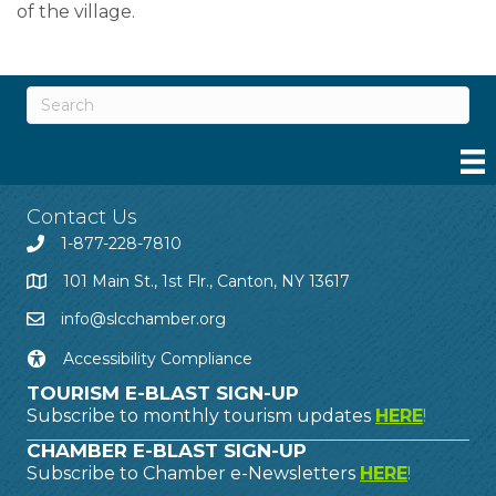
of the village.
Contact Us
1-877-228-7810
101 Main St., 1st Flr., Canton, NY 13617
info@slcchamber.org
Accessibility Compliance
TOURISM E-BLAST SIGN-UP
Subscribe to monthly tourism updates
HERE
!
CHAMBER E-BLAST SIGN-UP
Subscribe to Chamber e-Newsletters
HERE
!