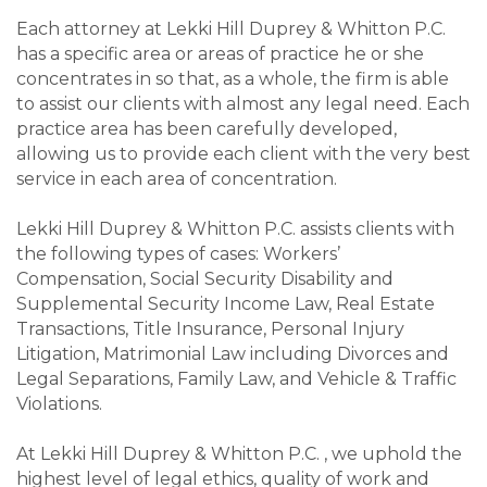
Each attorney at Lekki Hill Duprey & Whitton P.C.
has a specific area or areas of practice he or she
concentrates in so that, as a whole, the firm is able
to assist our clients with almost any legal need. Each
practice area has been carefully developed,
allowing us to provide each client with the very best
service in each area of concentration.
Lekki Hill Duprey & Whitton P.C. assists clients with
the following types of cases: Workers’
Compensation, Social Security Disability and
Supplemental Security Income Law, Real Estate
Transactions, Title Insurance, Personal Injury
Litigation, Matrimonial Law including Divorces and
Legal Separations, Family Law, and Vehicle & Traffic
Violations.
At Lekki Hill Duprey & Whitton P.C. , we uphold the
highest level of legal ethics, quality of work and