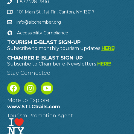
1-877-228-7810
101 Main St., 1st Flr., Canton, NY 13617
info@slcchamber.org
Accessibility Compliance
TOURISM E-BLAST SIGN-UP
Subscribe to monthly tourism updates
HERE
!
CHAMBER E-BLAST SIGN-UP
Subscribe to Chamber e-Newsletters
HERE
!
Stay Connected
More to Explore
www.STLCtrails.com
Tourism Promotion Agent