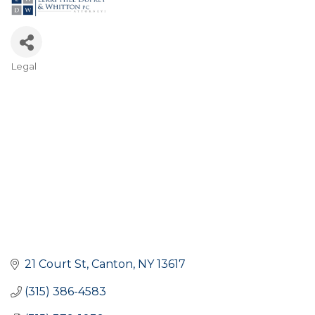
Legal
Categories
21 Court St
Canton
NY
13617
(315) 386-4583