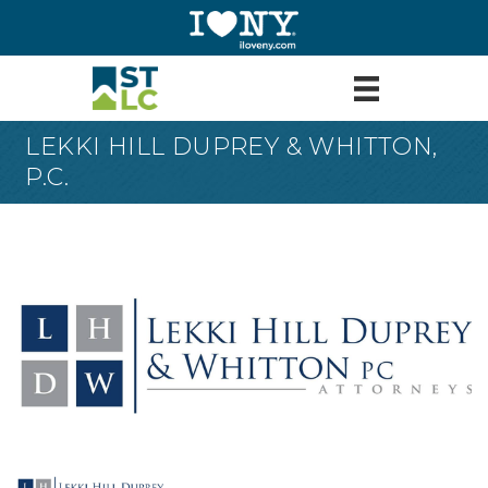
LEKKI HILL DUPREY & WHITTON,
P.C.