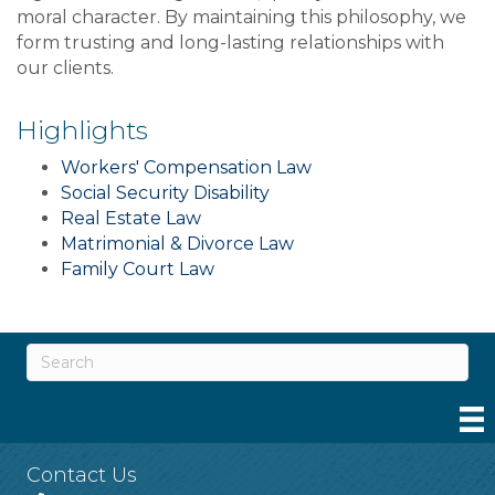
moral character. By maintaining this philosophy, we
form trusting and long-lasting relationships with
our clients.
Highlights
Workers' Compensation Law
Social Security Disability
Real Estate Law
Matrimonial & Divorce Law
Family Court Law
Contact Us