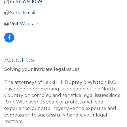
(315) 379-1039
Send Email
Visit Website
About Us
Solving your intricate legal issues.
The attorneys of Lekki Hill Duprey & Whitton P.C.
have been representing the people of the North
Country on complex and sensitive legal issues since
1977. With over 35 years of professional legal
experience, our attorneys have the expertise and
compassion to successfully handle your legal
matters.