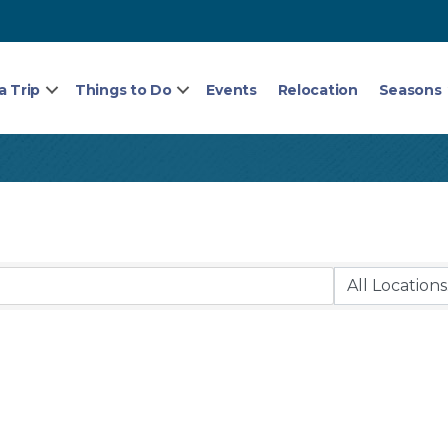
a Trip
Things to Do
Events
Relocation
Seasons