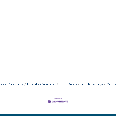
ess Directory
Events Calendar
Hot Deals
Job Postings
Cont