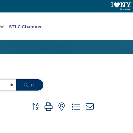
STLC Chamber
go
Button group with nested dropdown