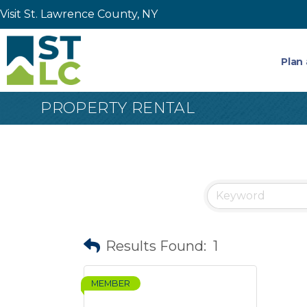
Visit St. Lawrence County, NY
Plan 
PROPERTY RENTAL
Results Found:
1
MEMBER