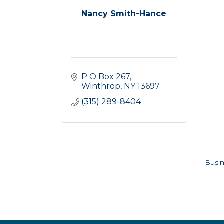
Nancy Smith-Hance
P O Box 267
Winthrop
NY
13697
(315) 289-8404
Busin