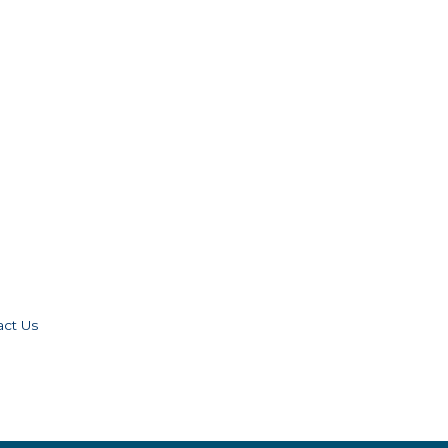
act Us