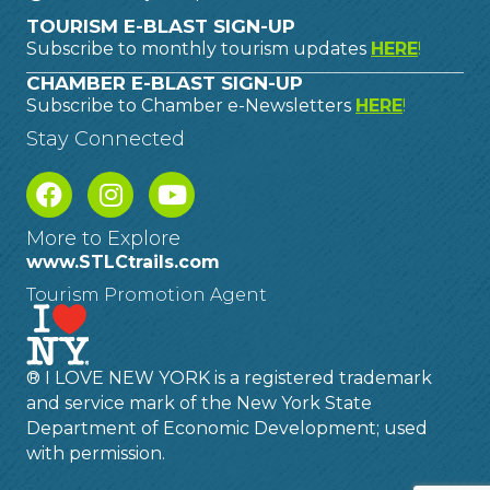
TOURISM E-BLAST SIGN-UP
Subscribe to monthly tourism updates
HERE
!
CHAMBER E-BLAST SIGN-UP
Subscribe to Chamber e-Newsletters
HERE
!
Stay Connected
More to Explore
www.STLCtrails.com
Tourism Promotion Agent
® I LOVE NEW YORK is a registered trademark
and service mark of the New York State
Department of Economic Development; used
with permission.