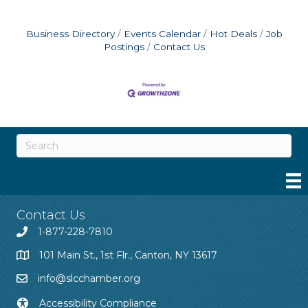
Business Directory
Events Calendar
Hot Deals
Job
Postings
Contact Us
Contact Us
1-877-228-7810
101 Main St., 1st Flr., Canton, NY 13617
info@slcchamber.org
Accessibility Compliance