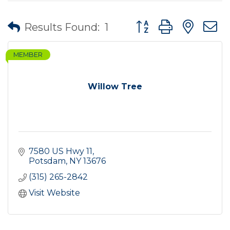
Button group with nes
Results Found:
1
MEMBER
Willow Tree
7580 US Hwy 11
Potsdam
NY
13676
(315) 265-2842
Visit Website