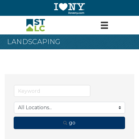
LANDSCAPING
go