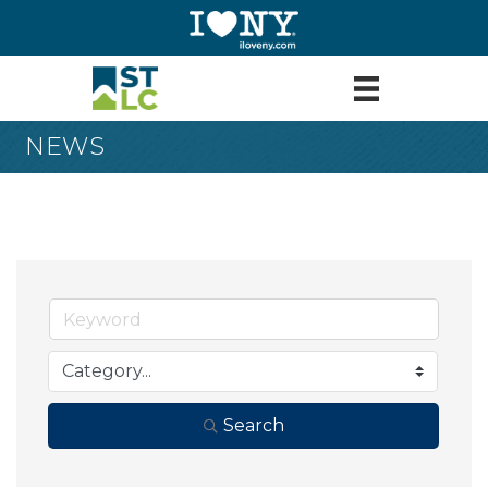
NEWS
Search