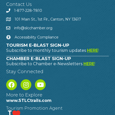
Contact Us
1-877-228-7810
101 Main St., 1st Flr., Canton, NY 13617
info@slcchamber.org
Accessibility Compliance
TOURISM E-BLAST SIGN-UP
Subscribe to monthly tourism updates
HERE
!
CHAMBER E-BLAST SIGN-UP
Subscribe to Chamber e-Newsletters
HERE
!
Stay Connected
More to Explore
www.STLCtrails.com
Tourism Promotion Agent