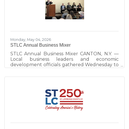
work continues to strengthen visitor
experiences and destination development
across the county. Hosted by Visit St. Lawrence
County, operated by the St. Lawrence County
Chamber of Commerce, the annual event
celebrates
Monday, May 04, 2026
STLC Annual Business Mixer
STLC Annual Business Mixer CANTON, N.Y. —
Local business leaders and economic
development officials gathered Wednesday to
emphasize the importance of community
interconnectedness and strategic planning as
the primary drivers of the North Country
economy. The evening at the Best Western
University Inn, Canton, consisted of a
networking session and a panel discussion.
More than 100 people attended. The panel
discussion, moderated by St. Lawrence County
Chamber of Commerce Executive Director
Ben Dixon,