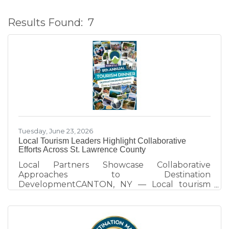
Results Found:
7
B
Tuesday, June 23, 2026
Local Tourism Leaders Highlight Collaborative
Efforts Across St. Lawrence County
Local Partners Showcase Collaborative
Approaches to Destination
DevelopmentCANTON, NY — Local tourism
partners took center stage at the 2026 St.
Lawrence County Tourism Dinner, sharing how
collaboration across the arts, recreation, and
heritage sectors is strengthening the county