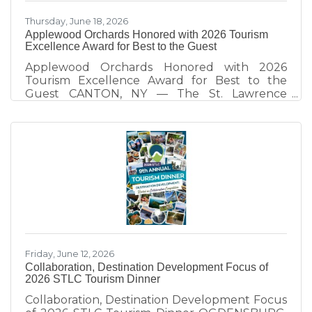
Thursday, June 18, 2026
Applewood Orchards Honored with 2026 Tourism
Excellence Award for Best to the Guest
Applewood Orchards Honored with 2026
Tourism Excellence Award for Best to the
Guest CANTON, NY — The St. Lawrence
County Chamber of Commerce Tourism Team
honors Applewood Orchards of Rensselaer
Falls, recipient of the 2026 Best to the Guest
Tourism Excellence Award. Presented
annually at the St. Lawrence County Tourism
Dinner, the award recognizes tourism partners
who demonstrate exceptional hospitality and
create visitor experiences that strengthen St.
Lawrence County as a destination. Since taking
Friday, June 12, 2026
Collaboration, Destination Development Focus of
2026 STLC Tourism Dinner
Collaboration, Destination Development Focus