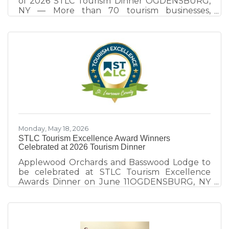
of 2026 STLC Tourism Dinner OGDENSBURG,
NY — More than 70 tourism businesses,
community leaders, elected officials, and
destination partners gathered at the
Ogdensburg International Airport on June 11
for the 9th annual STLC Tourism Dinner, an
evening focused on destination development,
collaboration, and celebrating excellence
within St. Lawrence County's tourism industry.
Hosted by the St. Lawrence County Chamber
of Commerce tourism team, the event
explored
Monday, May 18, 2026
STLC Tourism Excellence Award Winners
Celebrated at 2026 Tourism Dinner
Applewood Orchards and Basswood Lodge to
be celebrated at STLC Tourism Excellence
Awards Dinner on June 11OGDENSBURG, NY
— The 2026 St. Lawrence County Tourism
Dinner takes place Thursday, June 11 at
Ogdensburg International Airport’s new Great
Room, celebrating tourism champions whose