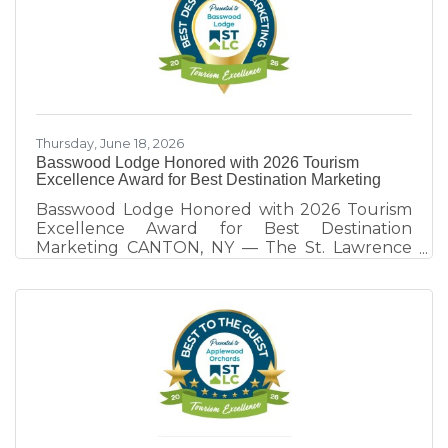
as a destination. Hosted annually by the St.
Lawrence County Chamber of Commerce
Tourism Team, this year's program focused on
the theme, "Destination Development: Rooted
in Collaborative Competition." Through real-
world examples
Thursday, June 18, 2026
Basswood Lodge Honored with 2026 Tourism
Excellence Award for Best Destination Marketing
Basswood Lodge Honored with 2026 Tourism
Excellence Award for Best Destination
Marketing CANTON, NY — The St. Lawrence
County Chamber of Commerce Tourism Team
honors Basswood Lodge of Rensselaer Falls,
recipient of the 2026 Tourism Excellence
Award for Best Destination Marketing.
Presented annually at the St. Lawrence
County Tourism Dinner, the award recognizes
tourism partners whose marketing efforts
extend beyond promoting their own business
and contribute to the visibility, visitation, and
economic