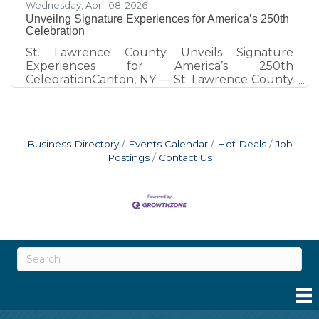
Wednesday, April 08, 2026
Unveilng Signature Experiences for America’s 250th
Celebration
St. Lawrence County Unveils Signature
Experiences for America’s 250th
CelebrationCanton, NY — St. Lawrence County
is marking America’s 250th with a series of
unique, place-based experiences designed to
connect residents and visitors with the region’s
history in meaningful and memorable ways. A
Business Directory
Events Calendar
Hot Deals
Job
full calendar of local events continues to grow
Postings
Contact Us
and is available at www.STLC250.com, serving
as the central source for all 250th-related
programming across the county. One of the
most distinctive elements of the