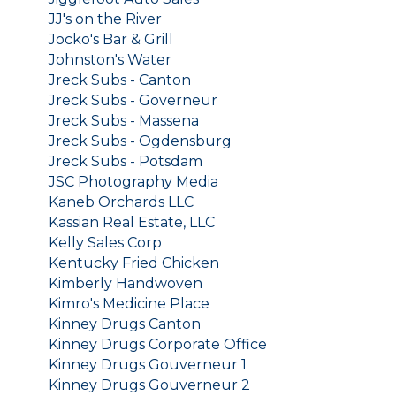
JJ's on the River
Jocko's Bar & Grill
Johnston's Water
Jreck Subs - Canton
Jreck Subs - Governeur
Jreck Subs - Massena
Jreck Subs - Ogdensburg
Jreck Subs - Potsdam
JSC Photography Media
Kaneb Orchards LLC
Kassian Real Estate, LLC
Kelly Sales Corp
Kentucky Fried Chicken
Kimberly Handwoven
Kimro's Medicine Place
Kinney Drugs Canton
Kinney Drugs Corporate Office
Kinney Drugs Gouverneur 1
Kinney Drugs Gouverneur 2