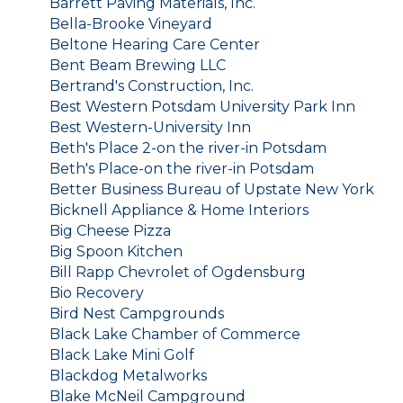
Barrett Paving Materials, Inc.
Bella-Brooke Vineyard
Beltone Hearing Care Center
Bent Beam Brewing LLC
Bertrand's Construction, Inc.
Best Western Potsdam University Park Inn
Best Western-University Inn
Beth's Place 2-on the river-in Potsdam
Beth's Place-on the river-in Potsdam
Better Business Bureau of Upstate New York
Bicknell Appliance & Home Interiors
Big Cheese Pizza
Big Spoon Kitchen
Bill Rapp Chevrolet of Ogdensburg
Bio Recovery
Bird Nest Campgrounds
Black Lake Chamber of Commerce
Black Lake Mini Golf
Blackdog Metalworks
Blake McNeil Campground