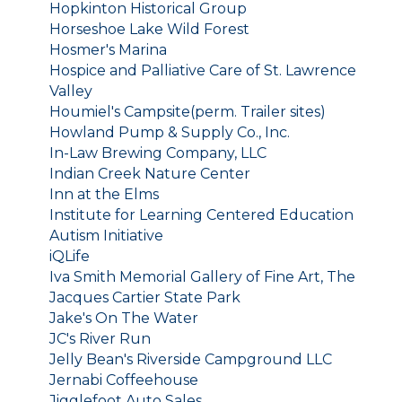
Hopkinton Historical Group
Horseshoe Lake Wild Forest
Hosmer's Marina
Hospice and Palliative Care of St. Lawrence
Valley
Houmiel's Campsite(perm. Trailer sites)
Howland Pump & Supply Co., Inc.
In-Law Brewing Company, LLC
Indian Creek Nature Center
Inn at the Elms
Institute for Learning Centered Education
Autism Initiative
iQLife
Iva Smith Memorial Gallery of Fine Art, The
Jacques Cartier State Park
Jake's On The Water
JC's River Run
Jelly Bean's Riverside Campground LLC
Jernabi Coffeehouse
Jigglefoot Auto Sales