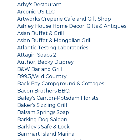
Arby's Restaurant
Arconic US LLC
Artworks Creperie Cafe and Gift Shop
Ashley House Home Decor, Gifts & Antiques
Asian Buffet & Grill
Asian Buffet & Mongolian Grill
Atlantic Testing Laboratories
Attagirl Soaps 2
Author, Becky Duprey
B&W Bar and Grill
B99.3/Wild Country
Back Bay Campground & Cottages
Bacon Brothers BBQ
Bailey's Canton-Potsdam Florists
Baker's Sizzling Grill
Balsam Springs Soap
Barking Dog Saloon
Barkley's Safe & Lock
Barnhart Island Marina