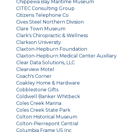
Chippewa Bay Maritime Museum
CITEC Consulting Group
Citizens Telephone Co
Cives Steel Northern Division
Clare Town Museum
Clark's Chiropractic & Wellness
Clarkson University
Claxton-Hepburn Foundation
Claxton-Hepburn Medical Center Auxiliary
Clear Data Solutions, LLC
Clearview Motel
Coach's Corner
Coakley Home & Hardware
Cobblestone Gifts
Coldwell Banker Whitbeck
Coles Creek Marina
Coles Creek State Park
Colton Historical Museum
Colton-Pierrepont Central
Columbia Frame US Inc