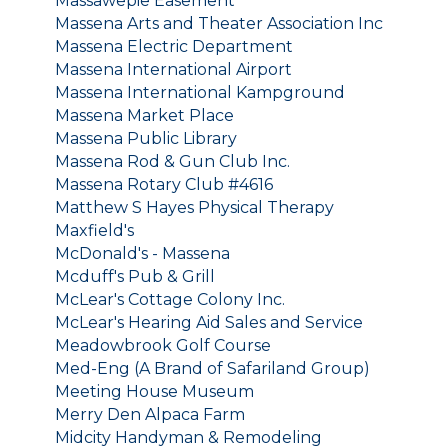
Massawepie Easement
Massena Arts and Theater Association Inc
Massena Electric Department
Massena International Airport
Massena International Kampground
Massena Market Place
Massena Public Library
Massena Rod & Gun Club Inc.
Massena Rotary Club #4616
Matthew S Hayes Physical Therapy
Maxfield's
McDonald's - Massena
Mcduff's Pub & Grill
McLear's Cottage Colony Inc.
McLear's Hearing Aid Sales and Service
Meadowbrook Golf Course
Med-Eng (A Brand of Safariland Group)
Meeting House Museum
Merry Den Alpaca Farm
Midcity Handyman & Remodeling