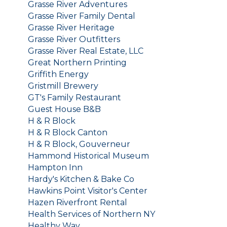
Grasse River Adventures
Grasse River Family Dental
Grasse River Heritage
Grasse River Outfitters
Grasse River Real Estate, LLC
Great Northern Printing
Griffith Energy
Gristmill Brewery
GT's Family Restaurant
Guest House B&B
H & R Block
H & R Block Canton
H & R Block, Gouverneur
Hammond Historical Museum
Hampton Inn
Hardy's Kitchen & Bake Co
Hawkins Point Visitor's Center
Hazen Riverfront Rental
Health Services of Northern NY
Healthy Way