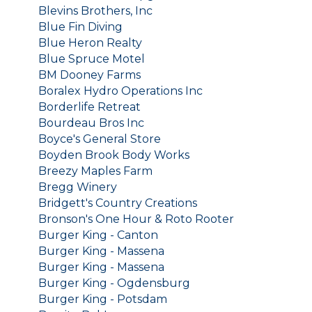
Blevins Brothers, Inc
Blue Fin Diving
Blue Heron Realty
Blue Spruce Motel
BM Dooney Farms
Boralex Hydro Operations Inc
Borderlife Retreat
Bourdeau Bros Inc
Boyce's General Store
Boyden Brook Body Works
Breezy Maples Farm
Bregg Winery
Bridgett's Country Creations
Bronson's One Hour & Roto Rooter
Burger King - Canton
Burger King - Massena
Burger King - Massena
Burger King - Ogdensburg
Burger King - Potsdam