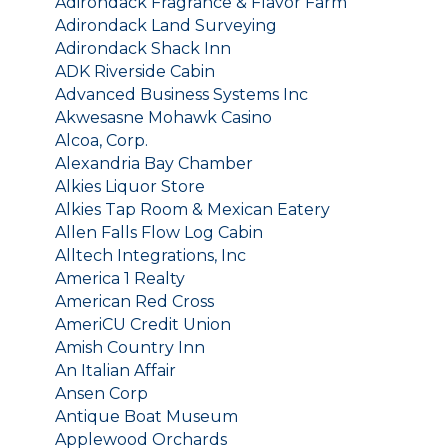
Adirondack Fragrance & Flavor Farm
Adirondack Land Surveying
Adirondack Shack Inn
ADK Riverside Cabin
Advanced Business Systems Inc
Akwesasne Mohawk Casino
Alcoa, Corp.
Alexandria Bay Chamber
Alkies Liquor Store
Alkies Tap Room & Mexican Eatery
Allen Falls Flow Log Cabin
Alltech Integrations, Inc
America 1 Realty
American Red Cross
AmeriCU Credit Union
Amish Country Inn
An Italian Affair
Ansen Corp
Antique Boat Museum
Applewood Orchards