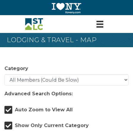
LODGING & TRAVEL - MAP
Category
Advanced Search Options:
Auto Zoom to View All
Show Only Current Category