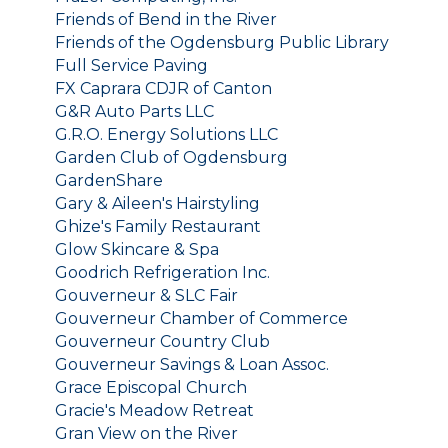
Friends of Bend in the River
Friends of the Ogdensburg Public Library
Full Service Paving
FX Caprara CDJR of Canton
G&R Auto Parts LLC
G.R.O. Energy Solutions LLC
Garden Club of Ogdensburg
GardenShare
Gary & Aileen's Hairstyling
Ghize's Family Restaurant
Glow Skincare & Spa
Goodrich Refrigeration Inc.
Gouverneur & SLC Fair
Gouverneur Chamber of Commerce
Gouverneur Country Club
Gouverneur Savings & Loan Assoc.
Grace Episcopal Church
Gracie's Meadow Retreat
Gran View on the River