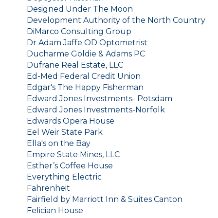
Designed Under The Moon
Development Authority of the North Country
DiMarco Consulting Group
Dr Adam Jaffe OD Optometrist
Ducharme Goldie & Adams PC
Dufrane Real Estate, LLC
Ed-Med Federal Credit Union
Edgar's The Happy Fisherman
Edward Jones Investments- Potsdam
Edward Jones Investments-Norfolk
Edwards Opera House
Eel Weir State Park
Ella's on the Bay
Empire State Mines, LLC
Esther’s Coffee House
Everything Electric
Fahrenheit
Fairfield by Marriott Inn & Suites Canton
Felician House