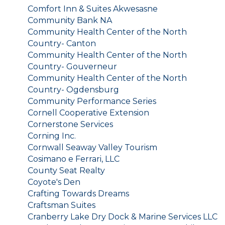
Comfort Inn & Suites Akwesasne
Community Bank NA
Community Health Center of the North
Country- Canton
Community Health Center of the North
Country- Gouverneur
Community Health Center of the North
Country- Ogdensburg
Community Performance Series
Cornell Cooperative Extension
Cornerstone Services
Corning Inc.
Cornwall Seaway Valley Tourism
Cosimano e Ferrari, LLC
County Seat Realty
Coyote's Den
Crafting Towards Dreams
Craftsman Suites
Cranberry Lake Dry Dock & Marine Services LLC