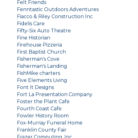
Felt Friends
Fenntastic Outdoors Adventures
Fiacco & Riley Construction Inc
Fidelis Care
Fifty-Six Auto Theatre
Fine Historian
Firehouse Pizzeria
First Baptist Church
Fisherman's Cove
Fisherman's Landing
FishMike charters
Five Elements Living
Font It Designs
Fort La Presentation Company
Foster the Plant Cafe
Fourth Coast Cafe
Fowler History Room
Fox-Murray Funeral Home
Franklin County Fair
Frazer Computing, Inc.