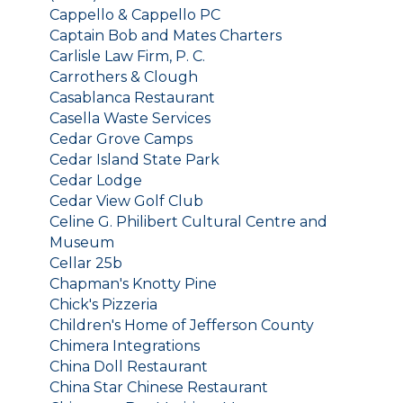
Cappello & Cappello PC
Captain Bob and Mates Charters
Carlisle Law Firm, P. C.
Carrothers & Clough
Casablanca Restaurant
Casella Waste Services
Cedar Grove Camps
Cedar Island State Park
Cedar Lodge
Cedar View Golf Club
Celine G. Philibert Cultural Centre and
Museum
Cellar 25b
Chapman's Knotty Pine
Chick's Pizzeria
Children's Home of Jefferson County
Chimera Integrations
China Doll Restaurant
China Star Chinese Restaurant