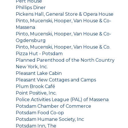
Pert House
Phillips Diner
Pickens Hall, General Store & Opera House
Pinto, Mucenski, Hooper, Van House & Co-
Massena
Pinto, Mucenski, Hooper, Van House & Co-
Ogdensburg
Pinto, Mucenski, Hooper, Van House & Co.
Pizza Hut - Potsdam
Planned Parenthood of the North Country
New York, Inc.
Pleasant Lake Cabin
Pleasant View Cottages and Camps
Plum Brook Café
Point Positive, Inc.
Police Activities League (PAL) of Massena
Potsdam Chamber of Commerce
Potsdam Food Co-op
Potsdam Humane Society, Inc
Potsdam Inn, The