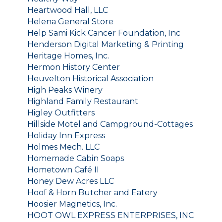
Heartwood Hall, LLC
Helena General Store
Help Sami Kick Cancer Foundation, Inc
Henderson Digital Marketing & Printing
Heritage Homes, Inc.
Hermon History Center
Heuvelton Historical Association
High Peaks Winery
Highland Family Restaurant
Higley Outfitters
Hillside Motel and Campground-Cottages
Holiday Inn Express
Holmes Mech. LLC
Homemade Cabin Soaps
Hometown Café II
Honey Dew Acres LLC
Hoof & Horn Butcher and Eatery
Hoosier Magnetics, Inc.
HOOT OWL EXPRESS ENTERPRISES, INC