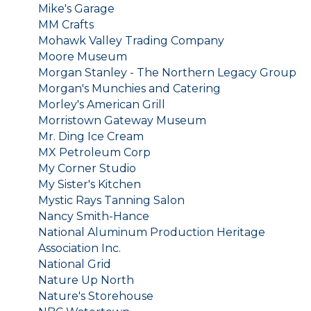
Mike's Garage
MM Crafts
Mohawk Valley Trading Company
Moore Museum
Morgan Stanley - The Northern Legacy Group
Morgan's Munchies and Catering
Morley's American Grill
Morristown Gateway Museum
Mr. Ding Ice Cream
MX Petroleum Corp
My Corner Studio
My Sister's Kitchen
Mystic Rays Tanning Salon
Nancy Smith-Hance
National Aluminum Production Heritage
Association Inc.
National Grid
Nature Up North
Nature's Storehouse