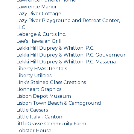
Lawrence Manor
Lazy River Cottage
Lazy River Playground and Retreat Center,
LLC
Leberge & Curtis Inc.
Lee's Hawaiian Grill
Lekki Hill Duprey & Whitton, P.C.
Lekki Hill Duprey & Whitton, P.C. Gouverneur
Lekki Hill Duprey & Whitton, P.C. Massena
Liberty HVAC Rentals
Liberty Utilities
Link's Stained Glass Creations
Lionheart Graphics
Lisbon Depot Museum
Lisbon Town Beach & Campground
Little Caesars
Little Italy - Canton
littleGrasse Community Farm
Lobster House