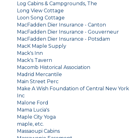
Log Cabins & Campgrounds, The
Long View Cottage
Loon Song Cottage
MacFadden Dier Insurance - Canton
MacFadden Dier Insurance - Gouverneur
MacFadden Dier Insurance - Potsdam
MacK Maple Supply
Mack's Inn
Mack's Tavern
Macomb Historical Association
Madrid Mercantile
Main Street Perc
Make A Wish Foundation of Central New York
Inc
Malone Ford
Mama Lucia's
Maple City Yoga
maple, etc.
Massaoupi Cabins