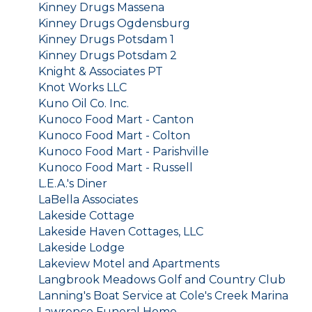
Kinney Drugs Massena
Kinney Drugs Ogdensburg
Kinney Drugs Potsdam 1
Kinney Drugs Potsdam 2
Knight & Associates PT
Knot Works LLC
Kuno Oil Co. Inc.
Kunoco Food Mart - Canton
Kunoco Food Mart - Colton
Kunoco Food Mart - Parishville
Kunoco Food Mart - Russell
L.E.A.'s Diner
LaBella Associates
Lakeside Cottage
Lakeside Haven Cottages, LLC
Lakeside Lodge
Lakeview Motel and Apartments
Langbrook Meadows Golf and Country Club
Lanning's Boat Service at Cole's Creek Marina
Lawrence Funeral Home