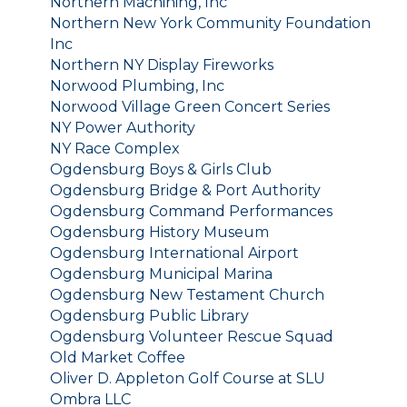
Northern Machining, Inc
Northern New York Community Foundation
Inc
Northern NY Display Fireworks
Norwood Plumbing, Inc
Norwood Village Green Concert Series
NY Power Authority
NY Race Complex
Ogdensburg Boys & Girls Club
Ogdensburg Bridge & Port Authority
Ogdensburg Command Performances
Ogdensburg History Museum
Ogdensburg International Airport
Ogdensburg Municipal Marina
Ogdensburg New Testament Church
Ogdensburg Public Library
Ogdensburg Volunteer Rescue Squad
Old Market Coffee
Oliver D. Appleton Golf Course at SLU
Ombra LLC