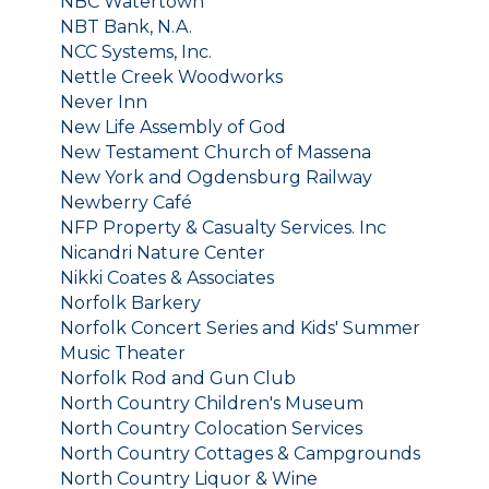
NBC Watertown
NBT Bank, N.A.
NCC Systems, Inc.
Nettle Creek Woodworks
Never Inn
New Life Assembly of God
New Testament Church of Massena
New York and Ogdensburg Railway
Newberry Café
NFP Property & Casualty Services. Inc
Nicandri Nature Center
Nikki Coates & Associates
Norfolk Barkery
Norfolk Concert Series and Kids' Summer
Music Theater
Norfolk Rod and Gun Club
North Country Children's Museum
North Country Colocation Services
North Country Cottages & Campgrounds
North Country Liquor & Wine