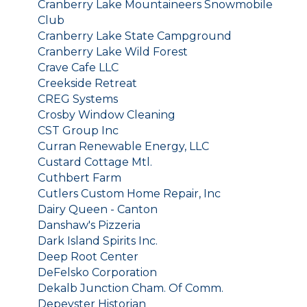
Cranberry Lake Mountaineers Snowmobile
Club
Cranberry Lake State Campground
Cranberry Lake Wild Forest
Crave Cafe LLC
Creekside Retreat
CREG Systems
Crosby Window Cleaning
CST Group Inc
Curran Renewable Energy, LLC
Custard Cottage Mtl.
Cuthbert Farm
Cutlers Custom Home Repair, Inc
Dairy Queen - Canton
Danshaw's Pizzeria
Dark Island Spirits Inc.
Deep Root Center
DeFelsko Corporation
Dekalb Junction Cham. Of Comm.
Depeyster Historian