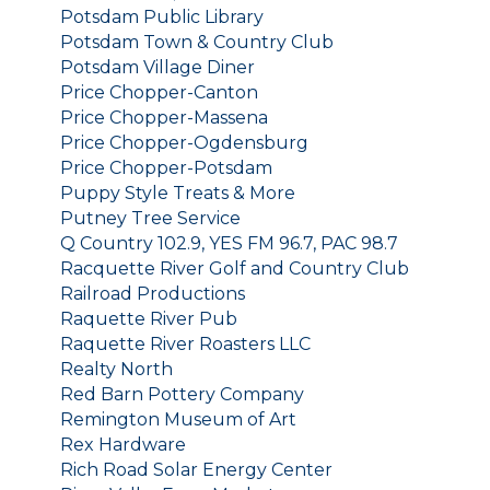
Potsdam Public Library
Potsdam Town & Country Club
Potsdam Village Diner
Price Chopper-Canton
Price Chopper-Massena
Price Chopper-Ogdensburg
Price Chopper-Potsdam
Puppy Style Treats & More
Putney Tree Service
Q Country 102.9, YES FM 96.7, PAC 98.7
Racquette River Golf and Country Club
Railroad Productions
Raquette River Pub
Raquette River Roasters LLC
Realty North
Red Barn Pottery Company
Remington Museum of Art
Rex Hardware
Rich Road Solar Energy Center