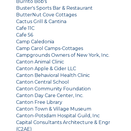
Burrito Bob's
Buster's Sports Bar & Restaurant
ButterNut Cove Cottages
Cactus Grill & Cantina
Cafe 11C
Cafe 56
Camp Caledonia
Camp Carol Camps-Cottages
Campgrounds Owners of New York, Inc.
Canton Animal Clinic
Canton Apple & Cider LLC
Canton Behavioral Health Clinic
Canton Central School
Canton Community Foundation
Canton Day Care Center, Inc.
Canton Free Library
Canton Town & Village Museum
Canton-Potsdam Hospital Guild, Inc
Capital Consultants Architecture & Engr
(C2AE)