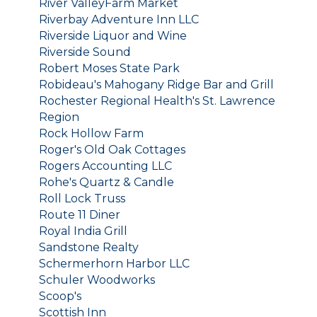
River ValleyFarm Market
Riverbay Adventure Inn LLC
Riverside Liquor and Wine
Riverside Sound
Robert Moses State Park
Robideau's Mahogany Ridge Bar and Grill
Rochester Regional Health's St. Lawrence
Region
Rock Hollow Farm
Roger's Old Oak Cottages
Rogers Accounting LLC
Rohe's Quartz & Candle
Roll Lock Truss
Route 11 Diner
Royal India Grill
Sandstone Realty
Schermerhorn Harbor LLC
Schuler Woodworks
Scoop's
Scottish Inn