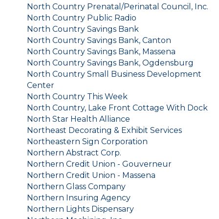
North Country Prenatal/Perinatal Council, Inc.
North Country Public Radio
North Country Savings Bank
North Country Savings Bank, Canton
North Country Savings Bank, Massena
North Country Savings Bank, Ogdensburg
North Country Small Business Development
Center
North Country This Week
North Country, Lake Front Cottage With Dock
North Star Health Alliance
Northeast Decorating & Exhibit Services
Northeastern Sign Corporation
Northern Abstract Corp.
Northern Credit Union - Gouverneur
Northern Credit Union - Massena
Northern Glass Company
Northern Insuring Agency
Northern Lights Dispensary