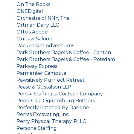
On The Rocks
ONEDigital
Orchestra of NNY, The
Ortman Dairy LLC
Otto's Abode
Outlaw Saloon
Packbasket Adventures
Park Brothers Bagels & Coffee - Canton
Park Brothers Bagels & Coffee - Potsdam
Parkway Express
Parmenter Campsite
Pawsitively Purrfect Retreat
Pease & Gustafson LLP
Penski Staffing, a CorTech Company
Pepsi-Cola Ogdensburg Bottlers
Perfectly Patched By Darlene
Perras Excavating, Inc.
Perry Physical Therapy, PLLC
Personé Staffing