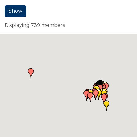
Show
Displaying
739
members