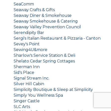
SeaComm
Seaway Crafts & Gifts
Seaway Diner & Smokehouse
Seaway Smokehouse & Catering
Seaway Valley Prevention Council
Serendipity Bar
Sergi's Italian Restaurant & Pizzaria - Canton
Sevey's Point
Sewing4U&more
Sharlow's Service Station & Deli
Shelato Cedar Spring Cottages
Sherman Inn
Sid's Place
Signal Stream Inc.
Silver Hill Cabin
Simplicity Boutique & Sleep at Simplicity
Simply You Wellness Spa
Singer Castle
SLC Arts