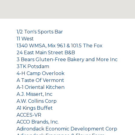
1/2 Ton's Sports Bar
11 West
1340 WMSA, Mix 96.1 & 101.5 The Fox
24 East Main Street B&B
3 Bears Gluten-Free Bakery and More Inc
3TK Potsdam
4-H Camp Overlook
A Taste Of Vermont
A-1 Oriental Kitchen
A.J. Missert, Inc
A.W. Collins Corp
A1 Kings Buffet
ACCES-VR
ACCO Brands, Inc.
Adirondack Economic Development Corp