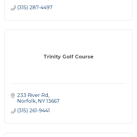
(315) 287-4497
Trinity Golf Course
233 River Rd
Norfolk
NY
13667
(315) 261-9441