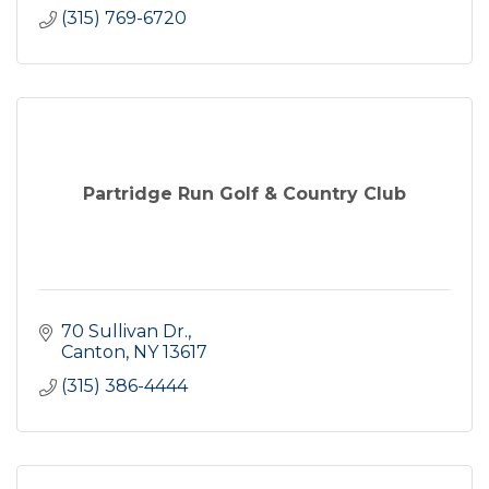
(315) 769-6720
Partridge Run Golf & Country Club
70 Sullivan Dr.
Canton
NY
13617
(315) 386-4444