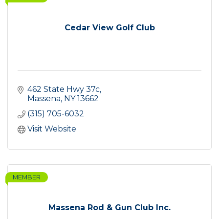
Cedar View Golf Club
462 State Hwy 37c
Massena
NY
13662
(315) 705-6032
Visit Website
MEMBER
Massena Rod & Gun Club Inc.