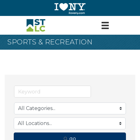
SPORTS & RECREATION
go