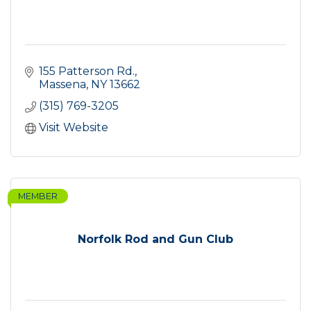
155 Patterson Rd.
Massena
NY
13662
(315) 769-3205
Visit Website
MEMBER
Norfolk Rod and Gun Club