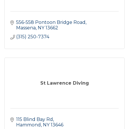
556-558 Pontoon Bridge Road
Massena
NY
13662
(315) 250-7374
St Lawrence Diving
115 Blind Bay Rd
Hammond
NY
13646