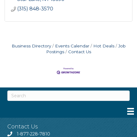
(315) 848-3570
Business Directory
Events Calendar
Hot Deals
Job
Postings
Contact Us
Contact Us
1-877-228-7810