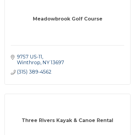
Meadowbrook Golf Course
9757 US-11
Winthrop
NY
13697
(315) 389-4562
Three Rivers Kayak & Canoe Rental