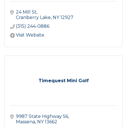
24 Mill St
Cranberry Lake
NY
12927
(315) 244-0886
Visit Website
Timequest Mini Golf
9987 State Highway 56
Massena
NY
13662