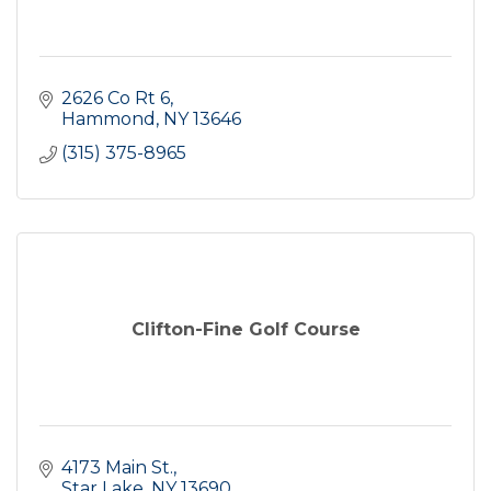
2626 Co Rt 6
Hammond
NY
13646
(315) 375-8965
Clifton-Fine Golf Course
4173 Main St.
Star Lake
NY
13690