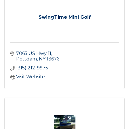
SwingTime Mini Golf
7065 US Hwy 11
Potsdam
NY
13676
(315) 212-9975
Visit Website