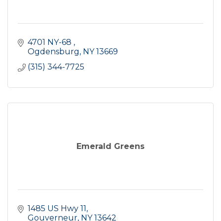
4701 NY-68 
Ogdensburg
NY
13669
(315) 344-7725
Emerald Greens
1485 US Hwy 11
Gouverneur
NY
13642