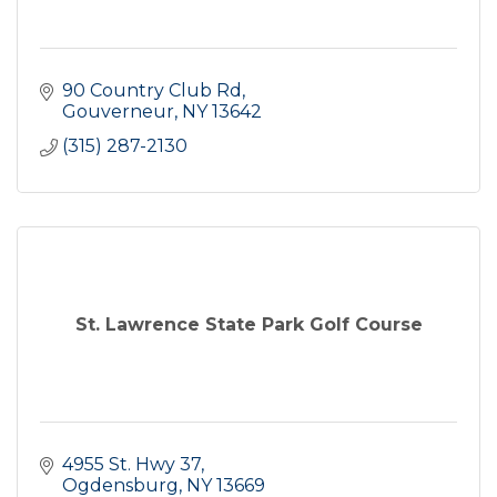
90 Country Club Rd
Gouverneur
NY
13642
(315) 287-2130
St. Lawrence State Park Golf Course
4955 St. Hwy 37
Ogdensburg
NY
13669