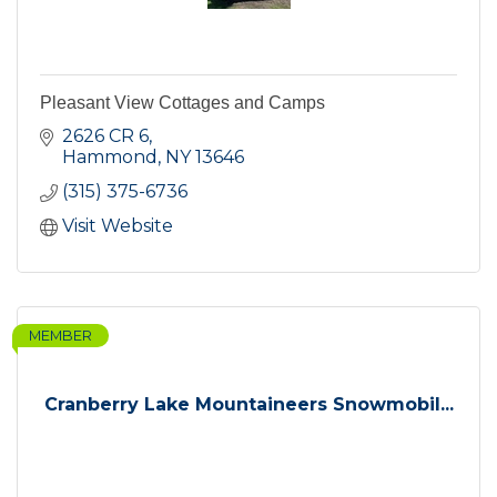
Pleasant View Cottages and Camps
2626 CR 6
Hammond
NY
13646
(315) 375-6736
Visit Website
MEMBER
Cranberry Lake Mountaineers Snowmobil...