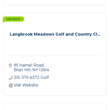
MEMBER
Langbrook Meadows Golf and Country Cl...
95 Hamel Road
Brier Hill
NY
13614
315-375-6372 Golf
Visit Website