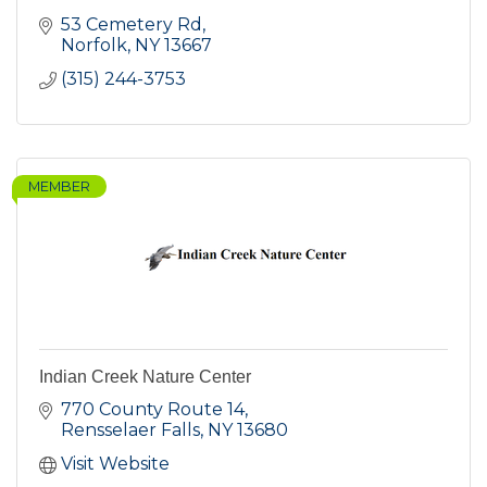
53 Cemetery Rd
Norfolk
NY
13667
(315) 244-3753
MEMBER
Indian Creek Nature Center
770 County Route 14
Rensselaer Falls
NY
13680
Visit Website