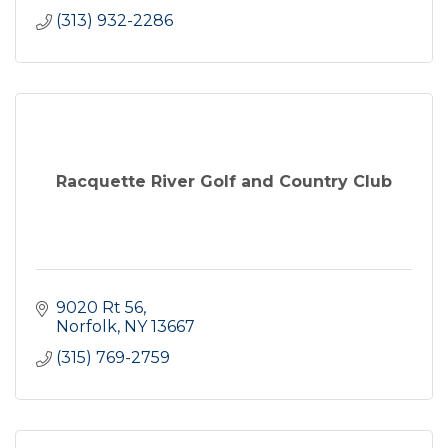
(313) 932-2286
Racquette River Golf and Country Club
9020 Rt 56
Norfolk
NY
13667
(315) 769-2759