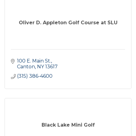
Oliver D. Appleton Golf Course at SLU
100 E. Main St.
Canton
NY
13617
(315) 386-4600
Black Lake Mini Golf