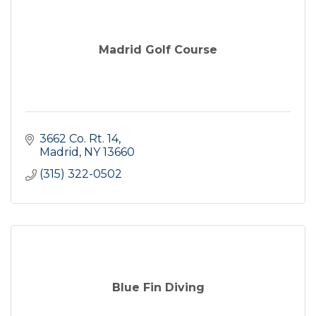
Madrid Golf Course
3662 Co. Rt. 14
Madrid
NY
13660
(315) 322-0502
Blue Fin Diving