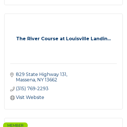
The River Course at Louisville Landin...
829 State Highway 131
Massena
NY
13662
(315) 769-2293
Visit Website
MEMBER