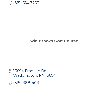
(315) 514-7253
Twin Brooks Golf Course
13694 Franklin Rd.
Waddington
NY
13694
(315) 388-4031