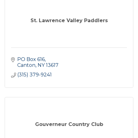
St. Lawrence Valley Paddlers
PO Box 616
Canton
NY
13617
(315) 379-9241
Gouverneur Country Club