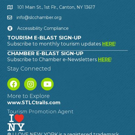
101 Main St., 1st Flr., Canton, NY 13617
info@slcchamber.org
Accessibility Compliance
TOURISM E-BLAST SIGN-UP
Subscribe to monthly tourism updates
HERE
!
CHAMBER E-BLAST SIGN-UP
Subscribe to Chamber e-Newsletters
HERE
!
Stay Connected
More to Explore
www.STLCtrails.com
Tourism Promotion Agent
® I LOVE NEW YORK is a registered trademark