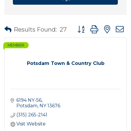
Button group with nes
Results Found:
27
MEMBER
Potsdam Town & Country Club
6194 NY-56
Potsdam
NY
13676
(315) 265-2141
Visit Website