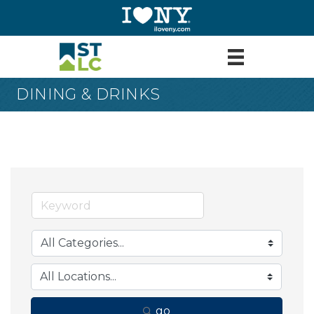
DINING & DRINKS
go