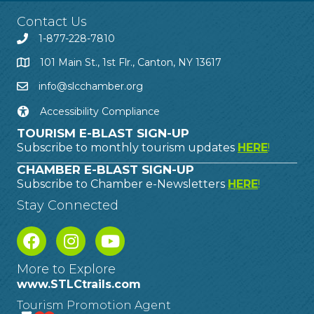
Contact Us
1-877-228-7810
101 Main St., 1st Flr., Canton, NY 13617
info@slcchamber.org
Accessibility Compliance
TOURISM E-BLAST SIGN-UP
Subscribe to monthly tourism updates
HERE
!
CHAMBER E-BLAST SIGN-UP
Subscribe to Chamber e-Newsletters
HERE
!
Stay Connected
More to Explore
www.STLCtrails.com
Tourism Promotion Agent