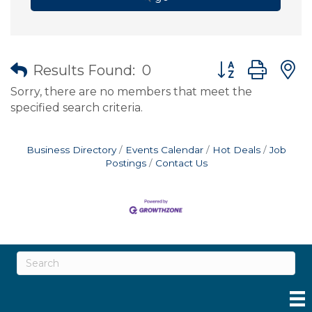
Button group wit
Results Found:
0
Sorry, there are no members that meet the
specified search criteria.
Business Directory
Events Calendar
Hot Deals
Job
Postings
Contact Us