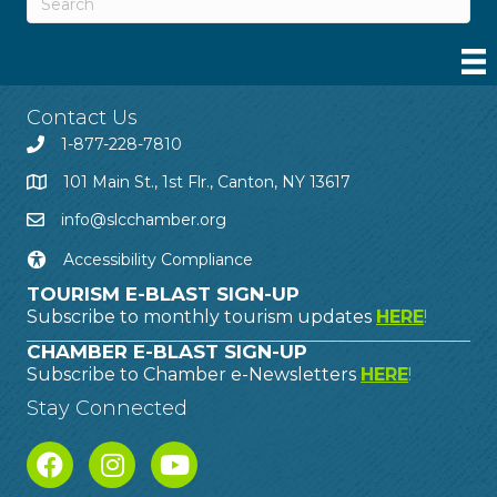
Contact Us
1-877-228-7810
101 Main St., 1st Flr., Canton, NY 13617
info@slcchamber.org
Accessibility Compliance
TOURISM E-BLAST SIGN-UP
Subscribe to monthly tourism updates
HERE
!
CHAMBER E-BLAST SIGN-UP
Subscribe to Chamber e-Newsletters
HERE
!
Stay Connected