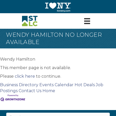
WENDY HAMILTON NO LONGER
AVAILABLE
Wendy Hamilton
This member page is not available.
Please
click here
to continue.
Business Directory
Events Calendar
Hot Deals
Job
Postings
Contact Us
Home