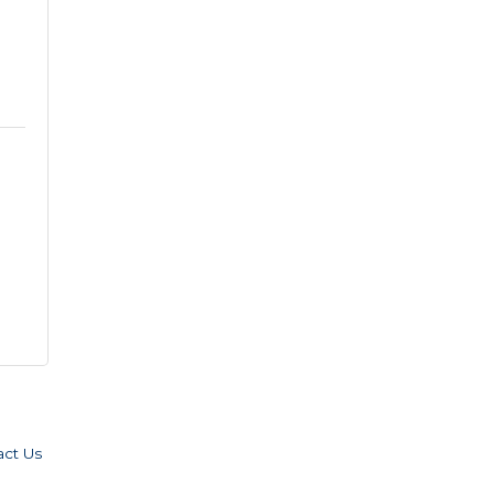
act Us