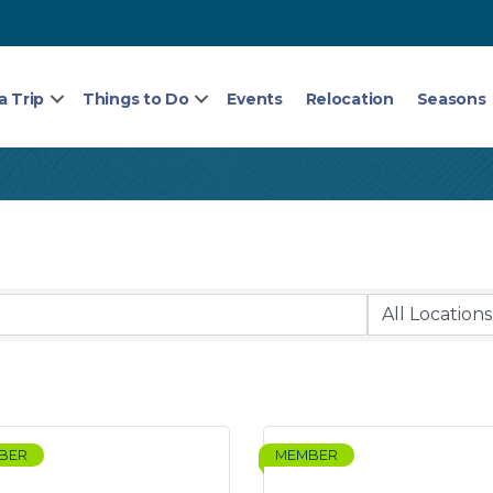
a Trip
Things to Do
Events
Relocation
Seasons
BER
MEMBER