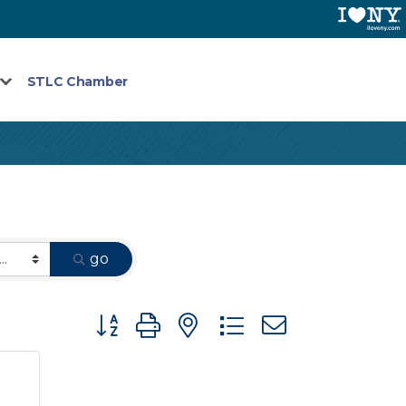
STLC Chamber
go
Button group with nested dropdown