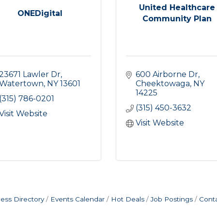
United Healthcare
ONEDigital
Community Plan
23671 Lawler Dr
600 Airborne Dr
Watertown
NY
13601
Cheektowaga
NY
14225
(315) 786-0201
(315) 450-3632
Visit Website
Visit Website
ess Directory
Events Calendar
Hot Deals
Job Postings
Cont