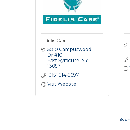
Fidelis Care
5010 Campuswood 
Dr #10
East Syracuse
NY
13057
(315) 514-5697
Visit Website
Busin