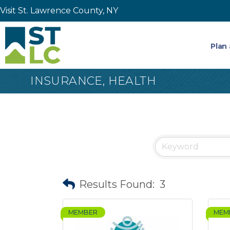
Visit St. Lawrence County, NY
Plan 
INSURANCE, HEALTH
Results Found:
3
MEMBER
MEM