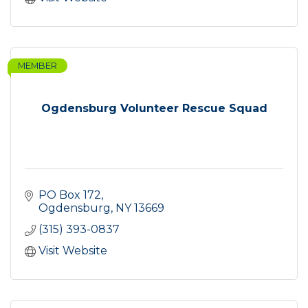
MEMBER
Ogdensburg Volunteer Rescue Squad
PO Box 172
Ogdensburg
NY
13669
(315) 393-0837
Visit Website