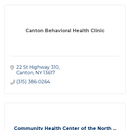
Canton Behavioral Health Clinic
22 St Highway 310
Canton
NY
13617
(315) 386-0264
Community Health Center of the North ...