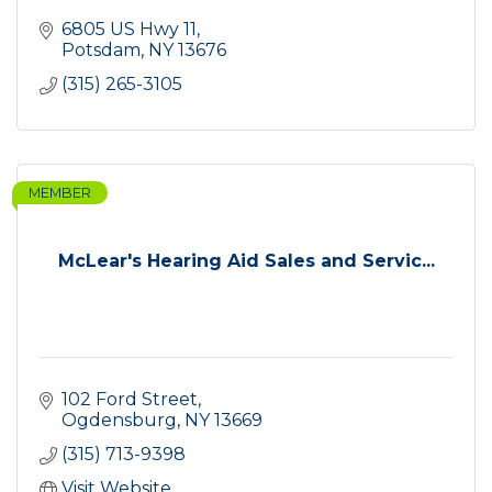
6805 US Hwy 11
Potsdam
NY
13676
(315) 265-3105
MEMBER
McLear's Hearing Aid Sales and Servic...
102 Ford Street
Ogdensburg
NY
13669
(315) 713-9398
Visit Website