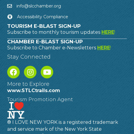
info@slcchamber.org
Accessibility Compliance
TOURISM E-BLAST SIGN-UP
Subscribe to monthly tourism updates
HERE
!
CHAMBER E-BLAST SIGN-UP
Subscribe to Chamber e-Newsletters
HERE
!
Stay Connected
More to Explore
www.STLCtrails.com
Tourism Promotion Agent
® I LOVE NEW YORK is a registered trademark
and service mark of the New York State