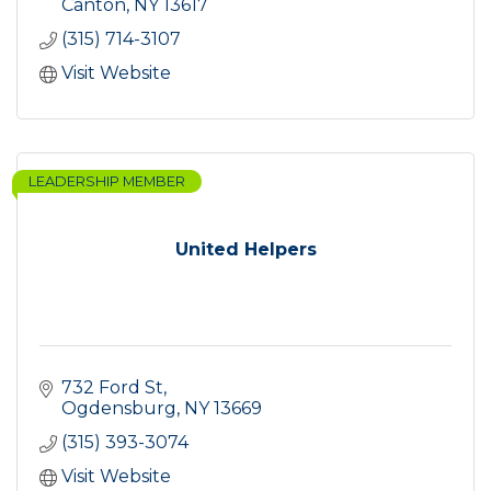
Canton
NY
13617
(315) 714-3107
Visit Website
LEADERSHIP MEMBER
United Helpers
732 Ford St
Ogdensburg
NY
13669
(315) 393-3074
Visit Website