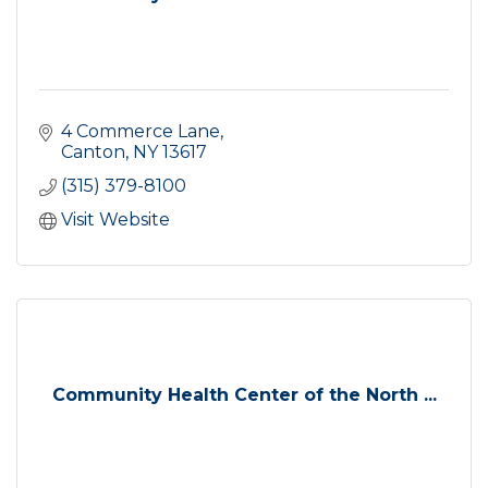
4 Commerce Lane
Canton
NY
13617
(315) 379-8100
Visit Website
Community Health Center of the North ...