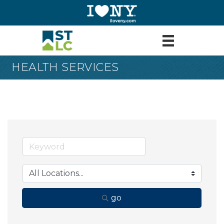
HEALTH SERVICES
go