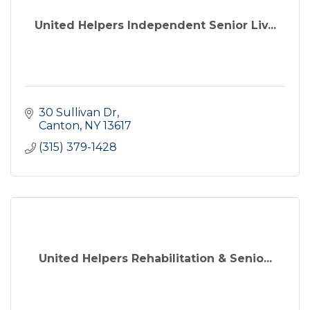
United Helpers Independent Senior Liv...
30 Sullivan Dr
Canton
NY
13617
(315) 379-1428
United Helpers Rehabilitation & Senio...