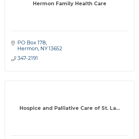
Hermon Family Health Care
PO Box 178
Hermon
NY
13652
347-2191
Hospice and Palliative Care of St. La...