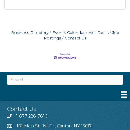
Business Directory
Events Calendar
Hot Deals
Job
Postings
Contact Us
Contact Us
1-877-228-7810
101 Main St., 1st Flr., Canton, NY 13617