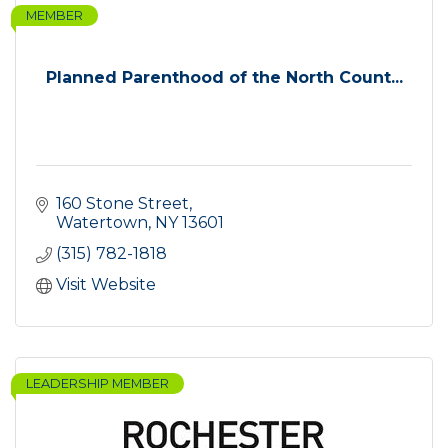
MEMBER
Planned Parenthood of the North Count...
160 Stone Street
Watertown
NY
13601
(315) 782-1818
Visit Website
LEADERSHIP MEMBER