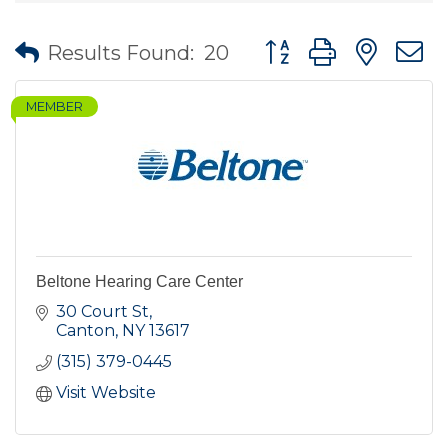
Button group with nes
Results Found:
20
MEMBER
Beltone Hearing Care Center
30 Court St
Canton
NY
13617
(315) 379-0445
Visit Website