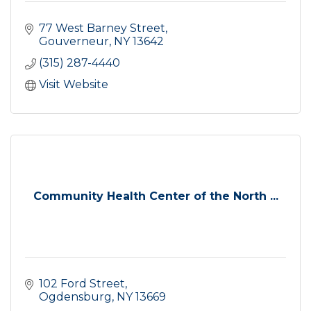
77 West Barney Street
Gouverneur
NY
13642
(315) 287-4440
Visit Website
Community Health Center of the North ...
102 Ford Street
Ogdensburg
NY
13669