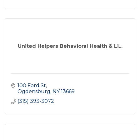
United Helpers Behavioral Health & Li...
100 Ford St
Ogdensburg
NY
13669
(315) 393-3072