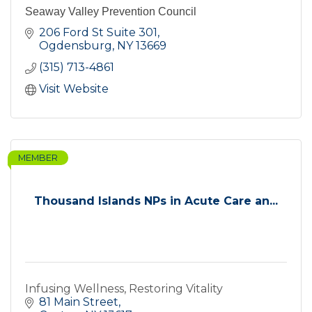
Seaway Valley Prevention Council
206 Ford St Suite 301
Ogdensburg
NY
13669
(315) 713-4861
Visit Website
MEMBER
Thousand Islands NPs in Acute Care an...
Infusing Wellness, Restoring Vitality
81 Main Street