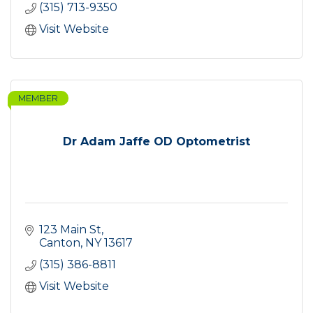
(315) 713-9350
Visit Website
MEMBER
Dr Adam Jaffe OD Optometrist
123 Main St
Canton
NY
13617
(315) 386-8811
Visit Website