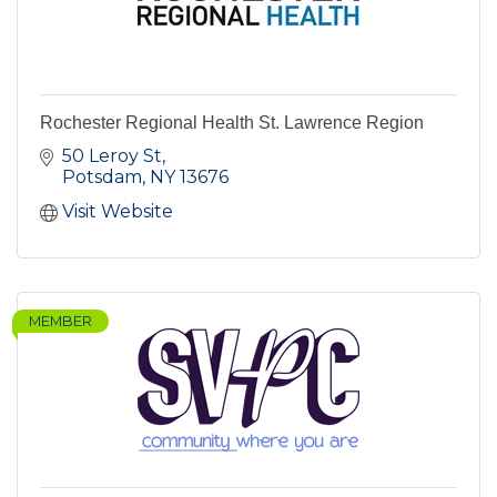
Rochester Regional Health St. Lawrence Region
50 Leroy St
Potsdam
NY
13676
Visit Website
MEMBER