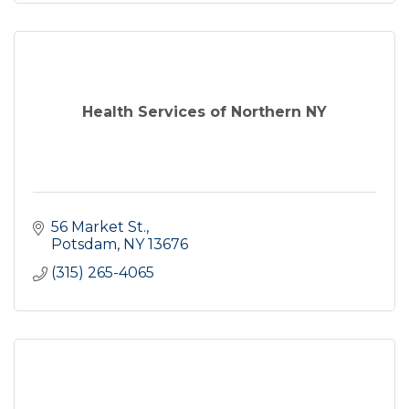
Health Services of Northern NY
56 Market St.
Potsdam
NY
13676
(315) 265-4065