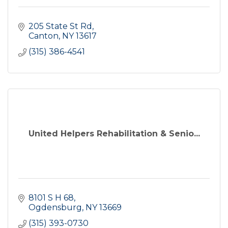
205 State St Rd
Canton
NY
13617
(315) 386-4541
United Helpers Rehabilitation & Senio...
8101 S H 68
Ogdensburg
NY
13669
(315) 393-0730