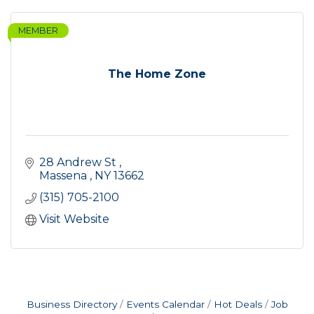
MEMBER
The Home Zone
28 Andrew St 
Massena 
NY
13662
(315) 705-2100
Visit Website
Business Directory
Events Calendar
Hot Deals
Job