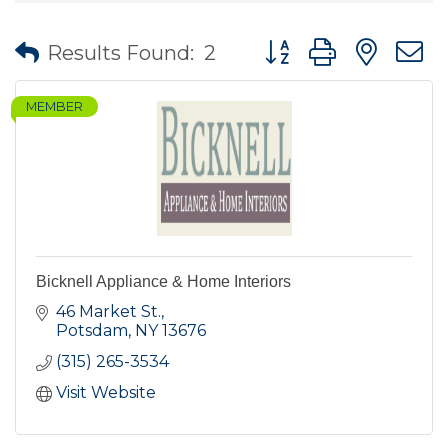
Button group with nes
Results Found:
2
MEMBER
Bicknell Appliance & Home Interiors
46 Market St.
Potsdam
NY
13676
(315) 265-3534
Visit Website