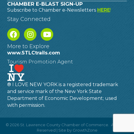
CHAMBER E-BLAST SIGN-UP
Subscribe to Chamber e-Newsletters
HERE
!
Stay Connected
More to Explore
www.STLCtrails.com
Tourism Promotion Agent
® I LOVE NEW YORK is a registered trademark
and service mark of the New York State
Department of Economic Development; used
with permission.
©
2026
St. Lawrence County Chamber of Commerce.
All Rights
Reserved | Site by
GrowthZone