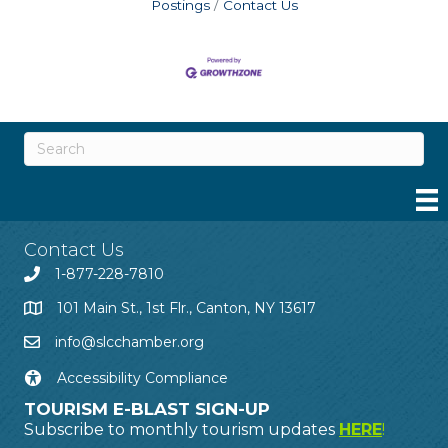
Postings
Contact Us
Contact Us
1-877-228-7810
101 Main St., 1st Flr., Canton, NY 13617
info@slcchamber.org
Accessibility Compliance
TOURISM E-BLAST SIGN-UP
Subscribe to monthly tourism updates
HERE
!