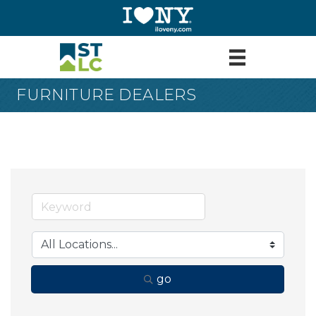
FURNITURE DEALERS
go