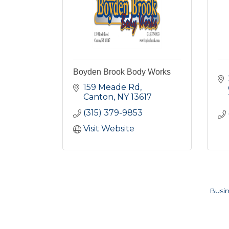
Boyden Brook Body Works
159 Meade Rd
Canton
NY
13617
(315) 379-9853
Visit Website
Busin