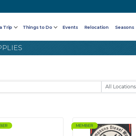
a Trip
Things to Do
Events
Relocation
Seasons
PPLIES
BER
MEMBER