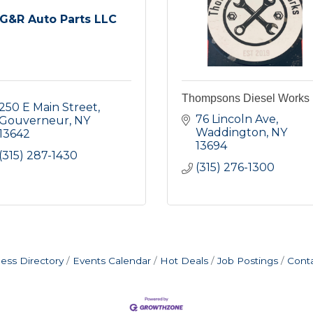
G&R Auto Parts LLC
Thompsons Diesel Works
250 E Main Street
76 Lincoln Ave
Gouverneur
NY
Waddington
NY
13642
13694
(315) 287-1430
(315) 276-1300
ess Directory
Events Calendar
Hot Deals
Job Postings
Cont