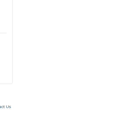
act Us