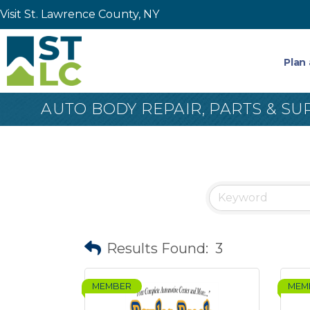
Visit St. Lawrence County, NY
Plan 
AUTO BODY REPAIR, PARTS & SU
Results Found:
3
MEMBER
MEM