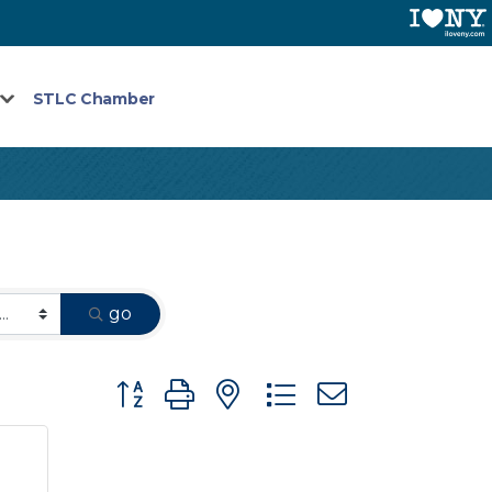
STLC Chamber
go
Button group with nested dropdown