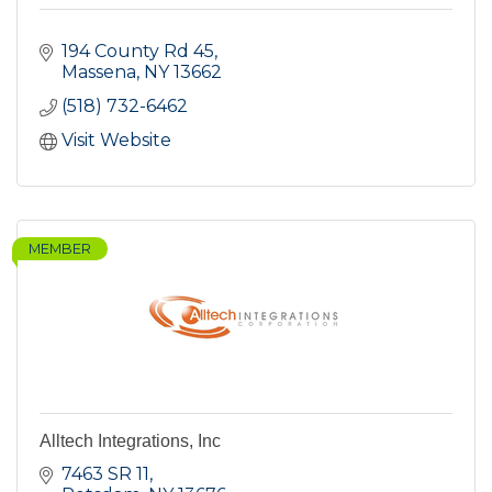
194 County Rd 45
Massena
NY
13662
(518) 732-6462
Visit Website
MEMBER
Alltech Integrations, Inc
7463 SR 11