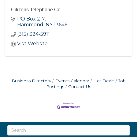
Citizens Telephone Co
PO Box 217
Hammond
NY
13646
(315) 324-5911
Visit Website
Business Directory
Events Calendar
Hot Deals
Job
Postings
Contact Us