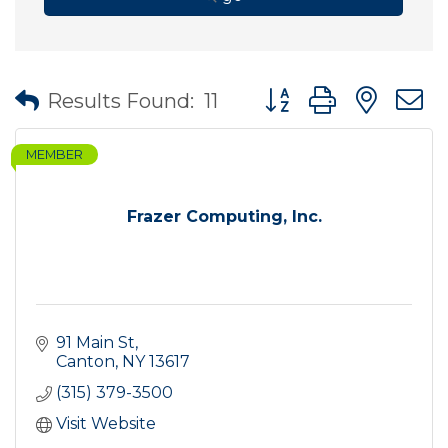
Button group with nes
Results Found:
11
MEMBER
Frazer Computing, Inc.
91 Main St
Canton
NY
13617
(315) 379-3500
Visit Website