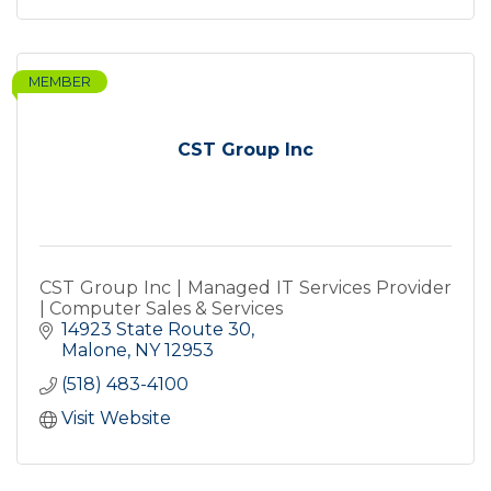
MEMBER
CST Group Inc
CST Group Inc | Managed IT Services Provider
| Computer Sales & Services
14923 State Route 30
Malone
NY
12953
(518) 483-4100
Visit Website