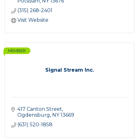
Potsdam
NY
13676
(315) 268-2401
Visit Website
MEMBER
Signal Stream Inc.
417 Canton Street
Ogdensburg
NY
13669
(631) 520-1858