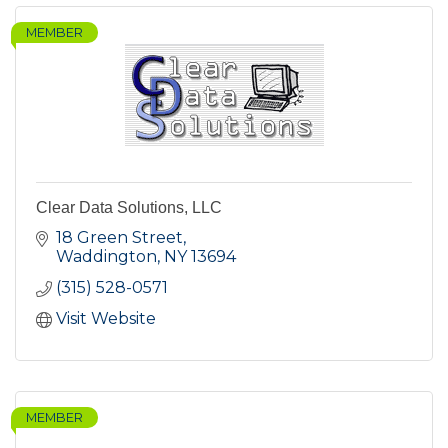
MEMBER
Clear Data Solutions, LLC
18 Green Street
Waddington
NY
13694
(315) 528-0571
Visit Website
MEMBER