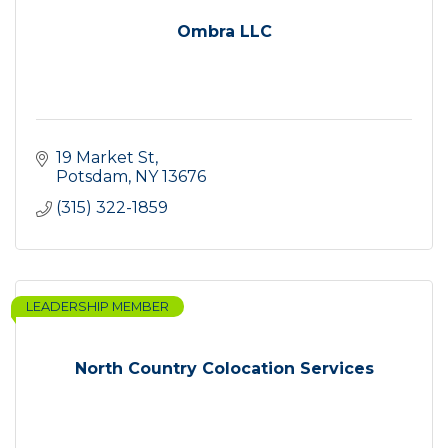
Ombra LLC
19 Market St
Potsdam
NY
13676
(315) 322-1859
LEADERSHIP MEMBER
North Country Colocation Services