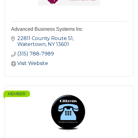
Advanced Business Systems Inc
22811 County Route 51
Watertown
NY
13601
(315) 788-7989
Visit Website
MEMBER