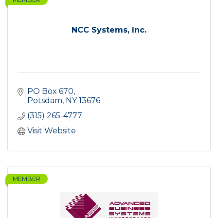
NCC Systems, Inc.
PO Box 670
Potsdam
NY
13676
(315) 265-4777
Visit Website
MEMBER