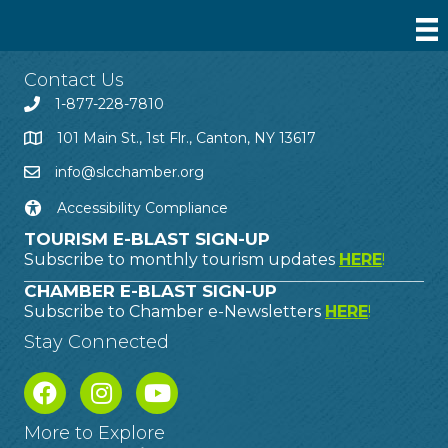
Contact Us
1-877-228-7810
101 Main St., 1st Flr., Canton, NY 13617
info@slcchamber.org
Accessibility Compliance
TOURISM E-BLAST SIGN-UP
Subscribe to monthly tourism updates
HERE
!
CHAMBER E-BLAST SIGN-UP
Subscribe to Chamber e-Newsletters
HERE
!
Stay Connected
More to Explore