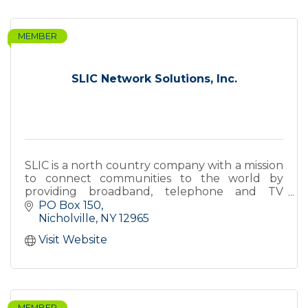
MEMBER
SLIC Network Solutions, Inc.
SLIC is a north country company with a mission
to connect communities to the world by
providing broadband, telephone and TV
services over a state-of-the-art fiber optic
PO Box 150
network.
Nicholville
NY
12965
Visit Website
MEMBER