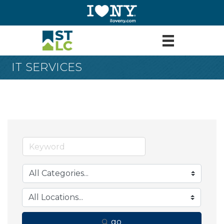
IT SERVICES
go