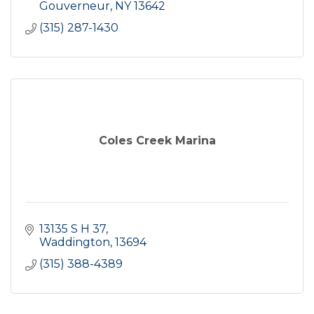
Gouverneur
NY
13642
(315) 287-1430
Coles Creek Marina
13135 S H 37
Waddington
13694
(315) 388-4389