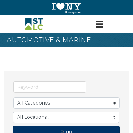
AUTOMOTIVE & MARINE
go