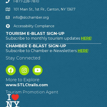
1-877-228-7810
101 Main St., 1st Flr., Canton, NY 13617
info@slcchamber.org
Accessibility Compliance
TOURISM E-BLAST SIGN-UP
Subscribe to monthly tourism updates
HERE
!
CHAMBER E-BLAST SIGN-UP
Subscribe to Chamber e-Newsletters
HERE
!
Stay Connected
More to Explore
www.STLCtrails.com
Tourism Promotion Agent