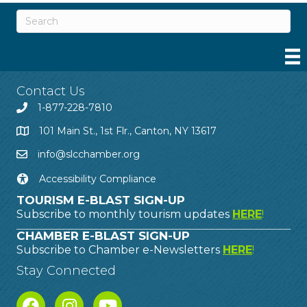
Contact Us
1-877-228-7810
101 Main St., 1st Flr., Canton, NY 13617
info@slcchamber.org
Accessibility Compliance
TOURISM E-BLAST SIGN-UP
Subscribe to monthly tourism updates
HERE
!
CHAMBER E-BLAST SIGN-UP
Subscribe to Chamber e-Newsletters
HERE
!
Stay Connected