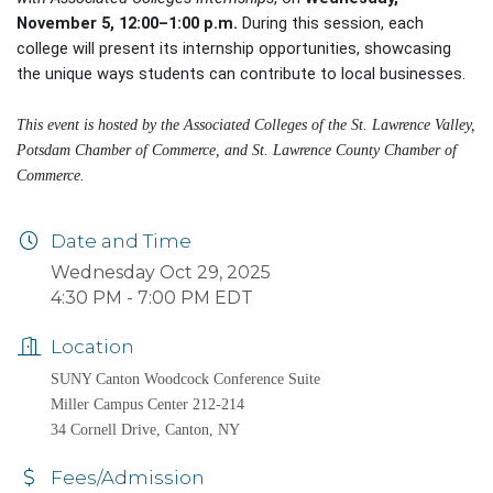
November 5, 12:00–1:00 p.m.
During this session, each
college will present its internship opportunities, showcasing
the unique ways students can contribute to local businesses.
This event is hosted by the Associated Colleges of the St. Lawrence Valley,
Potsdam Chamber of Commerce, and St. Lawrence County Chamber of
Commerce.
Date and Time
Wednesday Oct 29, 2025
4:30 PM - 7:00 PM EDT
Location
SUNY Canton Woodcock Conference Suite
Miller Campus Center 212-214
34 Cornell Drive, Canton, NY
Fees/Admission