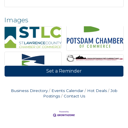
Images
Set a Reminder
Business Directory
Events Calendar
Hot Deals
Job
Postings
Contact Us