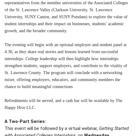
representatives from the member universities of the Associated Colleges
of the St. Lawrence Valley (Clarkson University, St. Lawrence
University, SUNY Canton, and SUNY Potsdam) to explore the value of
student internships and their impact on businesses, students’ academic
growth, and the broader community.
The evening will begin with an optional employer-and-student panel at
4:30, as they share real stories and lessons learned from successful
internships. College leadership will then highlight how internships
strengthen students, support employers, and contribute to the vitality of
St. Lawrence County. The program will conclude with a networking
mixer, offering employers, educators, and community members the
chance to build meaningful connections.
Refreshments will be served, and a cash bar will be available by The
Happy Hive LLC.
A Two-Part Series:
This event will be followed by a virtual webinar,
Getting Started
with Associated Colleges Internships
, on
Wednesday,