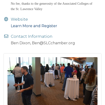
No fee, thanks to the generosity of the Associated Colleges of
the St. Lawrence Valley
Website
Learn More and Register
Contact Information
Ben Dixon, Ben@SLCchamber.org