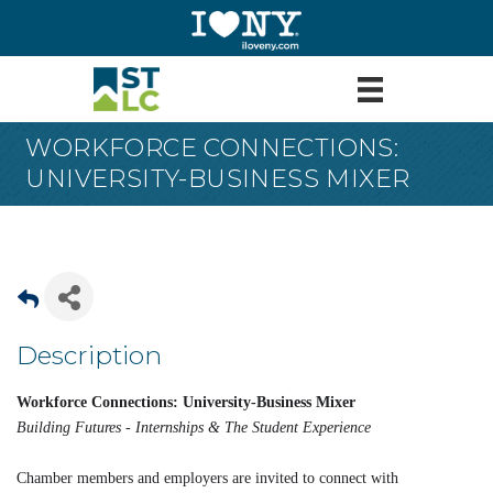
WORKFORCE CONNECTIONS:
UNIVERSITY-BUSINESS MIXER
Description
Workforce Connections: University-Business Mixer
Building Futures - Internships & The Student Experience
Chamber members and employers are invited to connect with