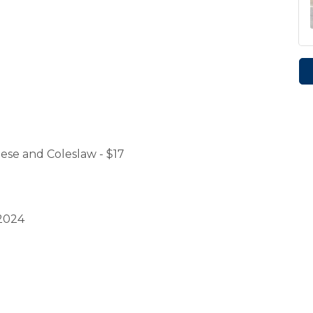
se and Coleslaw - $17
 2024