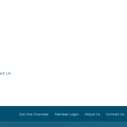
act Us
Join the Chamber
Member Login
About Us
Contact Us