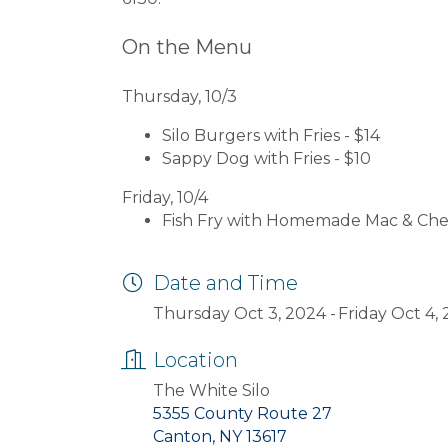
On the Menu
Thursday, 10/3
Silo Burgers with Fries - $14
Sappy Dog with Fries - $10
Friday, 10/4
Fish Fry with Homemade Mac & Chee
Date and Time
Thursday Oct 3, 2024
Friday Oct 4,
Location
The White Silo
5355 County Route 27
Canton, NY 13617