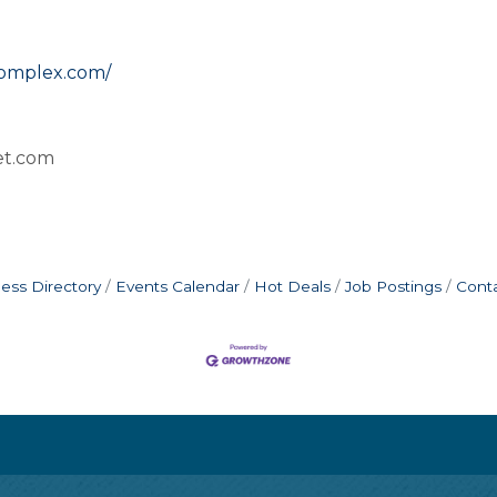
complex.com/
vet.com
ess Directory
Events Calendar
Hot Deals
Job Postings
Cont