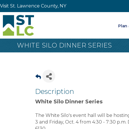
Visit St. Lawrence County, NY
Plan 
WHITE SILO DINNER SERIES
Description
White Silo Dinner Series
The White Silo's event hall will be hosti
3 and Friday, Oct. 4 from 4:30 - 7:30 p.m. 
6130.