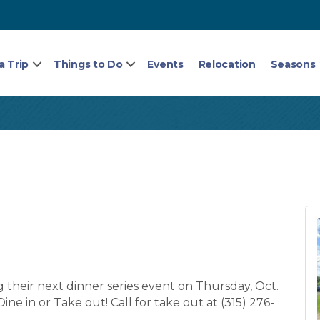
a Trip
Things to Do
Events
Relocation
Seasons
ng their next dinner series event on Thursday, Oct.
Dine in or Take out! Call for take out at (315) 276-