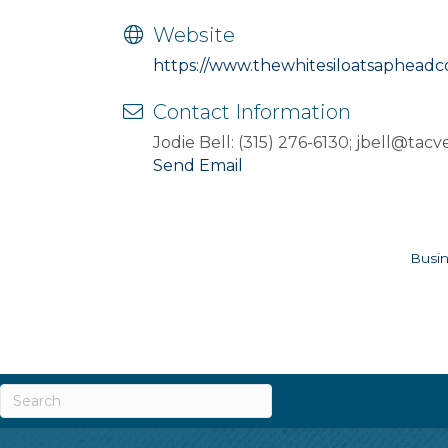
Website
https://www.thewhitesiloatsaphead
Contact Information
Jodie Bell: (315) 276-6130; jbell@tac
Send Email
Busin