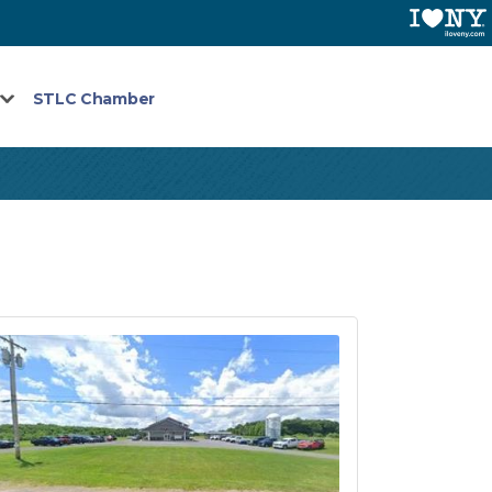
STLC Chamber