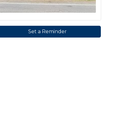
Set a Reminder