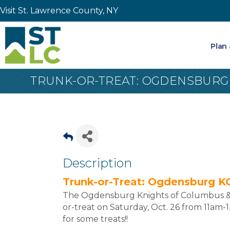
Visit St. Lawrence County, NY
Plan 
TRUNK-OR-TREAT: OGDENSBURG
Description
Trunk-or-Treat: Ogdensburg K
The Ogdensburg Knights of Columbus & La
or-treat on Saturday, Oct. 26 from 11am
for some treats!!