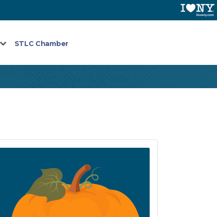
STLC Chamber