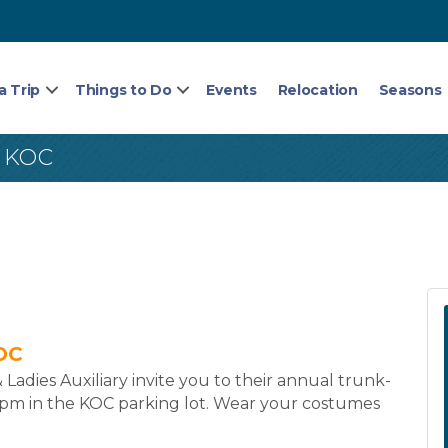
a Trip
Things to Do
Events
Relocation
Seasons
 KOC
OC
dies Auxiliary invite you to their annual trunk-
-1pm in the KOC parking lot. Wear your costumes