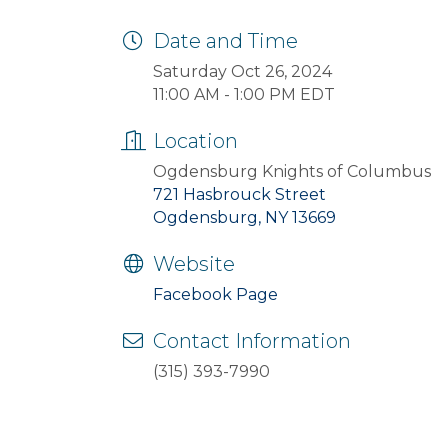
Date and Time
Saturday Oct 26, 2024
11:00 AM - 1:00 PM EDT
Location
Ogdensburg Knights of Columbus
721 Hasbrouck Street
Ogdensburg, NY 13669
Website
Facebook Page
Contact Information
(315) 393-7990