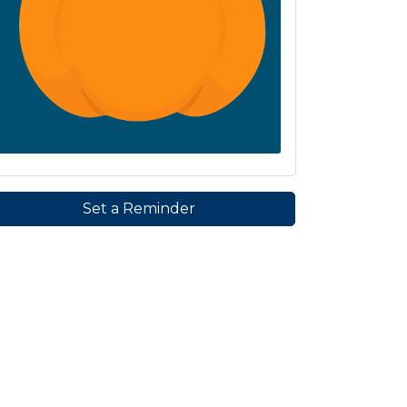
Set a Reminder