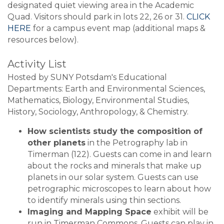
designated quiet viewing area in the Academic
Quad. Visitors should park in lots 22, 26 or 31.
CLICK
HERE
for a campus event map (additional maps &
resources below).
Activity List
Hosted by SUNY Potsdam's Educational
Departments: Earth and Environmental Sciences,
Mathematics, Biology, Environmental Studies,
History, Sociology, Anthropology, & Chemistry.
How scientists study the composition of
other planets
in the Petrography lab in
Timerman (122). Guests can come in and learn
about the rocks and minerals that make up
planets in our solar system. Guests can use
petrographic microscopes to learn about how
to identify minerals using thin sections.
Imaging and Mapping Space
exhibit will be
run in Timerman Commons. Guests can play in