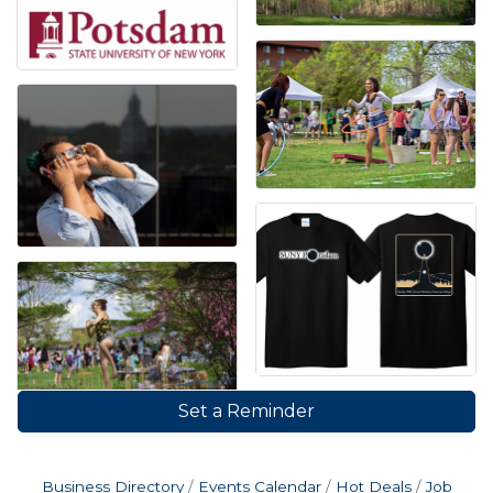
Set a Reminder
Business Directory
Events Calendar
Hot Deals
Job