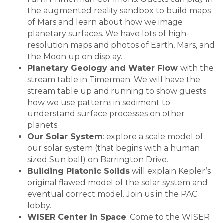
the augmented reality sandbox to build maps
of Mars and learn about how we image
planetary surfaces. We have lots of high-
resolution maps and photos of Earth, Mars, and
the Moon up on display.
Planetary Geology and Water Flow
with the
stream table in Timerman. We will have the
stream table up and running to show guests
how we use patterns in sediment to
understand surface processes on other
planets.
Our Solar System
: explore a scale model of
our solar system (that begins with a human
sized Sun ball) on Barrington Drive.
Building Platonic Solids
will explain Kepler’s
original flawed model of the solar system and
eventual correct model. Join us in the PAC
lobby.
WISER Center in Space
: Come to the WISER