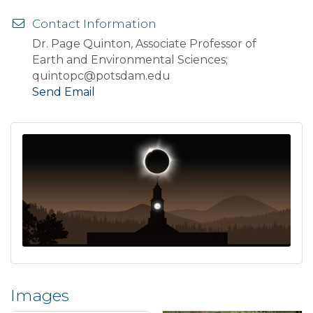
Contact Information
Dr. Page Quinton, Associate Professor of
Earth and Environmental Sciences;
quintopc@potsdam.edu
Send Email
Images