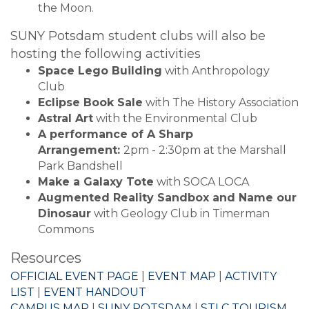
the Moon.
SUNY Potsdam student clubs will also be
hosting the following activities
Space Lego Building
with Anthropology
Club
Eclipse Book Sale
with The History Association
Astral Art
with the Environmental Club
A performance of A Sharp
Arrangement:
2pm - 2:30pm at the Marshall
Park Bandshell
Make a Galaxy Tote
with SOCA LOCA
Augmented Reality Sandbox and Name our
Dinosaur
with Geology Club in Timerman
Commons
Resources
OFFICIAL EVENT PAGE
|
EVENT MAP
|
ACTIVITY
LIST
|
EVENT HANDOUT
CAMPUS MAP
|
SUNY POTSDAM
|
STLC TOURISM