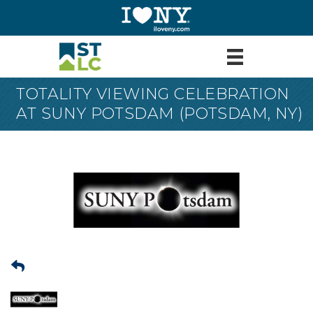
TOTALITY VIEWING CELEBRATION
AT SUNY POTSDAM (POTSDAM, NY)