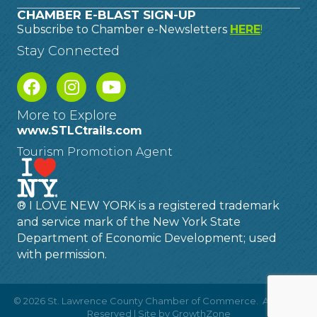
CHAMBER E-BLAST SIGN-UP
Subscribe to Chamber e-Newsletters
HERE
!
Stay Connected
More to Explore
www.STLCtrails.com
Tourism Promotion Agent
® I LOVE NEW YORK is a registered trademark
and service mark of the New York State
Department of Economic Development; used
with permission.
©
2026
St. Lawrence County Chamber of Commerce.
All Rights
Reserved | Site by
GrowthZone