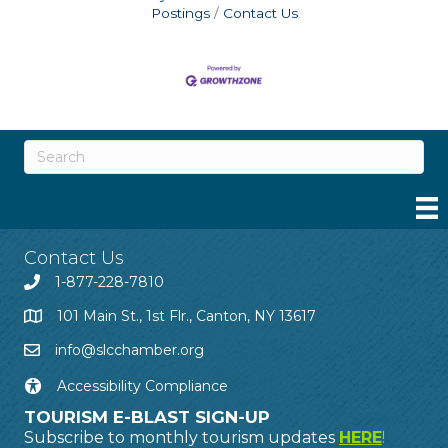
Postings
Contact Us
Contact Us
1-877-228-7810
101 Main St., 1st Flr., Canton, NY 13617
info@slcchamber.org
Accessibility Compliance
TOURISM E-BLAST SIGN-UP
Subscribe to monthly tourism updates
HERE
!