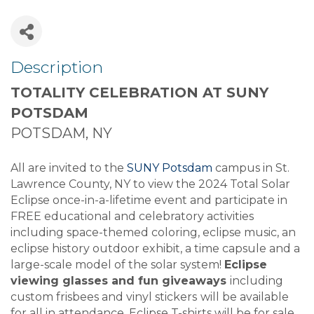
Description
TOTALITY CELEBRATION AT SUNY
POTSDAM
POTSDAM, NY
All are invited to the
SUNY Potsdam
campus in St.
Lawrence County, NY to view the 2024 Total Solar
Eclipse once-in-a-lifetime event and participate in
FREE educational and celebratory activities
including space-themed coloring, eclipse music, an
eclipse history outdoor exhibit, a time capsule and a
large-scale model of the solar system!
Eclipse
viewing glasses and fun giveaways
including
custom frisbees and vinyl stickers
will be available
for all in attendance. Eclipse T-shirts will be for sale