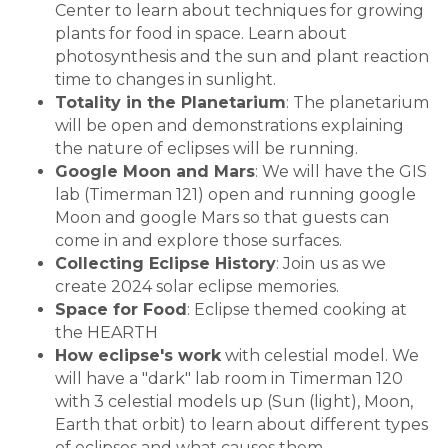
Center to learn about techniques for growing
plants for food in space. Learn about
photosynthesis and the sun and plant reaction
time to changes in sunlight.
Totality in the Planetarium
: The planetarium
will be open and demonstrations explaining
the nature of eclipses will be running.
Google Moon and Mars
: We will have the GIS
lab (Timerman 121) open and running google
Moon and google Mars so that guests can
come in and explore those surfaces.
Collecting Eclipse History
: Join us as we
create 2024 solar eclipse memories.
Space for Food
: Eclipse themed cooking at
the HEARTH
How eclipse's work
with celestial model. We
will have a "dark" lab room in Timerman 120
with 3 celestial models up (Sun (light), Moon,
Earth that orbit) to learn about different types
of eclipses and what causes them.