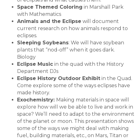
Space Themed Coloring
in Marshall Park
with Mathematics
Animals and the Eclipse
will document
current research on how animals respond to
eclipses.
Sleeping Soybeans
: We will have soybean
plants that “nod-off” when it goes dark.
Biology
Eclipse Music
in the quad with the History
Department DJs
Eclipse History Outdoor Exhibit
in the Quad.
Come explore some of the ways eclipses have
made history.
Exochemistry:
Making materials in space will
explore how will we be able to live and work in
space? We’ll need to adapt to the environment
of the planet or moon. This presentation shows
some of the ways we might deal with making
fuel, building materials, etc., on Mars, Titan or