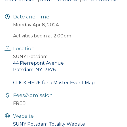
Date and Time
Monday Apr 8, 2024
Activities begin at 2:00pm
Location
SUNY Potsdam
44 Pierrepont Avenue
Potsdam, NY 13676
CLICK HERE for a Master Event Map
Fees/Admission
FREE!
Website
SUNY Potsdam Totality Website