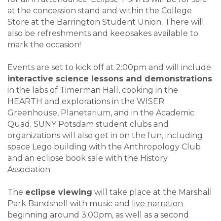
at the concession stand and within the College
Store at the Barrington Student Union. There will
also be refreshments and keepsakes available to
mark the occasion!
Events are set to kick off at 2:00pm and will include
interactive science lessons and demonstrations
in the labs of Timerman Hall, cooking in the
HEARTH and explorations in the WISER
Greenhouse, Planetarium, and in the Academic
Quad. SUNY Potsdam student clubs and
organizations will also get in on the fun, including
space Lego building with the Anthropology Club
and an eclipse book sale with the History
Association.
The
eclipse viewing
will take place at the Marshall
Park Bandshell with music and
live narration
beginning around 3:00pm, as well as a second