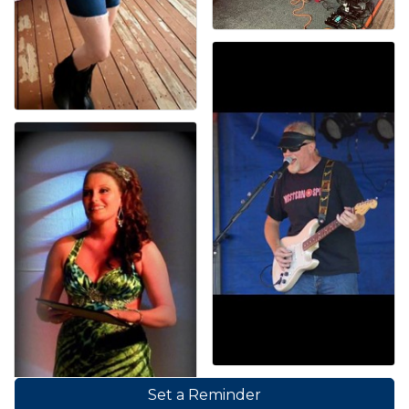
Set a Reminder