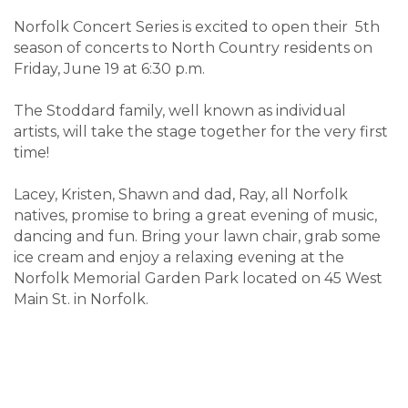
Norfolk Concert Series is excited to open their 5th
season of concerts to North Country residents on
Friday, June 19 at 6:30 p.m.
The Stoddard family, well known as individual
artists, will take the stage together for the very first
time!
Lacey, Kristen, Shawn and dad, Ray, all Norfolk
natives, promise to bring a great evening of music,
dancing and fun. Bring your lawn chair, grab some
ice cream and enjoy a relaxing evening at the
Norfolk Memorial Garden Park located on 45 West
Main St. in Norfolk.