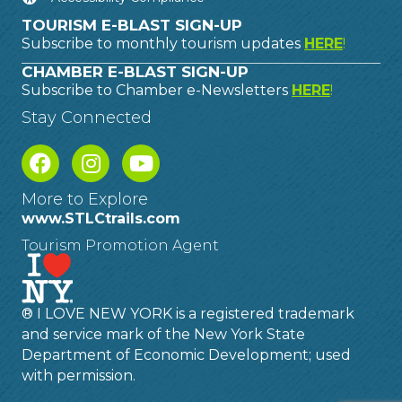
TOURISM E-BLAST SIGN-UP
Subscribe to monthly tourism updates
HERE
!
CHAMBER E-BLAST SIGN-UP
Subscribe to Chamber e-Newsletters
HERE
!
Stay Connected
More to Explore
www.STLCtrails.com
Tourism Promotion Agent
® I LOVE NEW YORK is a registered trademark
and service mark of the New York State
Department of Economic Development; used
with permission.