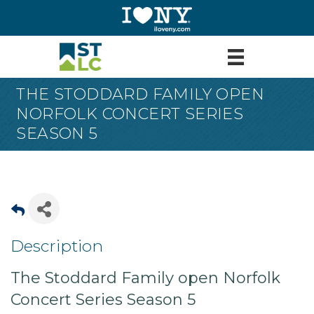
THE STODDARD FAMILY OPEN
NORFOLK CONCERT SERIES
SEASON 5
Description
The Stoddard Family open Norfolk
Concert Series Season 5