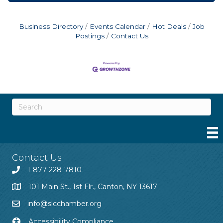
Business Directory
Events Calendar
Hot Deals
Job
Postings
Contact Us
Contact Us
1-877-228-7810
101 Main St., 1st Flr., Canton, NY 13617
info@slcchamber.org
Accessibility Compliance