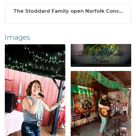
The Stoddard Family open Norfolk Conc...
Images