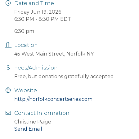
Date and Time
Friday Jun 19, 2026
6:30 PM - 8:30 PM EDT
6:30 pm
Location
45 West Main Street, Norfolk NY
Fees/Admission
Free, but donations gratefully accepted
Website
http://norfolkconcertseries.com
Contact Information
Christine Paige
Send Email