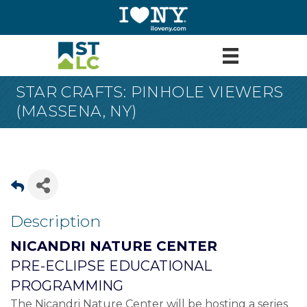
STAR CRAFTS: PINHOLE VIEWERS
(MASSENA, NY)
Description
NICANDRI NATURE CENTER
PRE-ECLIPSE EDUCATIONAL
PROGRAMMING
The Nicandri Nature Center will be hosting a series