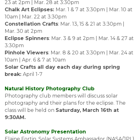
23 at 2pm | Mar. 28 at 3:30pm
Chalk Art Eclipses:
Mar. 1 & 7 at 3:30pm | Mar. 10 at
10am | Mar. 22 at 3:30pm
Constellation Crafts
: Mar. 13, 15 & 21 at 3:30pm |
Mar. 30 at 2pm
Eclipse Spinners
: Mar. 3 & 9 at 2pm | Mar. 14 & 27 at
3:30pm
Pinhole Viewers
: Mar. 8 & 20 at 3:30pm | Mar. 24 at
10am | Apr. 6 & 7 at 10am
Solar Crafts all day each day during spring
break:
April 1-7
Natural History Photography Club
Photography club members will discuss solar
photography and their plans for the eclipse. The
class will be held on
Saturday, March 16th at
9:30AM.
Solar Astronomy Presentation
Elaine Fortin, Solar Systems Ambassador (NASA/JPL)