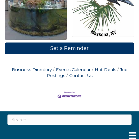
Set a Reminder
Business Directory
Events Calendar
Hot Deals
Job
Postings
Contact Us