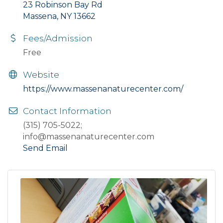
23 Robinson Bay Rd
Massena, NY 13662
Fees/Admission
Free
Website
https://www.massenanaturecenter.com/
Contact Information
(315) 705-5022;
info@massenanaturecenter.com
Send Email