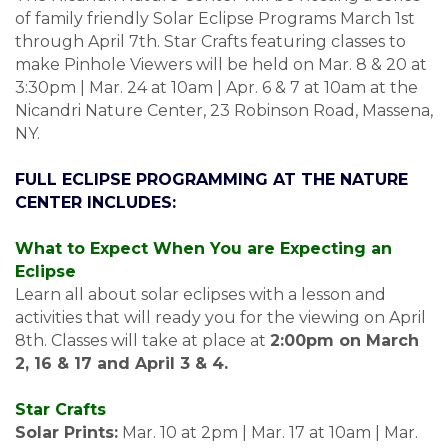
of family friendly Solar Eclipse Programs March 1st
through April 7th. Star Crafts featuring classes to
make Pinhole Viewers will be held on Mar. 8 & 20 at
3:30pm | Mar. 24 at 10am | Apr. 6 & 7 at 10am at the
Nicandri Nature Center, 23 Robinson Road, Massena,
NY.
FULL ECLIPSE PROGRAMMING AT THE NATURE
CENTER INCLUDES:
What to Expect When You are Expecting an
Eclipse
Learn all about solar eclipses with a lesson and
activities that will ready you for the viewing on April
8th. Classes will take at place at
2:00pm on March
2, 16 & 17 and April 3 & 4.
Star Crafts
Solar Prints:
Mar. 10 at 2pm | Mar. 17 at 10am | Mar.