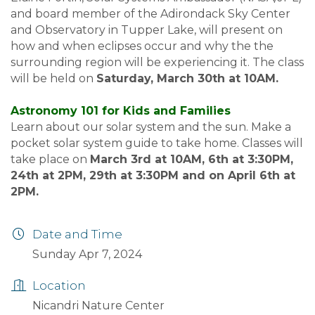
and board member of the Adirondack Sky Center
and Observatory in Tupper Lake, will present on
how and when eclipses occur and why the the
surrounding region will be experiencing it. The class
will be held on
Saturday, March 30th at 10AM.
Astronomy 101 for Kids and Families
Learn about our solar system and the sun. Make a
pocket solar system guide to take home. Classes will
take place on
March 3rd at 10AM, 6th at 3:30PM,
24th at 2PM, 29th at 3:30PM and on April 6th at
2PM.
Date and Time
Sunday Apr 7, 2024
Location
Nicandri Nature Center