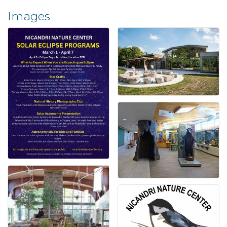
Images