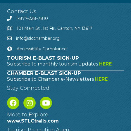
Contact Us
1-877-228-7810
101 Main St., 1st Flr., Canton, NY 13617
info@slcchamber.org
Accessibility Compliance
TOURISM E-BLAST SIGN-UP
Subscribe to monthly tourism updates
HERE
!
CHAMBER E-BLAST SIGN-UP
Subscribe to Chamber e-Newsletters
HERE
!
Stay Connected
More to Explore
www.STLCtrails.com
Tourism Promotion Agent