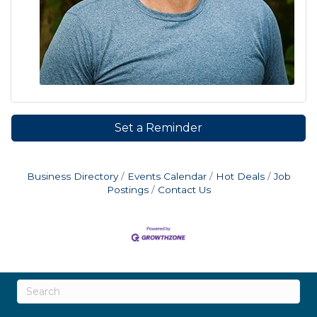
Set a Reminder
Business Directory
Events Calendar
Hot Deals
Job
Postings
Contact Us