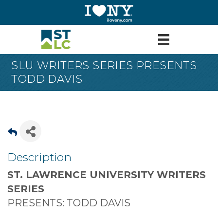
SLU WRITERS SERIES PRESENTS
TODD DAVIS
Description
ST. LAWRENCE UNIVERSITY WRITERS
SERIES
PRESENTS: TODD DAVIS