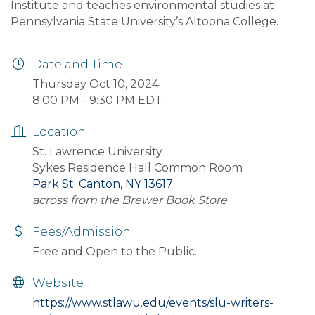
Institute and teaches environmental studies at
Pennsylvania State University’s Altoona College.
Date and Time
Thursday Oct 10, 2024
8:00 PM - 9:30 PM EDT
Location
St. Lawrence University
Sykes Residence Hall Common Room
Park St. Canton, NY 13617
across from the Brewer Book Store
Fees/Admission
Free and Open to the Public.
Website
https://www.stlawu.edu/events/slu-writers-