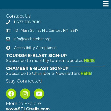
Contact Us
1-877-228-7810
101 Main St., 1st Flr., Canton, NY 13617
info@slcchamber.org
Accessibility Compliance
TOURISM E-BLAST SIGN-UP
Subscribe to monthly tourism updates
HERE
!
CHAMBER E-BLAST SIGN-UP
Subscribe to Chamber e-Newsletters
HERE
!
Stay Connected
More to Explore
www.STLCtrails.com