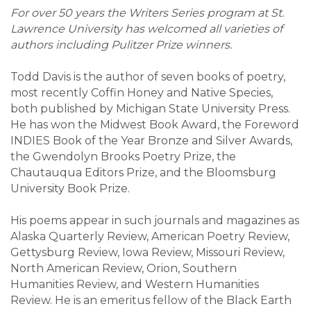
For over 50 years the Writers Series program at St.
Lawrence University has welcomed all varieties of
authors including Pulitzer Prize winners.
Todd Davis is the author of seven books of poetry,
most recently Coffin Honey and Native Species,
both published by Michigan State University Press.
He has won the Midwest Book Award, the Foreword
INDIES Book of the Year Bronze and Silver Awards,
the Gwendolyn Brooks Poetry Prize, the
Chautauqua Editors Prize, and the Bloomsburg
University Book Prize.
His poems appear in such journals and magazines as
Alaska Quarterly Review, American Poetry Review,
Gettysburg Review, Iowa Review, Missouri Review,
North American Review, Orion, Southern
Humanities Review, and Western Humanities
Review. He is an emeritus fellow of the Black Earth