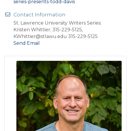
series-presents-todd-davis
Contact Information
St. Lawrence University Writers Series:
Kristen Whittier; 315-229-5125,
KWhittier@stlawu.edu 315-229-5125
Send Email