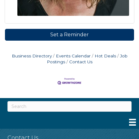
Set a Reminder
Business Directory
Events Calendar
Hot Deals
Job
Postings
Contact Us
Contact Us