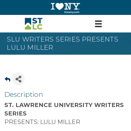
SLU WRITERS SERIES PRESENTS
LULU MILLER
Description
ST. LAWRENCE UNIVERSITY WRITERS
SERIES
PRESENTS: LULU MILLER