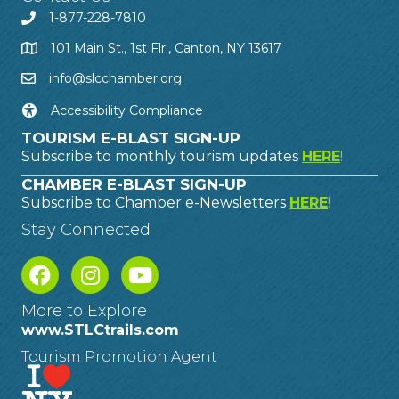
1-877-228-7810
101 Main St., 1st Flr., Canton, NY 13617
info@slcchamber.org
Accessibility Compliance
TOURISM E-BLAST SIGN-UP
Subscribe to monthly tourism updates
HERE
!
CHAMBER E-BLAST SIGN-UP
Subscribe to Chamber e-Newsletters
HERE
!
Stay Connected
More to Explore
www.STLCtrails.com
Tourism Promotion Agent