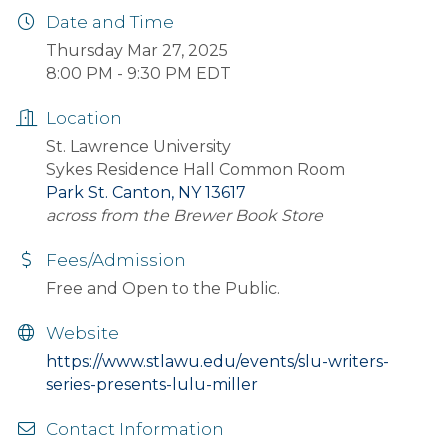
Date and Time
Thursday Mar 27, 2025
8:00 PM - 9:30 PM EDT
Location
St. Lawrence University
Sykes Residence Hall Common Room
Park St. Canton, NY 13617
across from the Brewer Book Store
Fees/Admission
Free and Open to the Public.
Website
https://www.stlawu.edu/events/slu-writers-
series-presents-lulu-miller
Contact Information