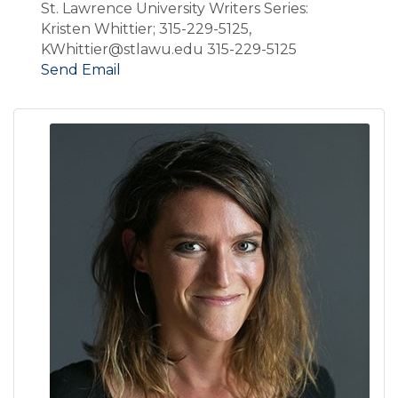
St. Lawrence University Writers Series:
Kristen Whittier; 315-229-5125,
KWhittier@stlawu.edu 315-229-5125
Send Email