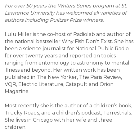
For over 50 years the Writers Series program at St.
Lawrence University has welcomed all varieties of
authors including Pulitzer Prize winners.
Lulu Miller is the co-host of Radiolab and author of
the national bestseller Why Fish Don’t Exist. She has
been a science journalist for National Public Radio
for over twenty years and reported on topics
ranging from entomology to astronomy to mental
illness and beyond. Her written work has been
published in The New Yorker, The Paris Review,
VQR, Electric Literature, Catapult and Orion
Magazine.
Most recently she is the author of a children’s book,
Trucky Roads, and a children’s podcast, Terrestrials.
She lives in Chicago with her wife and three
children.