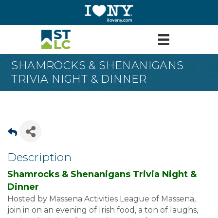
SHAMROCKS & SHENANIGANS
TRIVIA NIGHT & DINNER
Description
Shamrocks & Shenanigans Trivia Night &
Dinner
Hosted by Massena Activities League of Massena,
join in on an evening of Irish food, a ton of laughs,