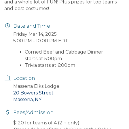
and a whole lot of FUN! Plus prizes for top teams
and best costumes!
Date and Time
Friday Mar 14, 2025
5:00 PM - 10:00 PM EDT
Corned Beef and Cabbage Dinner
starts at 5:00pm
Trivia starts at 6:00pm
Location
Massena Elks Lodge
20 Bowers Street
Massena, NY
Fees/Admission
$120 for teams of 4 (21+ only)