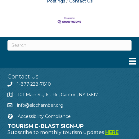
Postings
Contact Us
Contact Us
1-877-228-7810
101 Main St., 1st Flr., Canton, NY 13617
info@slcchamber.org
Accessibility Compliance
TOURISM E-BLAST SIGN-UP
Subscribe to monthly tourism updates
HERE
!