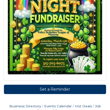
Set a Reminder
Business Directory
Events Calendar
Hot Deals
Job