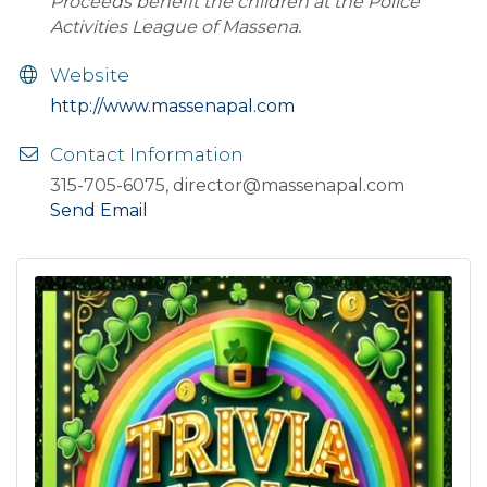
Proceeds benefit the children at the Police
Activities League of Massena.
Website
http://www.massenapal.com
Contact Information
315-705-6075, director@massenapal.com
Send Email