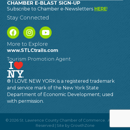
CHAMBER E-BLAST SIGN-UP
Subscribe to Chamber e-Newsletters
HERE
!
Stay Connected
More to Explore
www.STLCtrails.com
Tourism Promotion Agent
® I LOVE NEW YORK is a registered trademark
and service mark of the New York State
Department of Economic Development; used
with permission.
©
2026
St. Lawrence County Chamber of Commerce.
All Rights
Reserved | Site by
GrowthZone