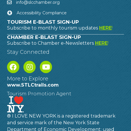
info@slcchamber.org
Accessibility Compliance
TOURISM E-BLAST SIGN-UP
Subscribe to monthly tourism updates
HERE
!
CHAMBER E-BLAST SIGN-UP
Subscribe to Chamber e-Newsletters
HERE
!
Stay Connected
More to Explore
www.STLCtrails.com
Tourism Promotion Agent
® I LOVE NEW YORK is a registered trademark
and service mark of the New York State
Department of Economic Development; used