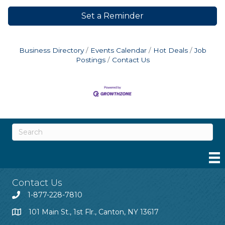
Set a Reminder
Business Directory
Events Calendar
Hot Deals
Job
Postings
Contact Us
Contact Us
1-877-228-7810
101 Main St., 1st Flr., Canton, NY 13617