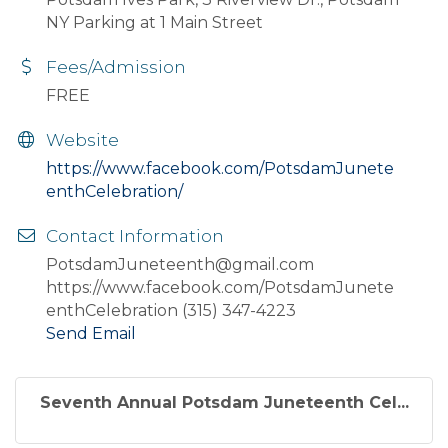
NY Parking at 1 Main Street
Fees/Admission
FREE
Website
https://www.facebook.com/PotsdamJunete
enthCelebration/
Contact Information
PotsdamJuneteenth@gmail.com
https://www.facebook.com/PotsdamJunete
enthCelebration (315) 347-4223
Send Email
Seventh Annual Potsdam Juneteenth Cel...