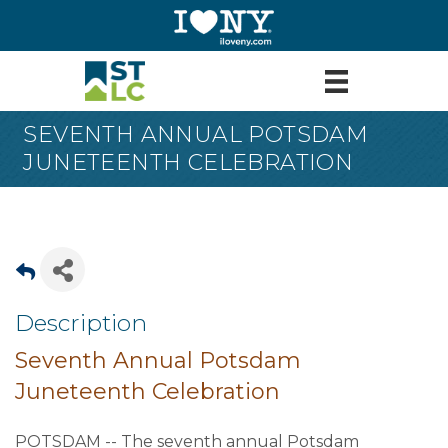
SEVENTH ANNUAL POTSDAM
JUNETEENTH CELEBRATION
Description
Seventh Annual Potsdam
Juneteenth Celebration
POTSDAM -- The seventh annual Potsdam