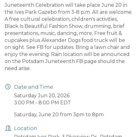
Juneteenth Celebration will take place June 20 in
the Ives Park Gazebo from 3-8 p.m. All are welcome.
A free cultural celebration, children's activities,
Black Is Beautiful Fashion Show, drumming, brief
presentations, music, dancing, more. Free fruit &
cupcakes plus Alexander Dogs food truck will be
on sight. See FB for updates. Bring a lawn chair and
enjoy the evening. Rain location will be announced
on the Potsdam Juneteenth FB page should the
need arise.
Date and Time
Saturday Jun 20, 2026
3:00 PM - 8:00 PM EDT
Saturday, June 20 from 3pm to 8pm
Location
Potsdam Ives Park, 3 Riverview Dr., Potsdam