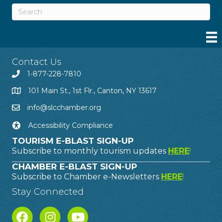
Contact Us
1-877-228-7810
101 Main St., 1st Flr., Canton, NY 13617
info@slcchamber.org
Accessibility Compliance
TOURISM E-BLAST SIGN-UP
Subscribe to monthly tourism updates
HERE
!
CHAMBER E-BLAST SIGN-UP
Subscribe to Chamber e-Newsletters
HERE
!
Stay Connected