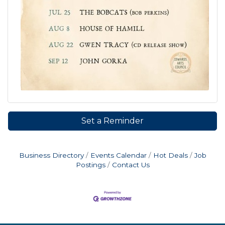
Set a Reminder
Business Directory
Events Calendar
Hot Deals
Job
Postings
Contact Us