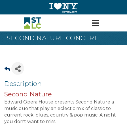
SECOND NATURE CONCERT
Description
Second Nature
Edward Opera House presents Second Nature a
music duo that play an eclectic mix of classic to
current rock, blues, country & pop music. A night
you don't want to miss.