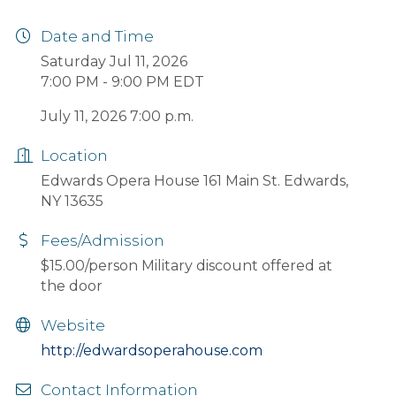
Date and Time
Saturday Jul 11, 2026
7:00 PM - 9:00 PM EDT
July 11, 2026 7:00 p.m.
Location
Edwards Opera House 161 Main St. Edwards,
NY 13635
Fees/Admission
$15.00/person Military discount offered at
the door
Website
http://edwardsoperahouse.com
Contact Information