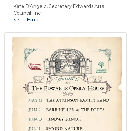
Kate D'Angelo, Secretary Edwards Arts
Council, Inc.
Send Email