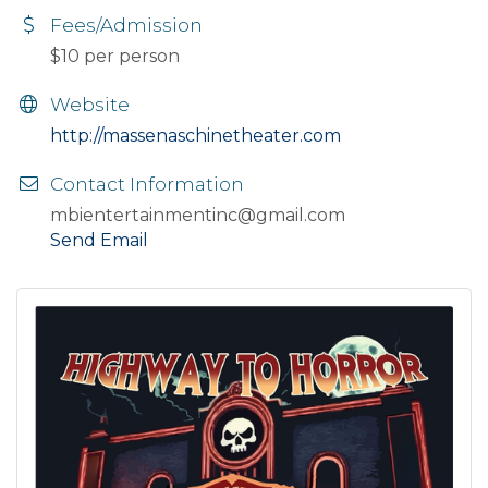
Fees/Admission
$10 per person
Website
http://massenaschinetheater.com
Contact Information
mbientertainmentinc@gmail.com
Send Email