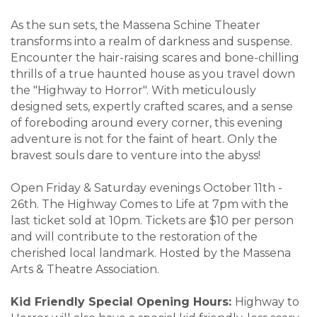
As the sun sets, the Massena Schine Theater
transforms into a realm of darkness and suspense.
Encounter the hair-raising scares and bone-chilling
thrills of a true haunted house as you travel down
the "Highway to Horror". With meticulously
designed sets, expertly crafted scares, and a sense
of foreboding around every corner, this evening
adventure is not for the faint of heart. Only the
bravest souls dare to venture into the abyss!
Open Friday & Saturday evenings October 11th -
26th. The Highway Comes to Life at 7pm with the
last ticket sold at 10pm. Tickets are $10 per person
and will contribute to the restoration of the
cherished local landmark. Hosted by the Massena
Arts & Theatre Association.
Kid Friendly Special Opening Hours:
Highway to