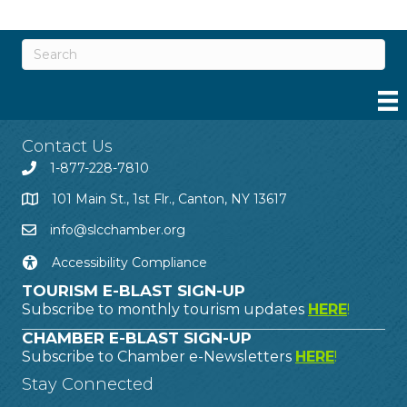
Contact Us
1-877-228-7810
101 Main St., 1st Flr., Canton, NY 13617
info@slcchamber.org
Accessibility Compliance
TOURISM E-BLAST SIGN-UP
Subscribe to monthly tourism updates
HERE
!
CHAMBER E-BLAST SIGN-UP
Subscribe to Chamber e-Newsletters
HERE
!
Stay Connected