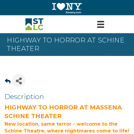
HIGHWAY TO HORROR AT SCHINE
THEATER
Description
HIGHWAY TO HORROR AT MASSENA
SCHINE THEATER
New location, same terror - welcome to the
Schine Theatre, where nightmares come to life!