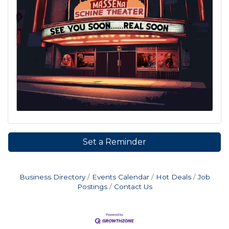
Set a Reminder
Business Directory
Events Calendar
Hot Deals
Job
Postings
Contact Us