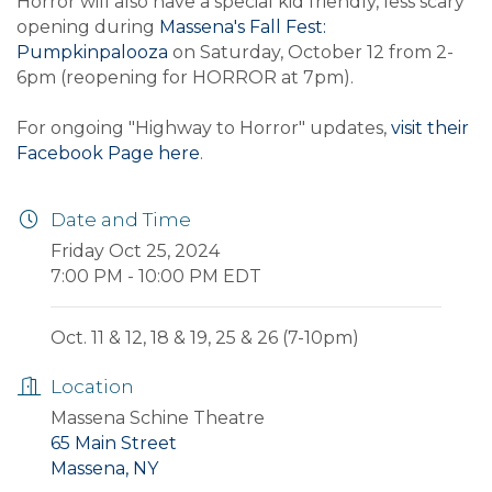
Horror will also have a special kid friendly, less scary
opening during
Massena's Fall Fest:
Pumpkinpalooza
on Saturday, October 12 from 2-
6pm (reopening for HORROR at 7pm).
For ongoing "Highway to Horror" updates,
visit their
Facebook Page here
.
Date and Time
Friday Oct 25, 2024
7:00 PM - 10:00 PM EDT
Oct. 11 & 12, 18 & 19, 25 & 26 (7-10pm)
Location
Massena Schine Theatre
65 Main Street
Massena, NY