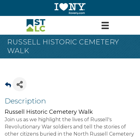
RUSSELL HISTORIC CEMETERY
WALK
Description
Russell Historic Cemetery Walk
Join us as we highlight the lives of Russell's
Revolutionary War soldiers and tell the stories of
other citizens buried in the North Russell Cemetery