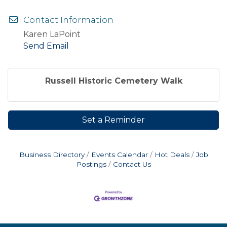
Contact Information
Karen LaPoint
Send Email
Russell Historic Cemetery Walk
Set a Reminder
Business Directory
Events Calendar
Hot Deals
Job
Postings
Contact Us