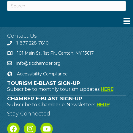
Contact Us
1-877-228-7810
101 Main St., 1st Flr., Canton, NY 13617
info@slcchamber.org
Accessibility Compliance
TOURISM E-BLAST SIGN-UP
Subscribe to monthly tourism updates
HERE
!
CHAMBER E-BLAST SIGN-UP
Subscribe to Chamber e-Newsletters
HERE
!
Stay Connected