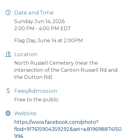
Date and Time
Sunday Jun 14, 2026
2:00 PM - 4:00 PM EDT
Flag Day, June 14 at 2:00PM
Location
North Russell Cemetery (near the
intersection of the Canton-Russell Rd and
the Dutton Rd)
Fees/Admission
Free to the public
Website
https://www.facebook.com/photo?
fbid=917615904359292&set=a.819698874150
996