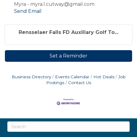
Myra - myra.l.cutway@gmail.com
Send Email
Rensselaer Falls FD Auxiliary Golf To...
Set a Reminder
Business Directory
Events Calendar
Hot Deals
Job
Postings
Contact Us