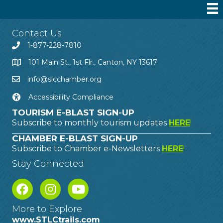
Contact Us
1-877-228-7810
101 Main St., 1st Flr., Canton, NY 13617
info@slcchamber.org
Accessibility Compliance
TOURISM E-BLAST SIGN-UP
Subscribe to monthly tourism updates
HERE
!
CHAMBER E-BLAST SIGN-UP
Subscribe to Chamber e-Newsletters
HERE
!
Stay Connected
More to Explore
www.STLCtrails.com