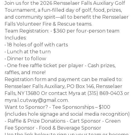
Join us for the 2026 Rensselaer Falls Auxiliary Golf
Tournament, a fun-filled day of golf, food, prizes,
and community spirit—all to benefit the Rensselaer
Falls Volunteer Fire & Rescue teams.
Team Registration: - $360 per four-person team
Includes:
• 18 holes of golf with carts
• Lunch at the turn
• Dinner to follow
• One free raffle ticket per player - Cash prizes,
raffles, and more!
Registration form and payment can be mailed to:
Rensselaer Falls Auxiliary, PO Box 146, Rensselaer
Falls, NY 13680 Or contact Myra at (315) 869-0403 or
myra.l.cutway@gmail.com.
Want to Sponsor? - Tee Sponsorships – $100
(includes hole signage and social media recognition)
- Raffle & Prize Donations - Cart Sponsor - Green
Fee Sponsor - Food & Beverage Sponsor
Use the link below to sign up your team or become