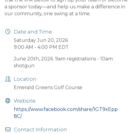
a sponsor today—and help us make a difference in
our community, one swing at a time.
Date and Time
Saturday Jun 20, 2026
9:00 AM - 4:00 PM EDT
June 20th, 2026. 9am registrations - 10am
shotgun
Location
Emerald Greens Golf Course
Website
https://www.facebook.com/share/1GT9xEpp
8C/
Contact Information