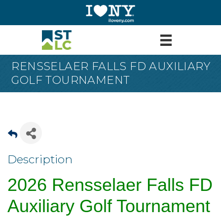
RENSSELAER FALLS FD AUXILIARY
GOLF TOURNAMENT
Description
2026 Rensselaer Falls FD
Auxiliary Golf Tournament