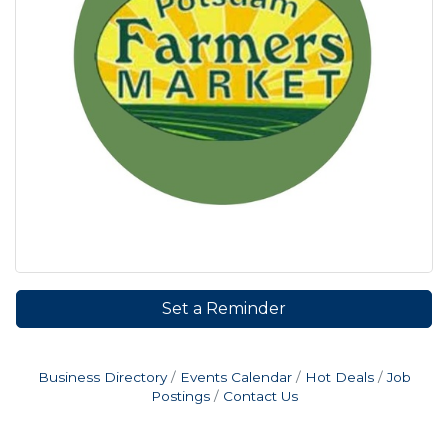
Set a Reminder
Business Directory
Events Calendar
Hot Deals
Job
Postings
Contact Us