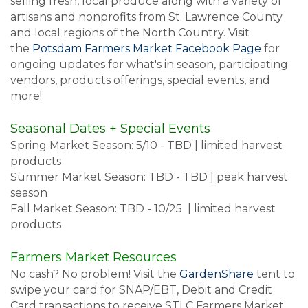
selling fresh, local produce along with a variety of
artisans and nonprofits from St. Lawrence County
and local regions of the North Country. Visit
the
Potsdam Farmers Market Facebook Page
for
ongoing updates for what's in season, participating
vendors, products offerings, special events, and
more!
Seasonal Dates + Special Events
Spring Market Season: 5/10 - TBD | limited harvest
products
Summer Market Season: TBD - TBD | peak harvest
season
Fall Market Season: TBD - 10/25 | limited harvest
products
Farmers Market Resources
No cash? No problem! Visit the
GardenShare
tent to
swipe your card for SNAP/EBT, Debit and Credit
Card transactions to receive STLC Farmers Market