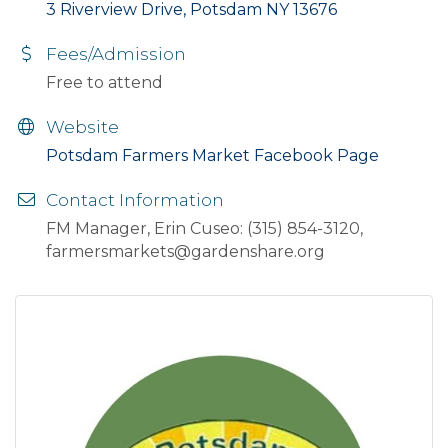
3 Riverview Drive, Potsdam NY 13676
Fees/Admission
Free to attend
Website
Potsdam Farmers Market Facebook Page
Contact Information
FM Manager, Erin Cuseo: (315) 854-3120,
farmersmarkets@gardenshare.org