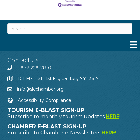
Contact Us
1-877-228-7810
101 Main St., 1st Flr., Canton, NY 13617
info@slcchamber.org
Accessibility Compliance
TOURISM E-BLAST SIGN-UP
Subscribe to monthly tourism updates
HERE
!
CHAMBER E-BLAST SIGN-UP
Subscribe to Chamber e-Newsletters
HERE
!