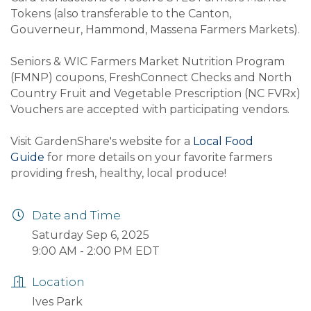
Tokens (also transferable to the Canton,
Gouverneur, Hammond, Massena Farmers Markets).
Seniors & WIC Farmers Market Nutrition Program
(FMNP) coupons, FreshConnect Checks and North
Country Fruit and Vegetable Prescription (NC FVRx)
Vouchers are accepted with participating vendors.
Visit GardenShare's website for a
Local Food
Guide
for more details on your favorite farmers
providing fresh, healthy, local produce!
Date and Time
Saturday Sep 6, 2025
9:00 AM - 2:00 PM EDT
Location
Ives Park