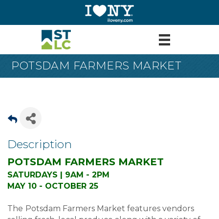
POTSDAM FARMERS MARKET
Description
POTSDAM FARMERS MARKET
SATURDAYS | 9AM - 2PM
MAY 10 - OCTOBER 25
The
Potsdam Farmers Market features vendors