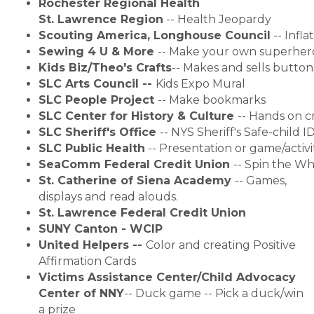
Rochester Regional Health 
St. Lawrence Region
 -- Health Jeopardy
Scouting America, Longhouse Council
 -- 
Infl
Sewing 4 U & More 
--
Make your own superhero 
Kids Biz/Theo's Crafts
--
Makes and sells button
SLC Arts
Council --
Kids Expo Mural
SLC People Project
--
Make bookmarks
SLC Center for History & Culture 
--
Hands on cr
SLC Sheriff's Office
--
NYS Sheriff's Safe-child 
SLC Public Health
 -- Presentation or game/activ
SeaComm Federal Credit Union 
-- Spin the Wh
St. Catherine of Siena Academy
--
Games,
displays and read alouds.
St. Lawrence Federal Credit Union
SUNY Canton - WCIP
United Helpers --
Color and creating Positive
Affirmation Cards
Victims Assistance Center/Child Advocacy
Center of NNY
--
Duck game -- Pick a duck/win
a prize