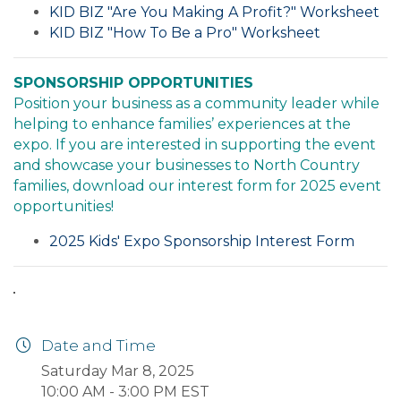
KID BIZ "Are You Making A Profit?" Worksheet
KID BIZ "How To Be a Pro" Worksheet
SPONSORSHIP OPPORTUNITIES
Position your business as a community leader while
helping to enhance families’ experiences at the
expo. If you are interested in supporting the event
and showcase your businesses to North Country
families, download our interest form for 2025 event
opportunities!
2025 Kids' Expo Sponsorship Interest Form
Date and Time
Saturday Mar 8, 2025
10:00 AM - 3:00 PM EST