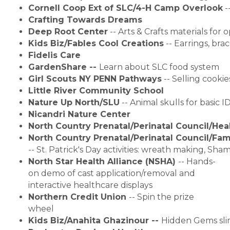
Cornell Coop Ext of SLC/4-H Camp Overlook
 -
Crafting Towards Dreams
Deep Root Center
 -- 
Arts & Crafts materials for
Kids Biz/Fables Cool Creations
 -- Earrings, br
Fidelis Care
GardenShare -- 
Learn about SLC food system
Girl Scouts NY PENN Pathways
 -- Selling cookie
Little River Community School
Nature Up North/SLU
 --
Animal skulls for basic ID
Nicandri Nature Center
North Country Prenatal/Perinatal Council/Hea
North Country Prenatal/Perinatal Council/Fam
-- St. Patrick's Day activities: wreath making, Sh
North Star Health Alliance (NSHA)
-- Hands-
on demo of cast application/removal and
interactive healthcare displays
Northern Credit Union
-- Spin the prize
wheel
Kids Biz/Anahita Ghazinour -- 
Hidden Gems sl