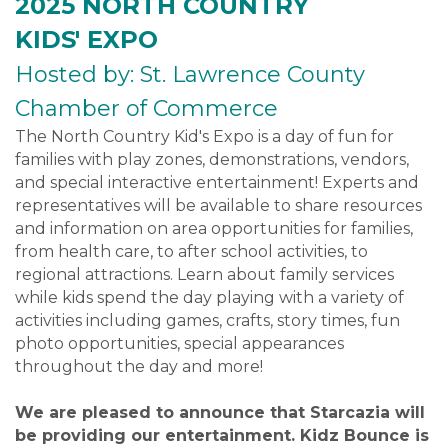
2025 NORTH COUNTRY
KIDS' EXPO
Hosted by: St. Lawrence County
Chamber of Commerce
The North Country Kid's Expo is a day of fun for
families with play zones, demonstrations, vendors,
and special interactive entertainment! Experts and
representatives will be available to share resources
and information on area opportunities for families,
from health care, to after school activities, to
regional attractions. Learn about family services
while kids spend the day playing with a variety of
activities including games, crafts, story times, fun
photo opportunities, special appearances
throughout the day and more!
We are pleased to announce that Starcazia will
be providing our entertainment. Kidz Bounce is