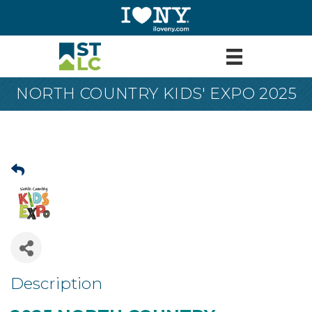
NORTH COUNTRY KIDS' EXPO 2025
Description