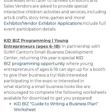
businesses who cater to families! Exhibitors and
Sales Vendors are asked to provide special
interactive children activities and services, including
arts & crafts, story time, games and more!
Exhibitor/Vendor Exhibitor Applications
include full
event participation details.
KID BIZ Programming | Young
Entrepreneurs (ages 6-18)
:
In partnership with
SUNY Canton's Small Business Development
Center, returning this year is special
KID
BIZ
programming opportunity
where young
entrepreneurs of ages 6-18 can sign up for a booth
to give their business a try! Kids interested
participating in the expo or interested in
what starting a small business looks like are
encouraged to complete the following worksheets
available for download to get you prepared!
KID BIZ "Guide to Writing a Business Plan"
Worksheet