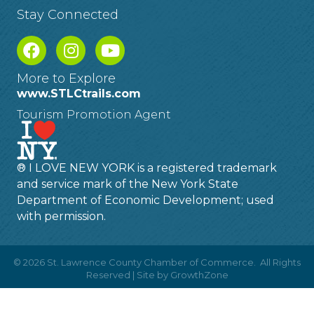
Stay Connected
More to Explore
www.STLCtrails.com
Tourism Promotion Agent
® I LOVE NEW YORK is a registered trademark
and service mark of the New York State
Department of Economic Development; used
with permission.
©
2026
St. Lawrence County Chamber of Commerce.
All Rights
Reserved | Site by
GrowthZone