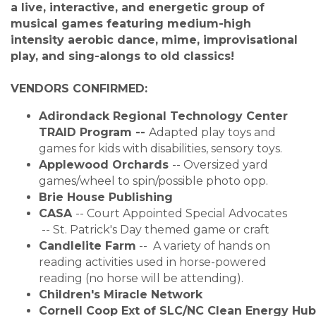
a live, interactive, and energetic group of
musical games featuring medium-high
intensity aerobic dance, mime, improvisational
play, and sing-alongs to old classics!
VENDORS CONFIRMED:
Adirondack Regional Technology Center
TRAID Program
-- 
Adapted play toys and
games for kids with disabilities, sensory toys.
Applewood Orchards
-- 
Oversized yard
games/wheel to spin/possible photo opp.
Brie House Publishing
CASA
-- Court Appointed Special Advocates
 -- 
St. Patrick's Day themed game or craft
Candlelite Farm
-- A variety of hands on
reading activities used in horse-powered
reading (no horse will be attending).
Children's Miracle Network
Cornell Coop Ext of SLC/NC Clean Energy Hub