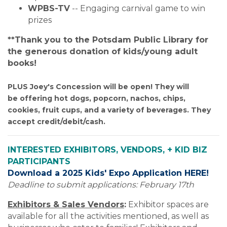
WPBS-TV
 --
Engaging carnival game to win
prizes
**Thank you to the Potsdam Public Library for
the generous donation of kids/young adult
books!
PLUS Joey's Concession will be open! They will
be offering hot dogs, popcorn, nachos, chips,
cookies, fruit cups, and a variety of beverages. They
accept credit/debit/cash.
INTERESTED EXHIBITORS, VENDORS, + KID BIZ
PARTICIPANTS
Download a 2025 Kids' Expo Application HERE!
Deadline to submit applications: February 17th
Exhibitors & Sales Vendors
:
Exhibitor spaces are
available for all the activities mentioned, as well as