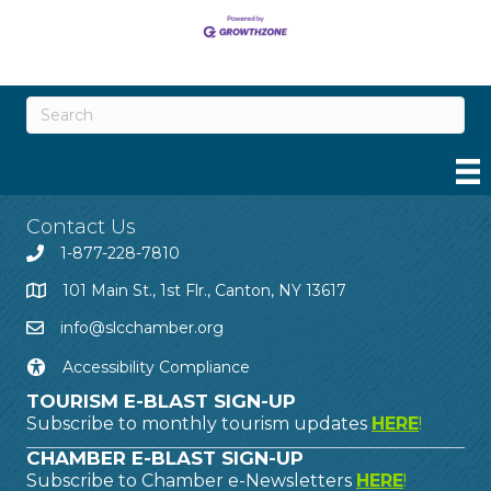
Contact Us
1-877-228-7810
101 Main St., 1st Flr., Canton, NY 13617
info@slcchamber.org
Accessibility Compliance
TOURISM E-BLAST SIGN-UP
Subscribe to monthly tourism updates
HERE
!
CHAMBER E-BLAST SIGN-UP
Subscribe to Chamber e-Newsletters
HERE
!