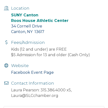
Location
SUNY Canton
Roos House Athletic Center
34 Cornell Drive
Canton, NY 13617
Fees/Admission
Kids (12 and under) are FREE
$5 Admission for 13 and older (Cash Only)
Website
Facebook Event Page
Contact Information
Laura Pearson: 315.386.4000 x5,
Laura@SLCchamber.org