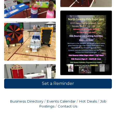
Set a Reminder
Business Directory
Events Calendar
Hot Deals
Job
Postings
Contact Us