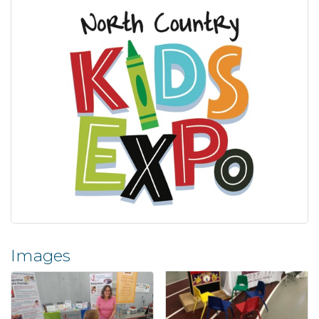
Images