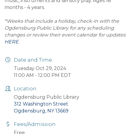
music, instruments and sensory play. Ages 18
months - 4 years.
*Weeks that include a holiday, check-in with the
Ogdensburg Public Library for any scheduling
changes or review their event calendar for updates
HERE
.
Date and Time
Tuesday Oct 29, 2024
11:00 AM - 12:00 PM EDT
Location
Ogdensburg Public Library
312 Washington Street
Ogdensburg, NY 13669
Fees/Admission
Free