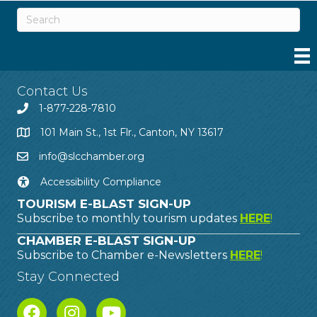
Contact Us
1-877-228-7810
101 Main St., 1st Flr., Canton, NY 13617
info@slcchamber.org
Accessibility Compliance
TOURISM E-BLAST SIGN-UP
Subscribe to monthly tourism updates
HERE
!
CHAMBER E-BLAST SIGN-UP
Subscribe to Chamber e-Newsletters
HERE
!
Stay Connected