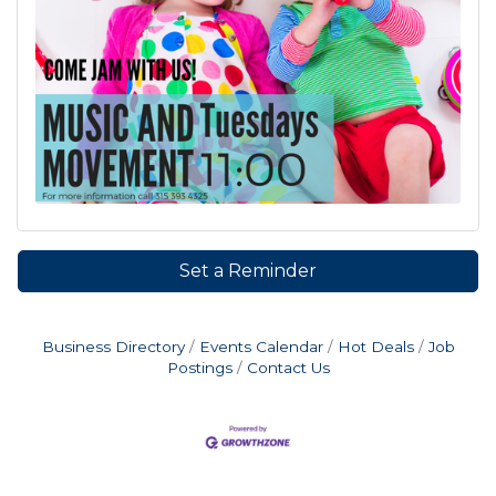
Set a Reminder
Business Directory
Events Calendar
Hot Deals
Job
Postings
Contact Us