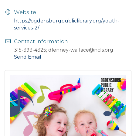
Website
https://ogdensburgpubliclibrary.org/youth-
services-2/
Contact Information
315-393-4325; dlenney-wallace@ncls.org
Send Email