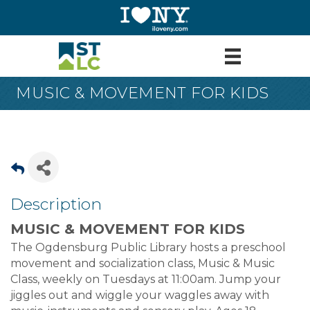
MUSIC & MOVEMENT FOR KIDS
Description
MUSIC & MOVEMENT FOR KIDS
The Ogdensburg Public Library hosts a preschool
movement and socialization class, Music & Music
Class, weekly on Tuesdays at 11:00am. Jump your
jiggles out and wiggle your waggles away with