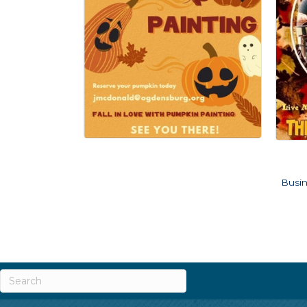
Busin