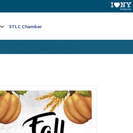
STLC Chamber