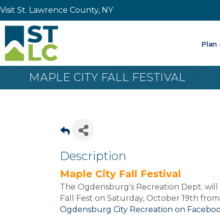
Visit St. Lawrence County, NY
Plan 
MAPLE CITY FALL FESTIVAL
Description
Maple City Fall Festival
The Ogdensburg's Recreation Dept. will 
Fall Fest on Saturday, October 19th from
Ogdensburg City Recreation on Facebo