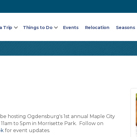
a Trip
Things to Do
Events
Relocation
Seasons
be hosting Ogdensburg's 1st annual Maple City
 11am to 5pm in Morrisette Park. Follow on
ok
for event updates.