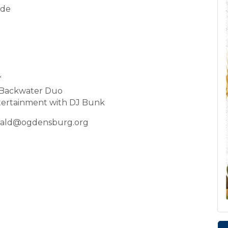
ade
*
e Backwater Duo
tertainment with DJ Bunk
onald@ogdensburg.org