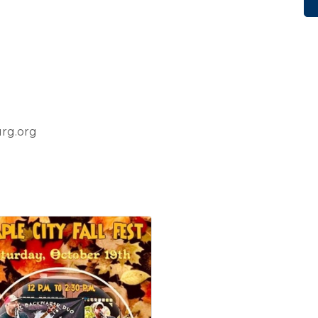
rg.org