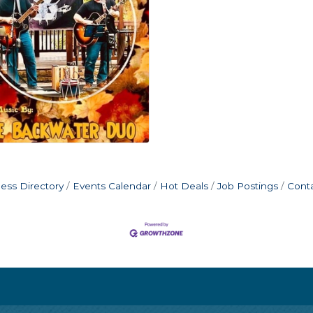
ess Directory
Events Calendar
Hot Deals
Job Postings
Cont