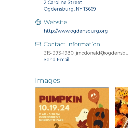
2 Caroline Street
Ogdensburg, NY 13669
Website
http://www.ogdensburg.org
Contact Information
315-393-1980; jmcdonald@ogdensbu
Send Email
Images