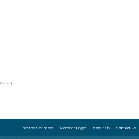
act Us
Join the Chamber
Member Login
About Us
Contact Us