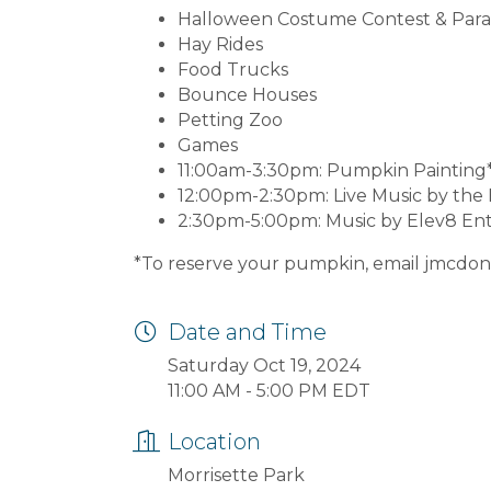
Halloween Costume Contest & Par
Hay Rides
Food Trucks
Bounce Houses
Petting Zoo
Games
11:00am-3:30pm: Pumpkin Painting
12:00pm-2:30pm: Live Music by th
2:30pm-5:00pm: Music by Elev8 En
*To reserve your pumpkin, email jmcd
Date and Time
Saturday Oct 19, 2024
11:00 AM - 5:00 PM EDT
Location
Morrisette Park