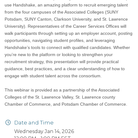
use Handshake, an amazing platform to recruit emerging talent
from the four campuses of the Associated Colleges (SUNY
Potsdam, SUNY Canton, Clarkson University, and St. Lawrence
University). Representatives of the Career Services Offices will
walk participants through setting up an employer account, posting
opportunities, navigating student profiles, and leveraging
Handshake’s tools to connect with qualified candidates. Whether
you’re new to the platform or looking to strengthen your
recruitment strategy, this presentation will provide practical
guidance, best practices, and a clear understanding of how to
engage with student talent across the consortium.
This webinar is provided as a partnership of the Associated
Colleges of the St. Lawrence Valley, St. Lawrence county
Chamber of Commerce, and Potsdam Chamber of Commerce.
Date and Time
Wednesday Jan 14, 2026