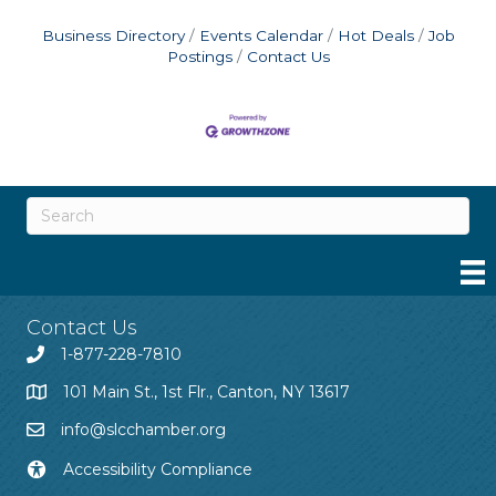
Business Directory
Events Calendar
Hot Deals
Job
Postings
Contact Us
Contact Us
1-877-228-7810
101 Main St., 1st Flr., Canton, NY 13617
info@slcchamber.org
Accessibility Compliance