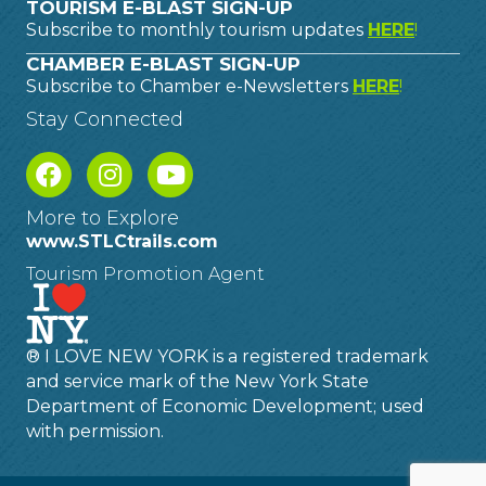
TOURISM E-BLAST SIGN-UP
Subscribe to monthly tourism updates
HERE
!
CHAMBER E-BLAST SIGN-UP
Subscribe to Chamber e-Newsletters
HERE
!
Stay Connected
More to Explore
www.STLCtrails.com
Tourism Promotion Agent
® I LOVE NEW YORK is a registered trademark
and service mark of the New York State
Department of Economic Development; used
with permission.