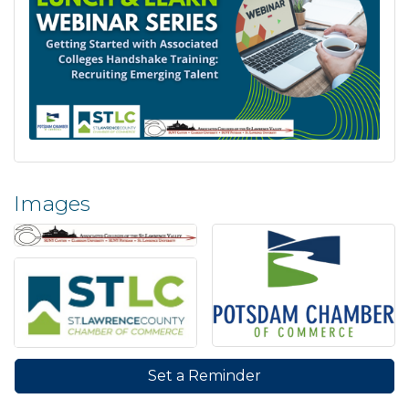
Images
Set a Reminder