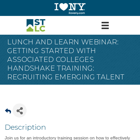
LUNCH AND LEARN WEBINAR:
GETTING STARTED WITH
ASSOCIATED COLLEGES
HANDSHAKE TRAINING:
RECRUITING EMERGING TALENT
Description
Join us for an introductory training session on how to effectively