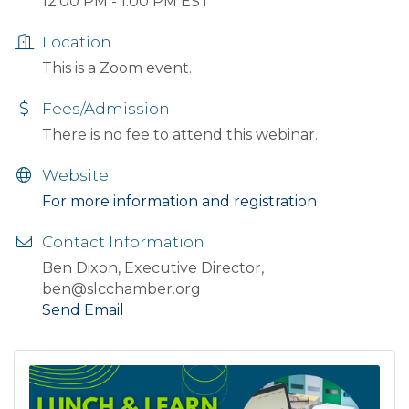
12:00 PM - 1:00 PM EST
Location
This is a Zoom event.
Fees/Admission
There is no fee to attend this webinar.
Website
For more information and registration
Contact Information
Ben Dixon, Executive Director,
ben@slcchamber.org
Send Email